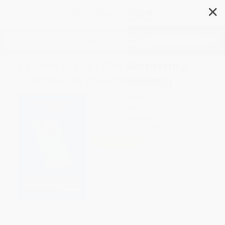
✕
Search
Soundtracks (The Surprising
Solution to Overthinking)
Author:
Jon Acuff
Format: Hardcover
ISBN:
9781540900807
List Price
$28.99
Up to
43
% OFF
FREE Ground Shipping in US
Expect Delivery in 4-10
weekdays
Brand New Books
WISHLIST