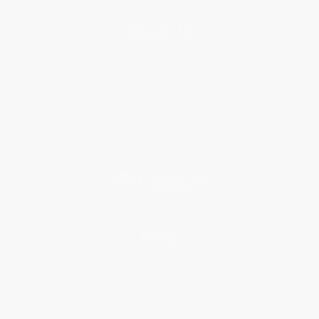
About Us
About Us
Who We Serve
Why Choose Us
Classroom Services
Testimonials
Referral Program
Price Match Guarantee
Social Responsibility
Blog
Help
Request a Quote
Customer Service
Return Policy
FAQs
Shipping