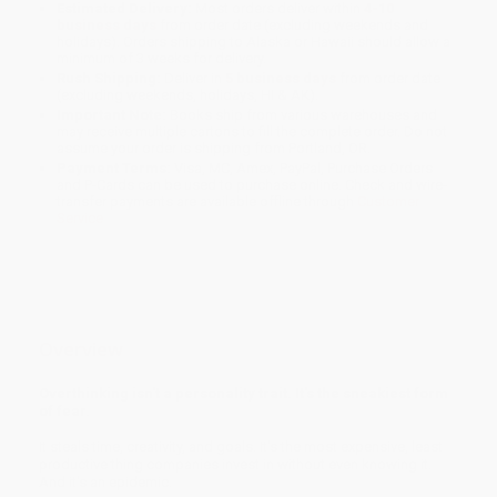
Estimated Delivery:
Most orders deliver within
4-10
business days
from order date (excluding weekends and
holidays). Orders shipping to Alaska or Hawaii should allow a
minimum of 3 weeks for delivery.
Rush Shipping:
Deliver in
5 business days
from order date
(excluding weekends, holidays, HI & AK).
Important Note:
Books ship from various warehouses and
may receive multiple cartons to fill the complete order. Do not
assume your order is shipping from Portland, OR.
Payment Terms:
Visa, MC, Amex, PayPal, Purchase Orders
and P-Cards can be used to purchase online. Check and wire-
transfer payments are available offline through
Customer
Service
Overview
Overthinking isn't a personality trait. It's the sneakiest form
of fear.
It steals time, creativity, and goals. It's the most expensive, least
productive thing companies invest in without even knowing it.
And it's an epidemic.