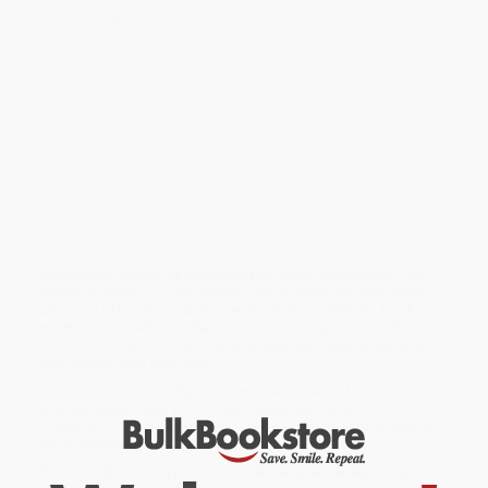
In
Soundtracks
,
New York Times
bestselling author Jon Acuff
offers a proven plan to change overthinking from a super
problem into a superpower with three simple steps:
● retire your broken soundtracks
● replace them with new ones
● repeat them until they're as automatic as the old ones
If you want to tap into the surprising power of overthinking and
give your dreams more time and creativity, learn how to DJ the
soundtracks that define you.
If you can worry, you can wonder. If you can doubt, you can
dominate. If you can spin, you can soar.
While major retailers like Amazon may carry
Soundtracks (The
Surprising Solution to Overthinking)
, we specialize in bulk book
sales and offer personalized service from our friendly, book-
smart team based in Portland, Oregon. We’re proud to offer a
Price Match Guarantee
and a streamlined ordering experience
from people who truly care.
We’re trusted by over
75,000 customers
, many of whom return
time and again. Want proof? Just check out our
25,000+
customer reviews
—real feedback from people who love how
we do business.
Prefer to talk to a real person? Our
Book Specialists
are here