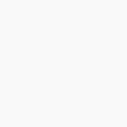
›
1
2
3
4
5
Get updates, specials, coupons & more
Subscribe