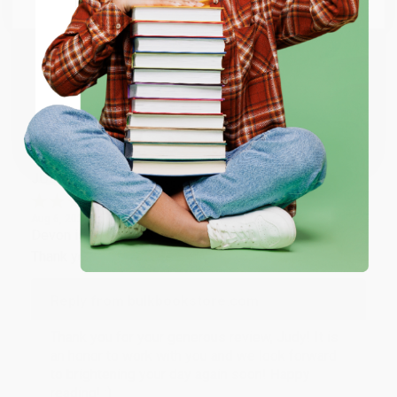
Email
Thank you so much for your business! We are so
happy that you found us and we look forward to
working with you again in the future. :)
ENTER
Share
Coupon valid for up to $50 off first-time purchases.
One-time use per customer.
JUDY G.
Verified Customer
Aug 6, 2026
Devon is the best! She makes it so easy to order.
Thank you!!
Reply from bulkbookstore.com
Thank you for your generous review, Judy! It is
an honor to work with you and we look forward
to brightening your day again soon! Happy
reading! :)