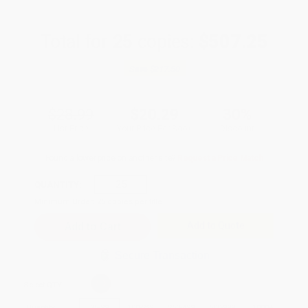
Total for
25
copies:
$507.25
Save
$217.50
$28.99
$20.29
30%
List Price
Your Price Per Book
Discount
Found a lower price on another site?
Request a Price Match
QUANTITY:
Minimum Order:
25
copies per title
Add to Quote
Secure Transaction
Select
QTY
:
Quantity
25
-
99
100
-
249
250
-
499
500
-
999
1000
+