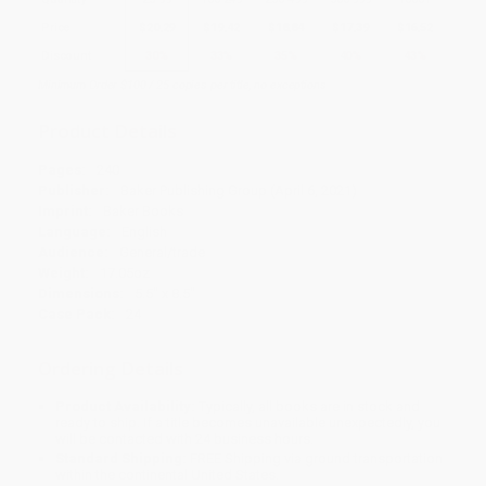
Price
$
20.29
$
19.42
$
18.84
$
17.39
$
16.52
Discount
30%
33%
35%
40%
43%
Minimum Order $100 / 25 copies per title, no exceptions
Product Details
Pages:
240
Publisher:
Baker Publishing Group (April 6, 2021)
Imprint:
Baker Books
Language:
English
Audience:
General/trade
Weight:
17.05oz
Dimensions:
5.5" x 8.5"
Case Pack:
24
Ordering Details
Product Availability:
Typically, all books are in stock and
ready to ship. If a title becomes unavailable unexpectedly, you
will be contacted with 24 business hours.
Standard Shipping:
FREE Shipping via ground transportation
within the continental United States.