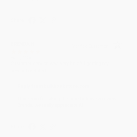
Share
BRENDA H.
Verified Customer
Aug 4, 2026
Customer service was very helpful getting my
account updated.
Reply from bulkbookstore.com
Thank you for taking the time to leave a review
Brenda, we really appreciate it!
Share