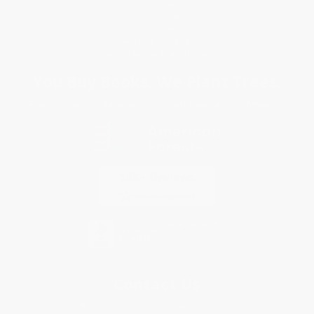
Purchase Orders
Terms and Conditions
Privacy Policy
Specials & Giveaways
Sales Tax Certificate Upload
You Buy Books. We Plant Trees.
Every order you place helps us plant trees across America.
Contact Us
1 Lincoln Center