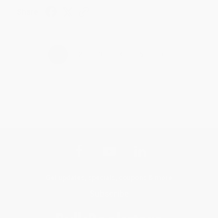
Share
›
1
2
3
4
5
Get updates, specials, coupons & more
Subscribe