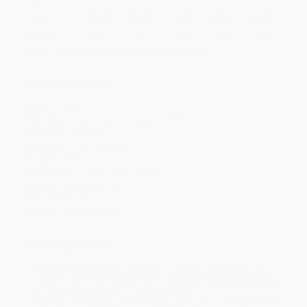
Price
$
16.80
$
16.20
$
15.90
$
15.60
$
15.30
Discount
44%
46%
47%
48%
49%
Minimum Order $100 / 25 copies per title, no exceptions
Product Details
Pages:
296
Publisher:
MIT Press (January 30, 2015)
Language:
English
Audience:
General/trade
Weight:
13.6oz
Dimensions:
5.88" x 8.75" x 0.76"
Series:
Infrastructures
Case Pack:
22
Imprint:
The MIT Press
Ordering Details
Product Availability:
Typically, all books are in stock and
ready to ship. If a title becomes unavailable unexpectedly, you
will be contacted with 24 business hours.
Standard Shipping:
FREE Shipping via ground transportation