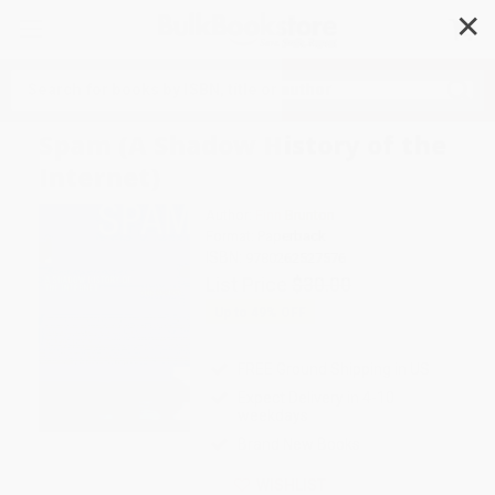
✕
Search
Spam (A Shadow History of the
Internet)
Author:
Finn Brunton
Format: Paperback
ISBN:
9780262527576
List Price
$30.00
Up to
49
% OFF
FREE Ground Shipping in US
Expect Delivery in 4-10
weekdays
Brand New Books
WISHLIST