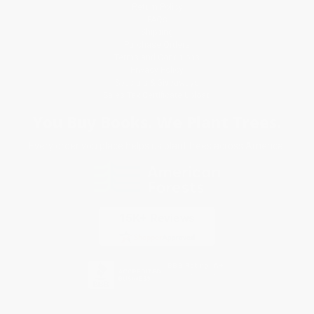
Return Policy
FAQs
Shipping
Purchase Orders
Terms and Conditions
Privacy Policy
Specials & Giveaways
Sales Tax Certificate Upload
You Buy Books. We Plant Trees.
Every order you place helps us plant trees across America.