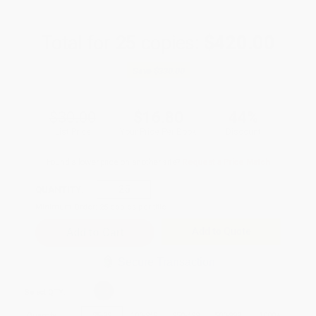
Total for
25
copies:
$420.00
Save
$330.00
$30.00
$16.80
44%
List Price
Your Price Per Book
Discount
Found a lower price on another site?
Request a Price Match
QUANTITY:
Minimum Order:
25
copies per title
Add to Quote
Secure Transaction
Select
QTY
:
Quantity
25
-
99
100
-
249
250
-
499
500
-
999
1000
+