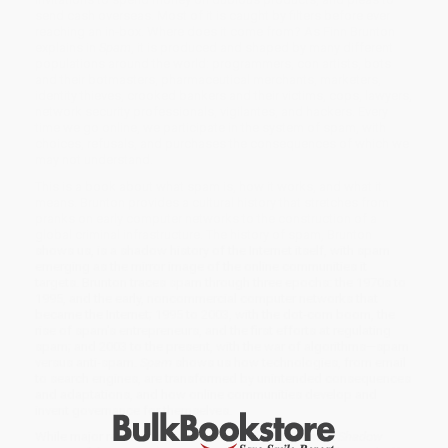
send cash overseas. Most of it is caught by filters before ever
reaching an in-box. Where does it come from? As Finn Brunton
explains in
Spam
, it is produced and shaped by many different
populations around the world: programmers, con artists, bots
and their botmasters, pharmaceutical merchants, marketers,
identity thieves, crooked bankers and their victims, cops, lawyers,
network security professionals, vigilantes, and hackers. Every
time we go online, we participate in the system of spam, with
choices, refusals, and purchases the consequences of which we
may not understand.
This is a book about what spam is, how it works, and what it
means. Brunton provides a cultural history that stretches from
pranks on early computer networks to the construction of a
global criminal infrastructure. The history of spam, Brunton
shows us, is a shadow history of the Internet itself, with spam
emerging as the mirror image of the online communities it
targets. Brunton traces spam through three epochs: the 1970s to
1995, and the early, noncommercial computer networks that
became the Internet; 1995 to 2003, with the dot-com boom, the
rise of spam's entrepreneurs, and the first efforts at regulating
spam; and 2003 to the present, with the war of algorithms—spam
versus anti-spam.
Spam
shows us how technologies, from email
to search engines, are transformed by unintended consequences
and adaptations, and how online communities develop and
invent governance for themselves.
While major retailers like Amazon may carry
Spam (A Shadow