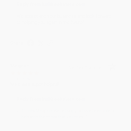
Reply from bulkbookstore.com
We appreciate your business and look forward
to helping you again in the future! :)
Share
Meighan T.
Verified Customer
Jul 31, 2026
Mike was super helpful!
Reply from bulkbookstore.com
Thanks Meighan! We're happy to have been able to
help with the books that you need. :)