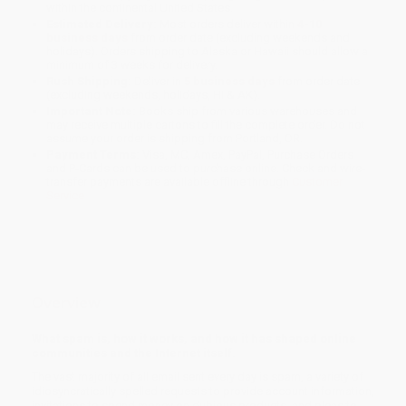
within the continental United States.
Estimated Delivery:
Most orders deliver within
4-10
business days
from order date (excluding weekends and
holidays). Orders shipping to Alaska or Hawaii should allow a
minimum of 3 weeks for delivery.
Rush Shipping:
Deliver in
5 business days
from order date
(excluding weekends, holidays, HI & AK).
Important Note:
Books ship from various warehouses and
may receive multiple cartons to fill the complete order. Do not
assume your order is shipping from Portland, OR.
Payment Terms:
Visa, MC, Amex, PayPal, Purchase Orders
and P-Cards can be used to purchase online. Check and wire-
transfer payments are available offline through
Customer
Service
Overview
What spam is, how it works, and how it has shaped online
communities and the Internet itself.
The vast majority of all email sent every day is spam, a variety of
idiosyncratically spelled requests to provide account information,
invitations to spend money on dubious products, and pleas to