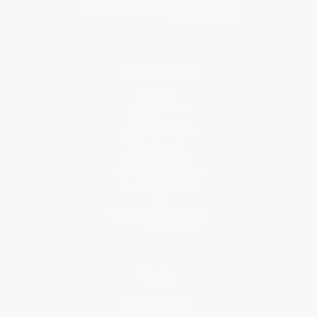
About Us
About Us
Who We Serve
Why Choose Us
Classroom Services
Testimonials
Referral Program
Price Match Guarantee
Social Responsibility
Blog
Help
Request a Quote
Customer Service