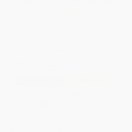
Total for
25
copies:
$83.75
Save
$66.00
$5.99
$3.35
44%
List Price
Your Price Per Book
Discount
Found a lower price on another site?
Request a Price Match
QUANTITY:
Minimum Order:
25
copies per title
Add to Quote
Secure Transaction
Select
QTY
:
Quantity
25
-
99
100
-
249
250
-
499
500
-
999
1000
+
Price
$
3.35
$
3.29
$
3.05
$
2.94
$
2.88
Discount
44%
45%
49%
51%
52%