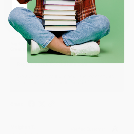
Share
Coupon valid for up to $50 off first-time purchases.
One-time use per customer.
Monicca B.
Verified Customer
Aug 4, 2026
Great service!
Reply from bulkbookstore.com
We appreciate your business and look forward
to helping you again in the future! :)
Share
Meighan T.
Verified Customer