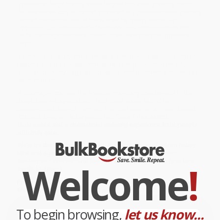
Sparkleton begs his big sister to give him wish-granting magic
for one whole day so he can prove what a
glitteriffic
wish-granting
unicorn he can be. But all the wishes he grants come out
opposite! Can Sparkleton’s friends Willow and Gabe help him
undo the magic before sunset? Or will
every
day be opposite
day?
Each magical story in this series is designed to set independent
readers up for success—with short, fast-paced chapters, full-
color art on every page, and positive reinforcement at the end of
each chapter!
While major retailers like Amazon may carry
Sparkleton #1: The
Magic Day
, we specialize in bulk book sales and offer
personalized service from our friendly, book-smart team based in
Portland, Oregon. We’re proud to offer a
Price Match
Guarantee
and a streamlined ordering experience from people
who truly care.
We’re trusted by over
75,000 customers
, many of whom return
time and again. Want proof? Just check out our
25,000+
customer reviews
—real feedback from people who love how
Welcome
!
we do business.
Prefer to talk to a real person? Our
Book Specialists
are here
Monday–Friday, 8 a.m. to 5 p.m. PST
and ready to help with
your bulk order of
Sparkleton #1: The Magic Day
.
To begin browsing,
let us know...