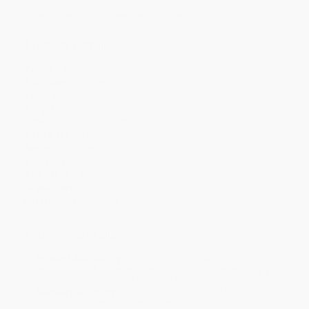
Minimum Order $100 / 25 copies per title, no exceptions
Product Details
Pages:
96
Publisher:
HarperCollins (June 9, 2020)
Language:
English
Weight:
4.32oz
Dimensions:
5.12" x 7.62" x 0.24"
Case Pack:
116
Series:
Sparkleton
Audience:
Children/juvenile
Age Range:
6 to 10
Grade Level:
1st Grade to 5th Grade
Imprint:
HarperCollins
Ordering Details
Product Availability:
Typically, all books are in stock and
ready to ship. If a title becomes unavailable unexpectedly, you
will be contacted with 24 business hours.
Standard Shipping:
FREE Shipping via ground transportation
within the continental United States.