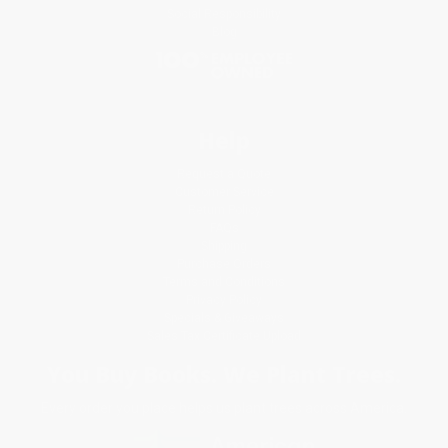
Social Responsibility
Blog
Help
Request a Quote
Customer Service
Return Policy
FAQs
Shipping
Purchase Orders
Terms and Conditions
Privacy Policy
Specials & Giveaways
Sales Tax Certificate Upload
You Buy Books. We Plant Trees.
Every order you place helps us plant trees across America.