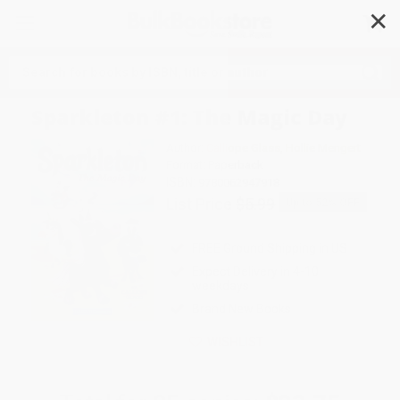
✕
Search
Sparkleton #1: The Magic Day
Author:
Calliope Glass
,
Hollie Mengert
Format: Paperback
ISBN:
9780062947918
List Price
$5.99
Up to
52
% OFF
FREE Ground Shipping in US
Expect Delivery in 4-10
weekdays
Brand New Books
WISHLIST