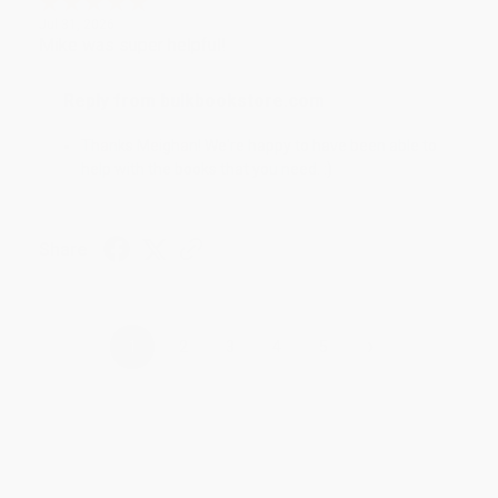
Jul 31, 2026
Mike was super helpful!
Reply from bulkbookstore.com
Thanks Meighan! We're happy to have been able to
help with the books that you need. :)
Share
›
1
2
3
4
5