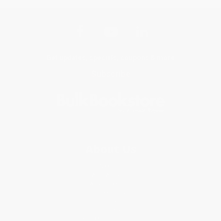
Get updates, specials, coupons & more
Subscribe
About Us
About Us
Who We Serve
Why Choose Us
Classroom Services
Testimonials
Referral Program
Price Match Guarantee