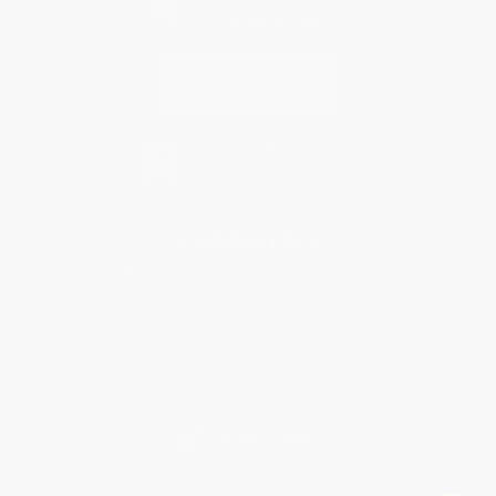
Contact Us
1 Lincoln Center
10300 SW Greenburg Road, Suite 430
Portland, OR 97223
877-252-2787
Monday-Friday 8-5 PST