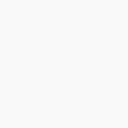
Estimated Delivery:
Most orders deliver within
4-10
business days
from order date (excluding weekends and
holidays). Orders shipping to Alaska or Hawaii should allow a
minimum of 3 weeks for delivery.
Rush Shipping:
Deliver in
5 business days
from order date
(excluding weekends, holidays, HI & AK).
Important Note:
Books ship from various warehouses and
may receive multiple cartons to fill the complete order. Do not
assume your order is shipping from Portland, OR.
Payment Terms:
Visa, MC, Amex, PayPal, Purchase Orders
and P-Cards can be used to purchase online. Check and wire-
transfer payments are available offline through
Customer
Service
Overview
A shaggy purple unicorn does everything he can
—
except
his
homework
—
to get wish-granting powers
in the first book of
this
glitterrific,
highly illustrated early chapter book series.
Featuring full-color art on every page and fun activities at
the end of each book!