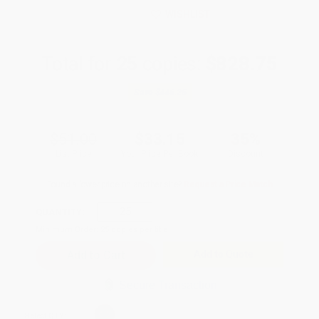
WISHLIST
Total for
25
copies:
$828.75
Save
$446.25
$51.00
$33.15
35%
List Price
Your Price Per Book
Discount
Found a lower price on another site?
Request a Price Match
QUANTITY:
Minimum Order:
25
copies per title
Add to Quote
Secure Transaction
Select
QTY
: