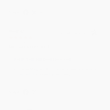
Share
Meighan T.
Verified Customer
Jul 31, 2026
Mike was super helpful!
Reply from bulkbookstore.com
Thanks Meighan! We're happy to have been able to
help with the books that you need. :)
Share