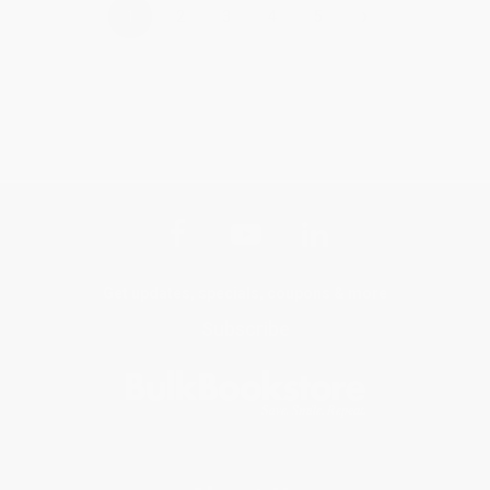
›
1
2
3
4
5
Get updates, specials, coupons & more
Subscribe