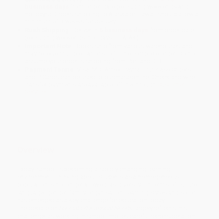
business days
from order date (excluding weekends and
holidays). Orders shipping to Alaska or Hawaii should allow a
minimum of 3 weeks for delivery.
Rush Shipping:
Deliver in
5 business days
from order date
(excluding weekends, holidays, HI & AK).
Important Note:
Books ship from various warehouses and
may receive multiple cartons to fill the complete order. Do not
assume your order is shipping from Portland, OR.
Payment Terms:
Visa, MC, Amex, PayPal, Purchase Orders
and P-Cards can be used to purchase online. Check and wire-
transfer payments are available offline through
Customer
Service
Overview
Today, school is becoming a rapidly changing learning
environment. Thinking about students as a homogeneous
population is no longer allowed, as diversity—in terms of culture,
language, gender, family organisation, learning styles and so on—
has emerged as a key challenge for education today.
The debate on
Special Educational Needs
largely reflects this
challenge, as working in school implies careful reconsideration