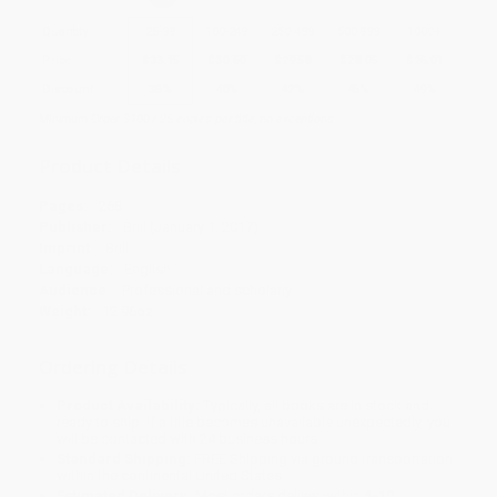
Quantity
25
-
99
100
-
249
250
-
499
500
-
999
1000
+
Price
$
33.15
$
30.60
$
29.58
$
28.05
$
26.01
Discount
35%
40%
42%
45%
49%
Minimum Order $100 / 25 copies per title, no exceptions
Product Details
Pages:
258
Publisher:
Brill (January 1, 2017)
Imprint:
Brill
Language:
English
Audience:
Professional and scholarly
Weight:
12.96oz
Ordering Details
Product Availability:
Typically, all books are in stock and
ready to ship. If a title becomes unavailable unexpectedly, you
will be contacted with 24 business hours.
Standard Shipping:
FREE Shipping via ground transportation
within the continental United States.
Estimated Delivery:
Most orders deliver within
4-10