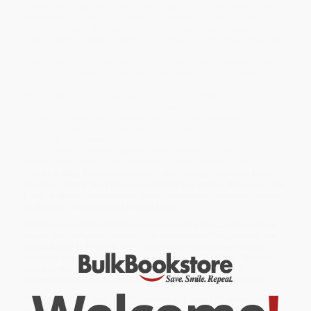
of what we mean by “normal” and “special”. Current educational
intervention is generally based on a
deficit
and “within-child”
model of facing SEN, whereas very little attention is given to the
role of learning environments. The focus is on the child more than
on the whole class, and on cognition and technical provisions
more than on affective, sociocultural and community dimensions
of learning. Conversely, regarding students and their needs as
“hidden voices” allows us to adopt a transformative approach
which sees diversity as a stimulus for the development of
educational practices that might benefit all children and help
school to become an inclusive and “moving” organisation.
The aim of the book is twofold: on the one hand, it offers a
systematic overview of the inclusive education state-of-the-art in
six countries (Germany, Italy, Norway, Sweden, UK, and USA)
based on the contributions by well-known scholars such as
Christy Ashby, Barbara Brokamp, Fabio Dovigo, Kari Nes, Mara
Westling Allodi, Tony Booth, and Beth Ferri; on the other hand, the
book analyses five cases of good practices of inclusion related
to different subjects and school levels.
While major retailers like Amazon may carry
Special Educational
Needs and Inclusive Practices (An International Perspective)
, we
specialize in bulk book sales and offer personalized service
from our friendly, book-smart team based in Portland, Oregon.
We’re proud to offer a
Price Match Guarantee
and a
streamlined ordering experience from people who truly care.
We’re trusted by over
75,000 customers
, many of whom return
time and again. Want proof? Just check out our
25,000+