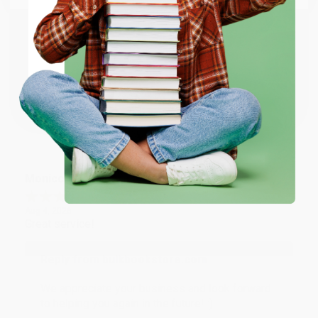
Reply from bulkbookstore.com
ENTER
Thank you for taking the time to leave a review
Brenda, we really appreciate it!
Coupon valid for up to $50 off first-time purchases.
One-time use per customer.
Share
Monicca B.
Verified Customer
Aug 4, 2026
Great service!
Reply from bulkbookstore.com
We appreciate your business and look forward
to helping you again in the future! :)