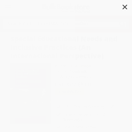
✕
Search
Special Educational Needs and
Inclusive Practices (An
International Perspective)
Author:
Fabio Dovigo
Format: Paperback
ISBN:
9789463008556
List Price
$51.00
Up to
49
% OFF
FREE Ground Shipping in US
Expect Delivery in 4-10
weekdays
Brand New Books