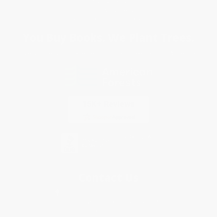
Privacy Policy
Specials & Giveaways
Sales Tax Certificate Upload
You Buy Books. We Plant Trees.
Every order you place helps us plant trees across America.
Contact Us
1 Lincoln Center
10300 SW Greenburg Road, Suite 430
Portland, OR 97223