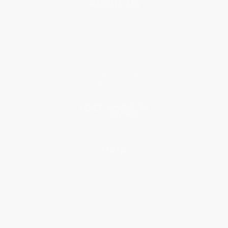
About Us
About Us
Who We Serve
Why Choose Us
Classroom Services
Testimonials
Referral Program
Price Match Guarantee
Social Responsibility
Blog
Help
Request a Quote
Customer Service
Return Policy
FAQs
Shipping
Purchase Orders
Terms and Conditions