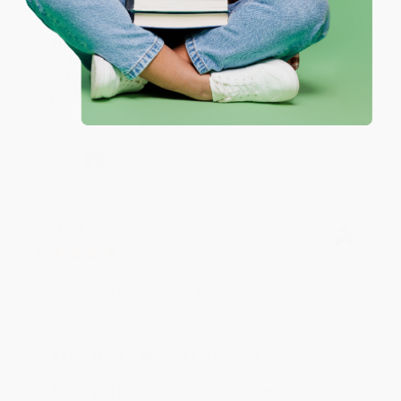
Reply from bulkbookstore.com
Thank you for your generous review, Judy! It is
an honor to work with you and we look forward
to brightening your day again soon! Happy
reading! :)
Share
BRENDA H.
Verified Customer
Aug 4, 2026
Customer service was very helpful getting my
account updated.
Reply from bulkbookstore.com
Thank you for taking the time to leave a review