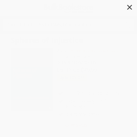
✕
Search
Spheres of Injustice
Author:
Albeena Shakil
,
Gopal Guru
Format: Paperback
ISBN:
9780367404086
List Price
$49.99
Up to
12
% OFF
FREE Ground Shipping in US
Expect Delivery in 4-10
weekdays
Brand New Books
WISHLIST