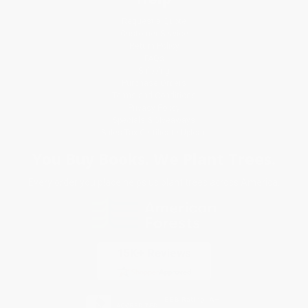
Request a Quote
Customer Service
Return Policy
FAQs
Shipping
Purchase Orders
Terms and Conditions
Privacy Policy
Specials & Giveaways
Sales Tax Certificate Upload
You Buy Books. We Plant Trees.
Every order you place helps us plant trees across America.