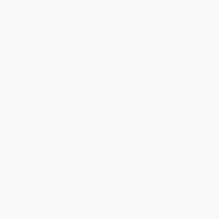
Discount
5%
5%
10%
10%
12%
Minimum Order $100 / 25 copies per title, no exceptions
Product Details
Pages:
162
Publisher:
Taylor & Francis (May 23, 2023)
Imprint:
Routledge India
Language:
English
Audience:
College/higher education
Weight:
16oz
Dimensions:
6.125" x 9.1875"
Case Pack:
1
Ordering Details
Product Availability:
Typically, all books are in stock and
ready to ship. If a title becomes unavailable unexpectedly, you
will be contacted with 24 business hours.
Standard Shipping:
FREE Shipping via ground transportation
within the continental United States.
Estimated Delivery:
Most orders deliver within
4-10
business days
from order date (excluding weekends and