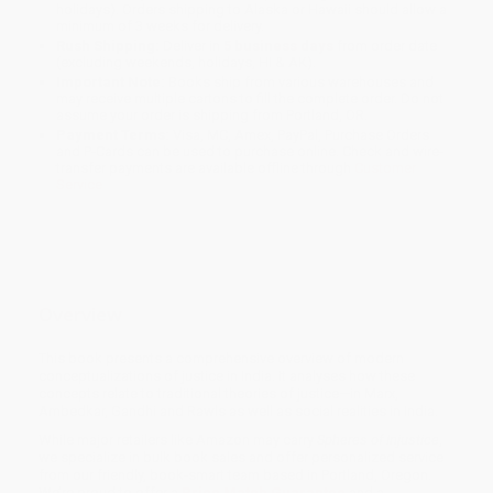
holidays). Orders shipping to Alaska or Hawaii should allow a
minimum of 3 weeks for delivery.
Rush Shipping:
Deliver in
5 business days
from order date
(excluding weekends, holidays, HI & AK).
Important Note:
Books ship from various warehouses and
may receive multiple cartons to fill the complete order. Do not
assume your order is shipping from Portland, OR.
Payment Terms:
Visa, MC, Amex, PayPal, Purchase Orders
and P-Cards can be used to purchase online. Check and wire-
transfer payments are available offline through
Customer
Service
Overview
This book presents a comprehensive overview of modern
conceptualizations of justice in India. It analyses how these
concepts relate to traditional theories of justice—in Marx,
Ambedkar, Gandhi and Rawls as well as social realities in India.
While major retailers like Amazon may carry
Spheres of Injustice
,
we specialize in bulk book sales and offer personalized service
from our friendly, book-smart team based in Portland, Oregon.
We’re proud to offer a
Price Match Guarantee
and a