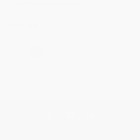
Brenda, we really appreciate it!
Share
›
1
2
3
4
5
Get updates, specials, coupons & more