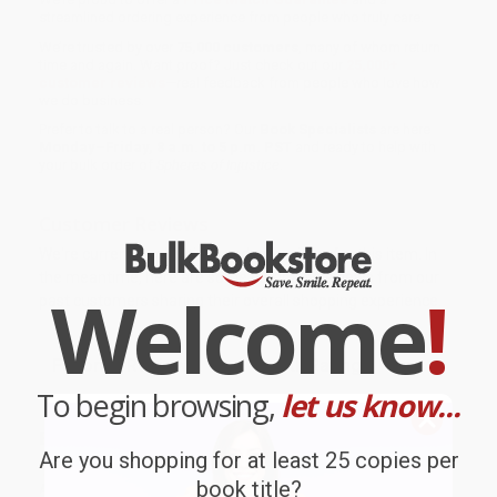
streamlined ordering experience from people who truly care.
We’re trusted by over
75,000 customers
, many of whom return
time and again. Want proof? Just check out our
25,000+
customer reviews
—real feedback from people who love how
we do business.
Prefer to talk to a real person? Our
Book Specialists
are here
Monday–Friday, 8 a.m. to 5 p.m. PST
and ready to help with
your bulk order of
Spheres of Injustice
.
Customer Reviews
We're currently collecting product reviews for this item. In
the meantime, here are some company reviews from our
Welcome
!
past customers sharing their overall shopping experience.
Sort Reviews
Filter Reviews by Rating
To begin browsing,
let us know...
BARB D.
Verified Customer
Are you shopping for at least 25 copies per
book title?
Aug 6, 2026