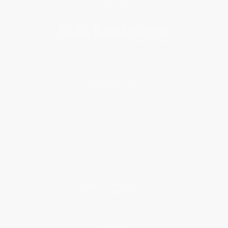
Subscribe
About Us
About Us
Who We Serve
Why Choose Us
Classroom Services
Testimonials
Referral Program
Price Match Guarantee
Social Responsibility
Blog
Help