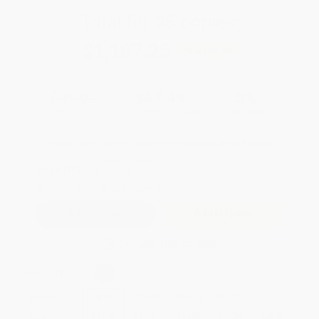
Total for
25
copies:
$1,187.25
Save
$62.50
$49.99
$47.49
5%
List Price
Your Price Per Book
Discount
Found a lower price on another site?
Request a Price Match
QUANTITY:
Minimum Order:
25
copies per title
Add to Quote
Secure Transaction
Select
QTY
:
Quantity
25
-
99
100
-
249
250
-
499
500
-
999
1000
+
Price
$
47.49
$
47.49
$
44.99
$
44.99
$
43.99