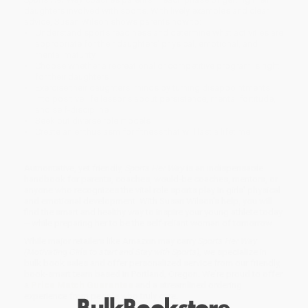
daughters involved with sports. With lively examples and clear
advice, Susan Wilson shows parents how to:
Understand sports readiness and determine what activities are
appropriate for their daughters' physical, emotional, and
mental maturity
Choose whether a recreational or competitive program is right
for their daughters
Exercise their daughters' minds by turning disappointments
into positive life lessons about persistence, mental fortitude,
and self-discipline
Seek out diverse role models
Create an enthusiasm for fitness that will last a lifetime
Authoritative, yet friendly,
Sports Her Way
is an indispensable
handbook for parents, coaches, would-be coaches, mentors, or
anyone who recognizes the vital role sports play in girls' physical
and emotional development. With Susan Wilson's help, you will
find the smart and healthy way to inspire your young athlete today
-- while preparing her to be the self-reliant woman of tomorrow.
While major retailers like Amazon may carry
Sports Her Way
(Motivating Girls to start and Stay with Sports)
, we specialize in
bulk book sales and offer personalized service from our friendly,
book-smart team based in Portland, Oregon. We’re proud to offer
a
Price Match Guarantee
and a streamlined ordering
experience from people who truly care.