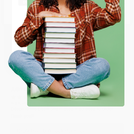
at responding to my needs with ease!
Go to Better World Books
Email
Reply from bulkbookstore.com
Thank you so much for your business! We are so
ENTER
happy that you found us and we look forward to
working with you again in the future. :)
Coupon valid for up to $50 off first-time purchases.
One-time use per customer.
Share
JUDY G.
Verified Customer
Aug 6, 2026
Devon is the best! She makes it so easy to order.
Thank you!!
Reply from bulkbookstore.com