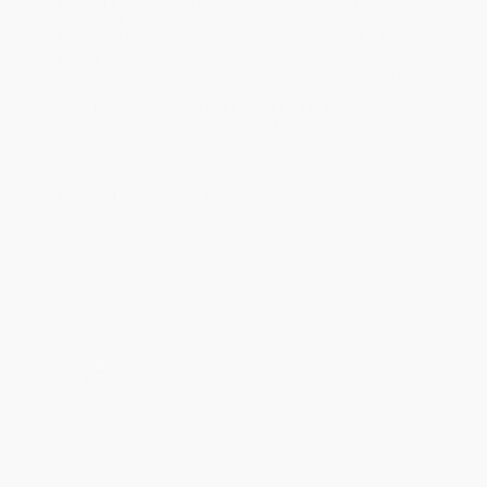
Standard Shipping:
FREE Shipping via ground transportation
within the continental United States.
Estimated Delivery:
Most orders deliver within
4-10
business days
from order date (excluding weekends and
holidays). Orders shipping to Alaska or Hawaii should allow a
minimum of 3 weeks for delivery.
Rush Shipping:
Deliver in
5 business days
from order date
(excluding weekends, holidays, HI & AK).
Important Note:
Books ship from various warehouses and
may receive multiple cartons to fill the complete order. Do not
assume your order is shipping from Portland, OR.
Payment Terms:
Visa, MC, Amex, PayPal, Purchase Orders
and P-Cards can be used to purchase online. Check and wire-
transfer payments are available offline through
Customer
Service
Overview
Susan Wilson, a longtime coach and former college gymnastics
champion, has written
the
practical guide for parents who want to
encourage their daughters to start -- and stay with -- sports as a
pathway to a lifetime of health and self-esteem.
Sports Her Way
coaches parents in each phase of getting their