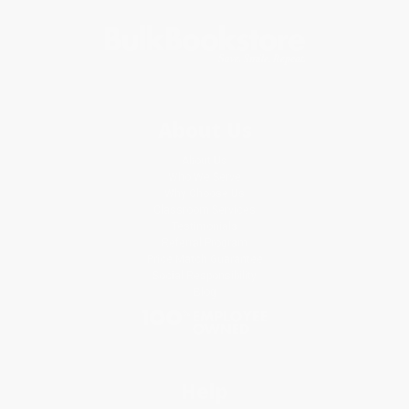
About Us
About Us
Who We Serve
Why Choose Us
Classroom Services
Testimonials
Referral Program
Price Match Guarantee
Social Responsibility
Blog
Help