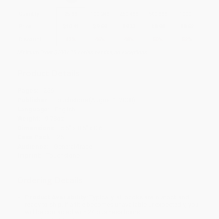
Quantity
25
-
99
100
-
249
250
-
499
500
-
999
1000
+
Price
$
10.41
$
9.69
$
9.33
$
8.98
$
8.62
Discount
42%
46%
48%
50%
52%
Minimum Order $100 / 25 copies per title, no exceptions
Product Details
Pages:
256
Publisher:
Touchstone (August 1, 2000)
Language:
English
Weight:
9.78oz
Dimensions:
5.5" x 8.5" x 0.6"
Case Pack:
26
Audience:
General/trade
Imprint:
Touchstone
Ordering Details
Product Availability:
Typically, all books are in stock and
ready to ship. If a title becomes unavailable unexpectedly, you
will be contacted with 24 business hours.