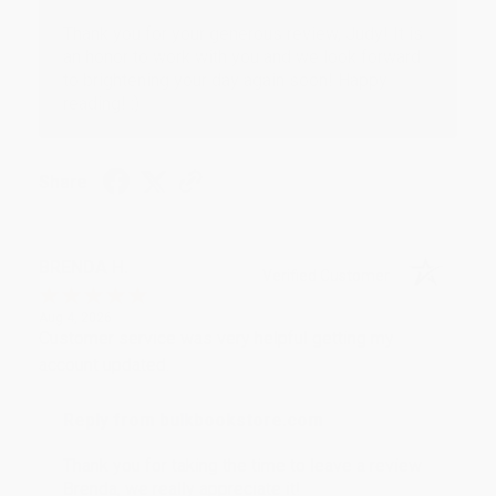
Thank you for your generous review, Judy! It is
an honor to work with you and we look forward
to brightening your day again soon! Happy
reading! :)
Share
BRENDA H.
Verified Customer
Aug 4, 2026
Customer service was very helpful getting my
account updated.
Reply from bulkbookstore.com
Thank you for taking the time to leave a review
Brenda, we really appreciate it!