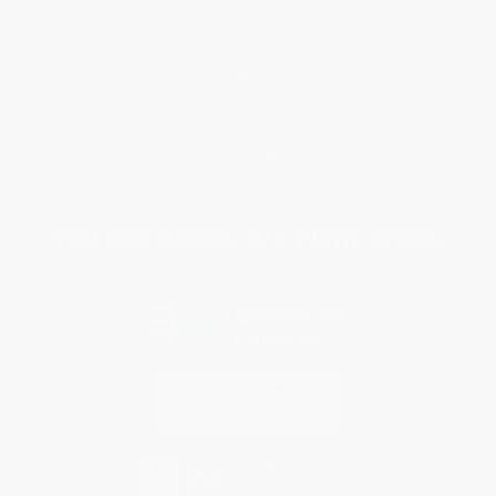
Request a Quote
Customer Service
Return Policy
FAQs
Shipping
Purchase Orders
Terms and Conditions
Privacy Policy
Specials & Giveaways
Sales Tax Certificate Upload
You Buy Books. We Plant Trees.
Every order you place helps us plant trees across America.