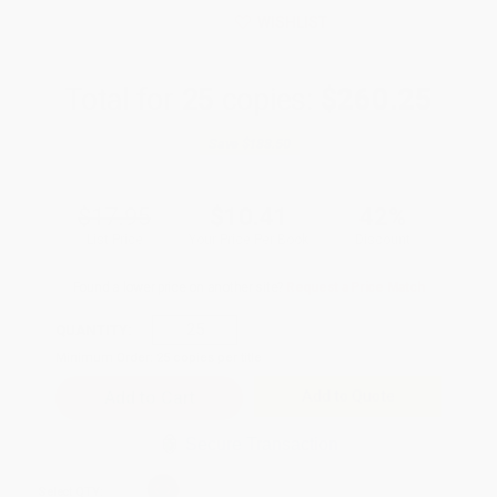
WISHLIST
Total for
25
copies:
$260.25
Save
$188.50
$17.95
$10.41
42%
List Price
Your Price Per Book
Discount
Found a lower price on another site?
Request a Price Match
QUANTITY:
Minimum Order:
25
copies per title
Add to Quote
Secure Transaction
Select
QTY
: