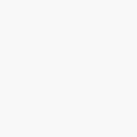
Share
›
1
2
3
4
5
Get updates, specials, coupons & more
Subscribe