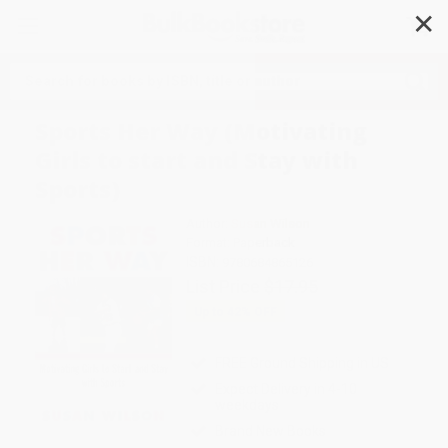
✕
Search
Sports Her Way (Motivating
Girls to start and Stay with
Sports)
Author:
Susan Wilson
Format: Paperback
ISBN:
9780684865126
List Price
$17.95
Up to
42
% OFF
FREE Ground Shipping in US
Expect Delivery in 4-10
weekdays
Brand New Books