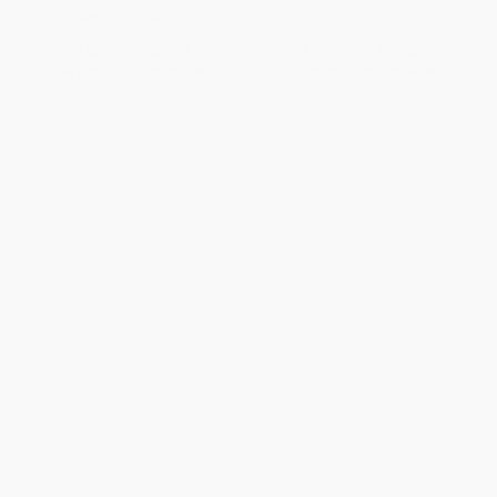
ISBN:
9781646047420
List Price:
$19.95
List Price:
$25.00
From
$10.17
to
$12.97
From
$12.75
to
$14.00
1
2
3