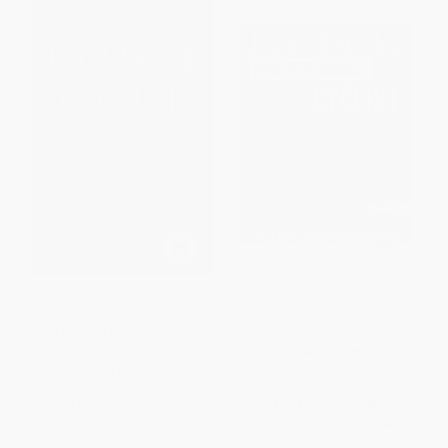
Coach for Life (A Parable of
Joe Friel's High-Performance
Learning How to Play the Game,
Cyclist (The Complete Training
Live Your Life, and Win)
Manual)
PAPERBACK
PAPERBACK
ISBN:
9781640956063
ISBN:
9781399418508
List Price:
$19.99
List Price:
$28.00
From
$9.80
to
$11.39
From
$14.28
to
$16.24