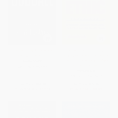
Godball (How Athletes are
The Responsibility Ethic (12
Saving Christianity)
Strategies Exceptional People
Use to Do the Work and Make
HARDCOVER
Success Happen)
ISBN:
9780316600439
PAPERBACK
ISBN:
9781989025673
List Price:
$30.00
List Price:
$15.95
From
$14.70
to
$17.10
From
$7.50
to
$8.93