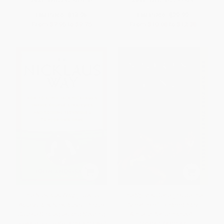
ISBN:
9781742378756
ISBN:
9781501133374
List Price:
$13.95
List Price:
$20.99
From
$7.95
to
$9.76
From
$10.08
to
$12.38
The Nicklaus Way (How to
The Sports Gene (Inside the
Apply Jack Nicklaus's Unique
Science of Extraordinary
Course Strategies and Scoring
Athletic Performance) -
Techniques to Your Own Game)
9781617230127