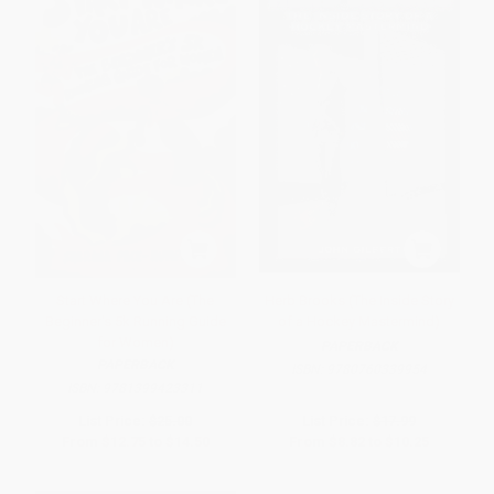
Start Where You Are (The
Herb Brooks (The Inside Story
Beginner's 5k Running Guide
of a Hockey Mastermind)
for Women)
PAPERBACK
PAPERBACK
ISBN:
9780760339954
ISBN:
9781399423311
List Price:
$25.00
List Price:
$17.99
From
$12.75
to
$14.50
From
$8.82
to
$10.25