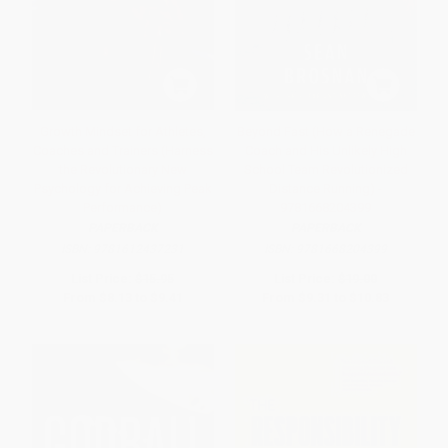
Growth Mindset for Athletes,
Beyond Fast (How a Renegade
Coaches and Trainers (Harness
Coach and His Unlikely High
the Revolutionary New
School Team Revolutionized
Psychology for Achieving Peak
Distance Running) -
Performance)
9781668204399
PAPERBACK
PAPERBACK
ISBN:
9781612437231
ISBN:
9781668204399
List Price:
$15.95
List Price:
$19.00
From
$8.13
to
$9.41
From
$9.31
to
$10.83