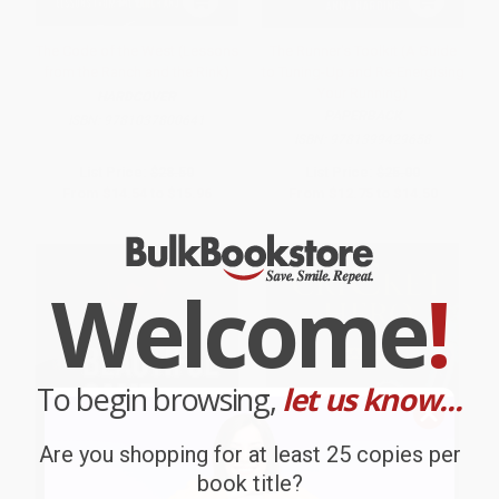
The Code of the West (Lessons
The Runner's Toolkit (A Guide
from the Ranch and the Rink)
to Tuning-Up and Re-Energising
Your Running)
HARDCOVER
PAPERBACK
ISBN:
9781037800641
ISBN:
9781399429658
List Price:
$28.50
List Price:
$25.00
From
$14.54
to
$15.96
From
$12.75
to
$14.50
Welcome
!
To begin browsing,
let us know...
Are you shopping for at least 25 copies per
book title?