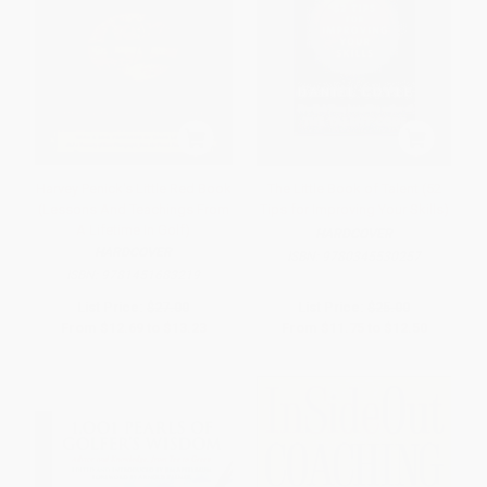
Harvey Penick's Little Red Book
The Little Book of Talent (52
(Lessons And Teachings From
Tips for Improving Your Skills)
A Lifetime In Golf)
HARDCOVER
HARDCOVER
ISBN:
9780345530257
ISBN:
9781451683219
List Price:
$27.00
List Price:
$25.00
From
$12.69
to
$13.23
From
$11.75
to
$12.50