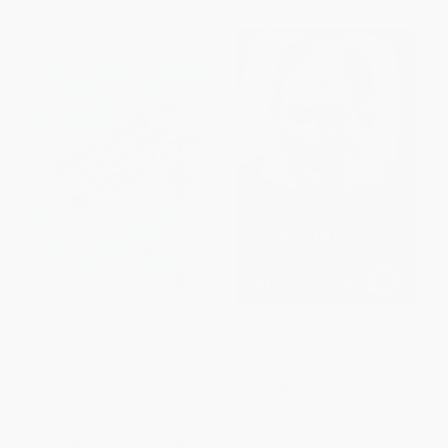
Fuelling the Cycling Revolution
Supercoach (The Life and
(The Nutritional Strategies and
Times of Jack Gibson)
Recipes Behind Grand Tour
PAPERBACK
Wins and Olympic Gold
ISBN:
9781743311813
Medals)
PAPERBACK
ISBN:
9781472936936