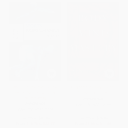
Sports Biomechanics (The
Body Mind Mastery (Training
Basics: Optimising Human
for Sport and Life)
Performance)
PAPERBACK
PAPERBACK
ISBN:
9781577310945
ISBN:
9781472917225
List Price:
$39.95
List Price:
$16.95
From
$18.78
to
$22.77
From
$9.66
to
$11.86