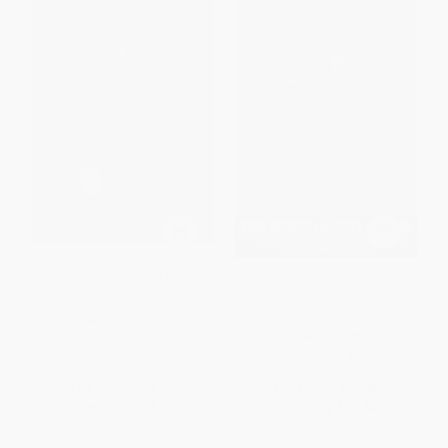
Golf is Not a Game of Perfect
Winning Ugly (Mental Warfare
in Tennis--Lessons from a
Master)
HARDCOVER
PAPERBACK
ISBN:
9780684803647
ISBN:
9780671884000
List Price:
$28.99
List Price:
$22.00
Now only
$13.63
Now only
$10.34