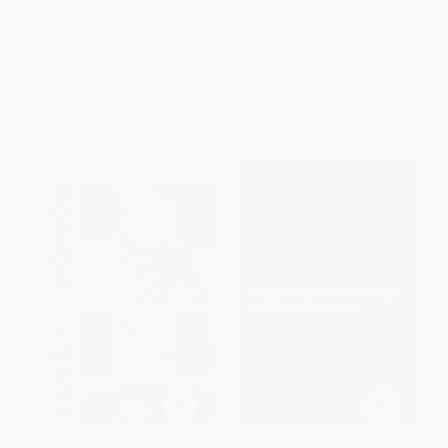
Learning From the Pros and
Success in Sport, Life and
Coaches)
Mental Health.)
HARDCOVER
PAPERBACK
ISBN:
9781917259996
ISBN:
9781473667020
List Price:
$33.99
List Price:
$17.99
From
$17.33
to
$22.09
From
$8.82
to
$10.61