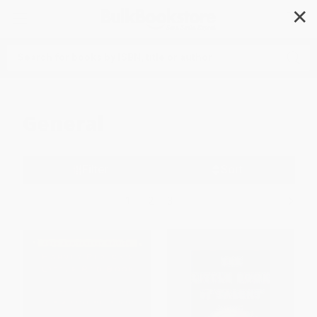
✕
Search
General
Filter
Sort
1
2
3