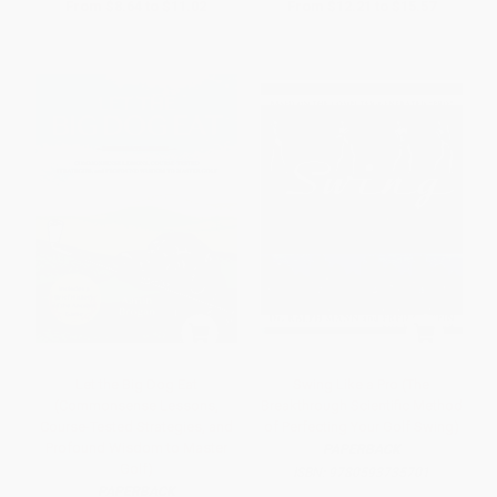
From
$8.64
to
$11.02
From
$12.21
to
$15.57
Let the Big Dog Eat
Swing Like a Pro (The
(Commonsense Lessons,
Breakthrough Scientific Method
Course-Tested Strategies, and
of Perfecting Your Golf Swing)
Profound Wisdom to Master
PAPERBACK
Golf)
ISBN:
9780593735701
PAPERBACK