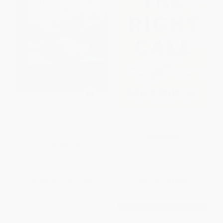
1,001 Pearls of Golfers'
The Right Call (What Sports
Wisdom (Advice and
Teach Us About Work and Life)
Knowledge, from Tee to Green)
HARDCOVER
PAPERBACK
ISBN:
9781982122553
ISBN:
9781632203007
List Price:
$12.99
List Price:
$28.99
From
$6.37
to
$7.40
Now only
$13.63