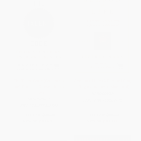
The Talent Code (Greatness
Season of Life (A Football Star,
Isn't Born. It's Grown. Here's
a Boy, a Journey to Manhood)
How.)
HARDCOVER
HARDCOVER
ISBN:
9780743269742
ISBN:
9780553806847
List Price:
$30.00
List Price:
$28.99
Now only
$14.10
Now only
$13.63