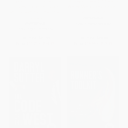
Love and Honor (The Lasting
Whatever It Takes (10 Steps to
Lessons of a Beloved Coach
Win the Mental Game in Sports
and the Team that Turned Grief
and Business)
into Glory)
PAPERBACK
PAPERBACK
ISBN:
9798902680840
ISBN:
9780915233724
List Price:
$21.99
List Price:
$24.00
From
$11.21
to
$14.29
From
$16.56
to
$19.20