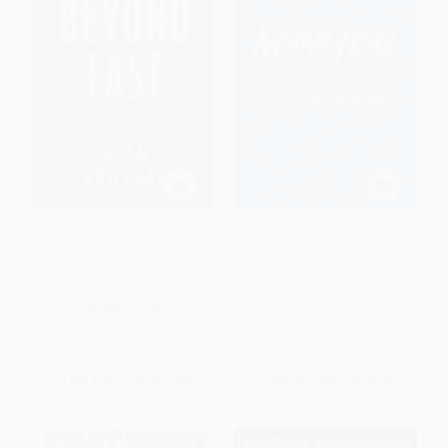
Beyond Fast (How a Renegade
Maniacal Fanaticism (Success
Coach and His Unlikely High
Slightly Different)
School Team Revolutionized
PAPERBACK
Distance Running)
ISBN:
9798891882676
HARDCOVER
ISBN:
9781668204382
List Price:
$29.00
List Price:
$19.99
From
$14.21
to
$16.53
From
$11.39
to
$13.99