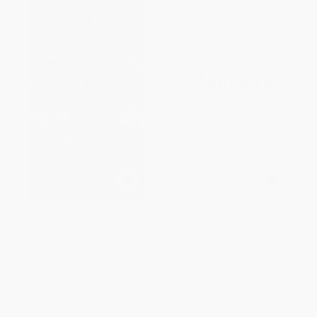
When Pride Still Mattered (A
Stillpower (Excellence with
Life Of Vince Lombardi)
Ease in Sports and Life)
PAPERBACK
PAPERBACK
ISBN:
9780684870182
ISBN:
9781582703893
List Price:
$22.00
List Price:
$17.99
From
$10.56
to
$12.76
From
$8.82
to
$10.25