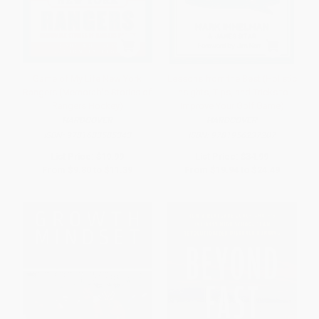
Game of My Life New York
Lessons from the Best (Holistic
Rangers (Memorable Stories of
Insights, Tips, and Tricks to
Rangers Hockey)
Improve Your Golf Game)
HARDCOVER
HARDCOVER
ISBN:
9781683585343
ISBN:
9781956237207
List Price:
$19.99
List Price:
$34.99
From
$9.80
to
$11.39
From
$19.94
to
$24.49