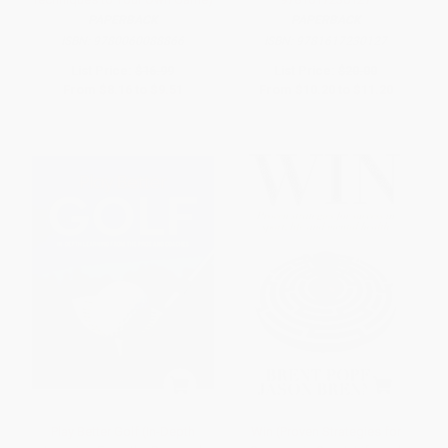
PAPERBACK
PAPERBACK
ISBN:
9780060088866
ISBN:
9781617230127
List Price:
$16.99
List Price:
$20.00
From
$8.16
to
$9.51
From
$10.20
to
$11.20
Play Better Golf (In-Depth
Win (Proven Strategies for