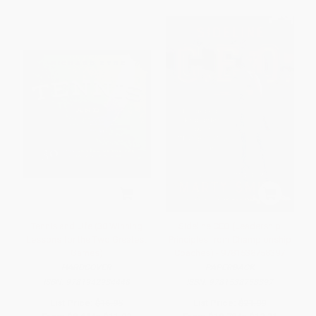
Tennis and Life (30 Winning
Sideline CEO (Leadership
Lessons for the Two Greatest
Principles from Championship
Games)
Coaches) - 9781538758397
HARDCOVER
PAPERBACK
ISBN:
9781942934448
ISBN:
9781538758397
List Price:
$16.95
List Price:
$21.99