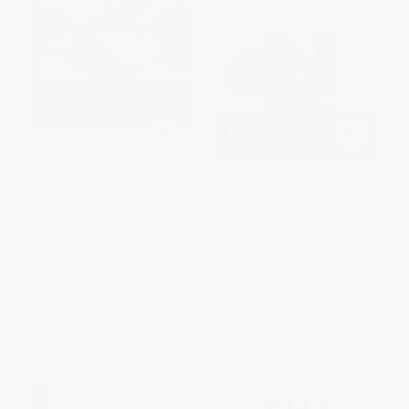
1,001 Pearls of Golfers'
InSideOut Coaching (How
Wisdom (Advice and
Sports Can Transform Lives)
Knowledge, from Tee to Green)
HARDCOVER
- 9781616083540
ISBN:
9781439182987
HARDCOVER
ISBN:
9781616083540
List Price:
$12.95
List Price:
$29.99
From
$6.22
to
$7.38
Now only
$14.10