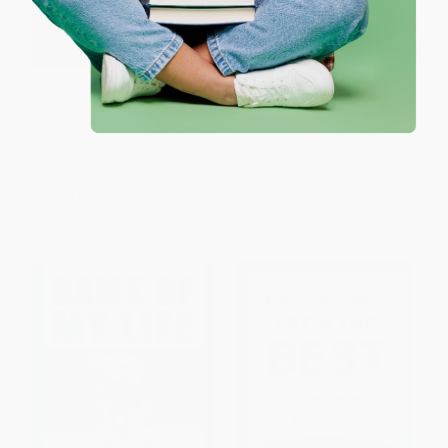
Playing the Game (Inside
Suddenly CEO (From Student-
Athletic Recruiting in the Ivy
Athlete to Startup CEO)
League)
PAPERBACK
PAPERBACK
ISBN:
9781636989921
ISBN:
9780972202664
List Price:
$16.95
List Price:
$14.95
From
$9.32
to
$11.02
From
$7.62
to
$8.37