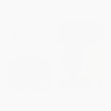
List Price:
$25.00
List Price:
$22.95
From
$11.75
to
$14.25
From
$13.08
to
$16.06
Wisdom
The Wisdom of Harvey Penick
PAPERBACK
PAPERBACK