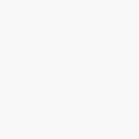
Champion Mindset (Coach
Swimmingly (Adventures in
Yourself to Win at Life)
Water)
HARDCOVER
HARDCOVER
ISBN:
9781523527878
ISBN:
9781399414593
List Price:
$29.00
List Price:
$24.00
From
$13.63
to
$14.50
From
$12.24
to
$13.92