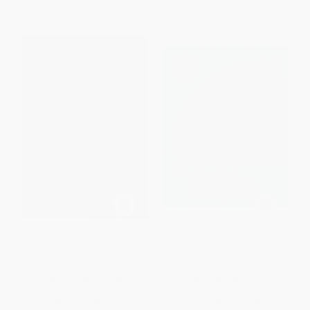
From
$8.64
to
$11.02
From
$10.78
to
$12.31
Stretching Pocket Book (40th
Stretching (40th Anniversary
Anniversary Edition)
Edition)
PAPERBACK
PAPERBACK
ISBN:
9780936070889
ISBN:
9780936070841
List Price:
$16.95
List Price:
$23.95