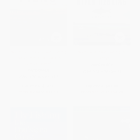
North Carolina's Ocean Fishing
Nemasket River Herring (A
Piers (From Kitty Hawk to
History)
Sunset Beach)
PAPERBACK
PAPERBACK
ISBN:
9781626196629
ISBN:
9781609491482
List Price:
$14.99
List Price:
$21.99
From
$7.50
to
$10.19
From
$11.21
to
$14.29