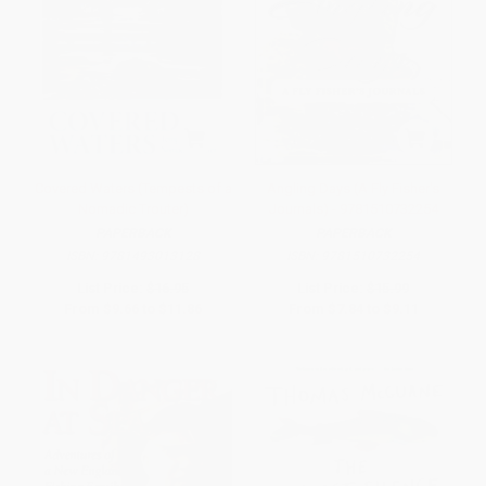
Covered Waters (Tempests of a
Angling Days (A Fly Fisher's
Nomadic Trouter)
Journals) - 9781510732254
PAPERBACK
PAPERBACK
ISBN:
9781493013128
ISBN:
9781510732254
List Price:
$16.95
List Price:
$15.99
From
$9.66
to
$11.86
From
$7.84
to
$9.11