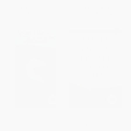
List Price:
$21.00
List Price:
$6.95
From
$10.08
to
$12.18
From
$3.54
to
$4.52
Sport Fish of the Middle &
Even Brook Trout Get The Blues
South Atlantic (Including
Delaware, Georgia, Maryland,
PAPERBACK
North Carolina, South Carolina,