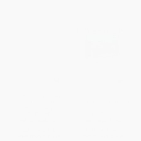
Death, Taxes, and Leaky
Fear of Fly Fishing (Do Trout
Waders (A John Gierach Fly-
Exist? And Other Facts of Reel
Fishing Treasury)
Life)
PAPERBACK
PAPERBACK
ISBN:
9780684868592
ISBN:
9780811737630
List Price:
$21.00
List Price:
$19.95
From
$10.08
to
$12.18
From
$11.37
to
$13.96