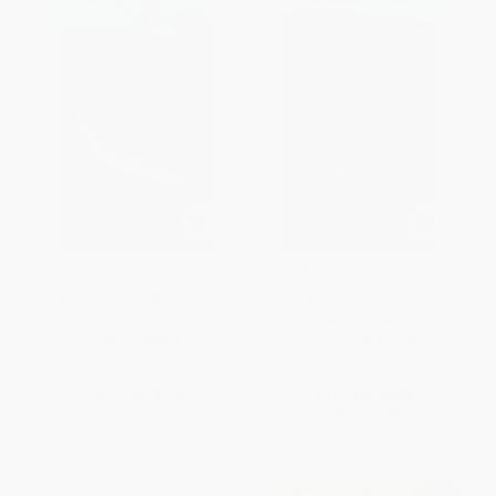
Sport Fish of the Gulf Coast &
Fish of the Midwest (Your Way
Florida (Your Way to Easily
to Easily Identify Fish)
Identify Sport Fish)
OTHER FORMATS
OTHER FORMATS
ISBN:
9781591935834
ISBN:
9781591935803
List Price:
$9.95
List Price:
$9.95
From
$5.07
to
$6.47
From
$5.07
to
$6.47