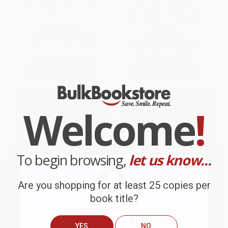
A Fly Rod of Your Own
Casting Quiet Waters
(Reflections on Life and
Fishing)
PAPERBACK
PAPERBACK
ISBN:
9781451618358
ISBN:
9781771640244
List Price:
$19.00
List Price:
$17.95
From
$9.12
to
$11.21
From
$9.15
to
$11.67
Welcome
!
To begin browsing,
let us know...
Are you shopping for at least 25 copies per
book title?
YES
NO