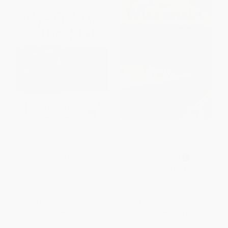
Fly-Fishing the 41st (From
Fish of Wisconsin Field Guide
Connecticut to Mongolia and
(Miniature Edition)
Home Again: A Fisherman's
PAPERBACK
Odyssey)
ISBN:
9781591931942
PAPERBACK
ISBN:
9780060555924
List Price:
$17.99
List Price:
$16.95
From
$8.64
to
$10.07
From
$8.64
to
$11.02