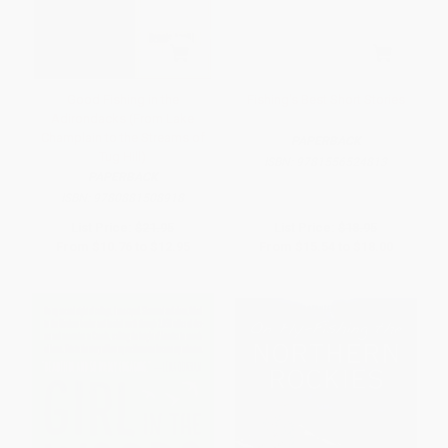
Good Fishing in the
Fishing's Best Short Stories
Adirondacks (From Lake
Champlain to the Streams of
PAPERBACK
Tug Hill)
ISBN:
9781556524813
PAPERBACK
ISBN:
9780881508918
List Price:
$21.95
List Price:
$18.95
From
$10.76
to
$12.95
From
$15.54
to
$18.00