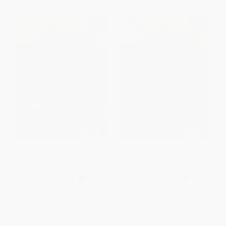
Fish of Arizona Field Guide
Fish of Colorado Field Guide
(Miniature Edition)
(Miniature Edition)
PAPERBACK
PAPERBACK
ISBN:
9781591930815
ISBN:
9781591932048
List Price:
$16.95
List Price:
$14.95
From
$8.64
to
$11.02
From
$7.62
to
$9.72