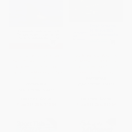
Fly Fishing the Louisiana Coast
Trout Streams of Wisconsin
(The Complete Guide to Tactics
and Minnesota (An Angler's
& Techniques from Lake
Guide to More Than 120 Trout
Charles to the Mississippi River
Rivers and Streams)
Delta)
PAPERBACK
PAPERBACK
ISBN:
9780881504972
ISBN:
9780881506655
List Price:
$22.95
List Price:
$22.95
From
$11.25
to
$13.54
From
$11.25
to
$13.54