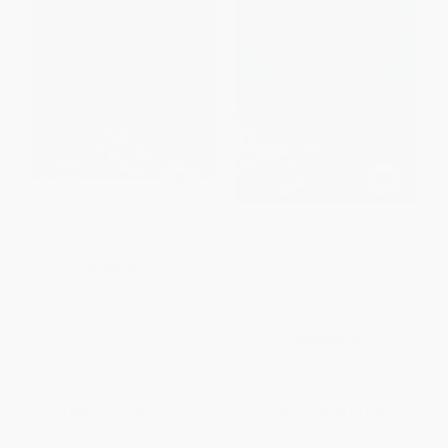
Fly Fishing for Bonefish
The Orvis Guide to Leaders,
Knots, and Tippets (A Detailed,
Streamside Field Guide To
HARDCOVER
Leader Construction, Fly-
ISBN:
9781599210469
Fishing Knots, Tippets and
More)
PAPERBACK
ISBN:
9781493032839
List Price:
$39.95
List Price:
$16.95
From
$22.77
to
$27.97
From
$9.66
to
$11.86