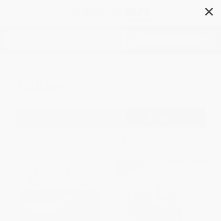
✕
Search
Fishing
Filter
Sort
1
2
3
4
5
6