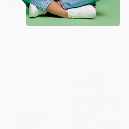
Fly Fishing: The Way of a Trout
All Fishermen Are Liars (True
With a Fly
Tales from the Dry Dock Bar) -
9781401300708
PAPERBACK
HARDCOVER
ISBN:
9780486814629
ISBN:
9781401300708
List Price:
$14.95
List Price:
$24.00
From
$10.32
to
$11.96
From
$11.76
to
$14.16