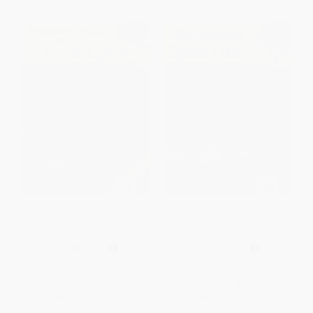
Freshwater Fish of Georgia
Saltwater Sport Fish of the Gulf
Field Guide (Miniature Edition)
Field Guide (Miniature Edition)
PAPERBACK
PAPERBACK
ISBN:
9781591932635
ISBN:
9781591932543
List Price:
$14.95
List Price:
$14.95
From
$7.62
to
$8.22
From
$7.62
to
$9.72