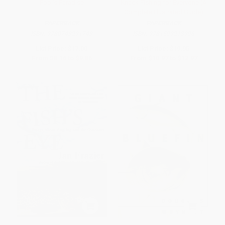
Fool's Paradise
Knack Fishing for Everyone (A
Complete Illustrated Guide)
PAPERBACK
PAPERBACK
ISBN:
9780743291743
ISBN:
9781599213996
List Price:
$17.00
List Price:
$19.95
From
$8.16
to
$9.86
From
$10.97
to
$12.97