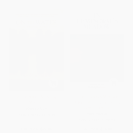
On the Water (A Fishing
In Hemingway's Meadow
Memoir)
(Award-Winning Fly-Fishing
Stories, Vol. 1)
HARDCOVER
PAPERBACK
ISBN:
9781493007936
ISBN:
9780892728053
List Price:
$29.95
List Price:
$16.95