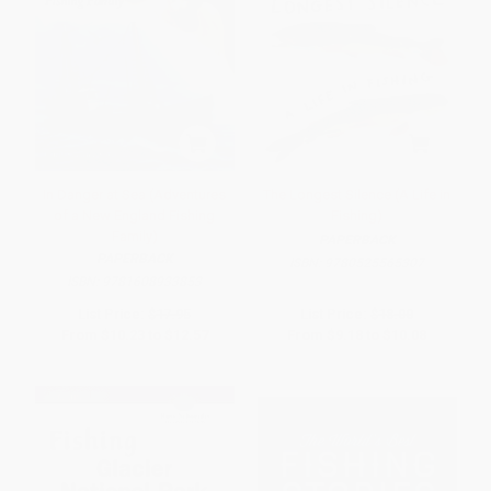
In Danger at Sea (Adventures
The Longest Silence (A Life in
of a New England Fishing
Fishing)
Family)
PAPERBACK
PAPERBACK
ISBN:
9780525565307
ISBN:
9781608933853
List Price:
$17.95
List Price:
$18.00
From
$10.23
to
$12.57
From
$9.18
to
$10.08