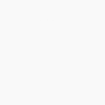
1
2
3
4
5
6