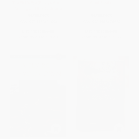
The Fish's Eye (Essays About
Giant Bluefin
Angling and the Outdoors)
PAPERBACK
PAPERBACK
ISBN:
9780312421694
ISBN:
9780865474970
List Price:
$20.00
List Price:
$21.00
From
$9.40
to
$11.40
From
$9.87
to
$11.55