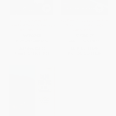
The Hungry Ocean (A
438 Days (An Extraordinary True
Swordboat Captain's Journey) -
Story of Survival at Sea) -
9780786864515
9781501116308
HARDCOVER
PAPERBACK
ISBN:
9780786864515
ISBN:
9781501116308
List Price:
$26.00
List Price:
$18.99
From
$12.48
to
$15.08
From
$9.12
to
$11.20