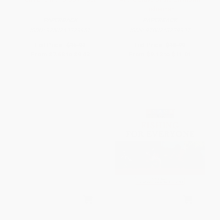
Fisherman
PAPERBACK
PAPERBACK
ISBN:
9780743229951
ISBN:
9780743229937
List Price:
$15.99
List Price:
$18.99
From
$7.68
to
$9.43
From
$9.12
to
$11.01