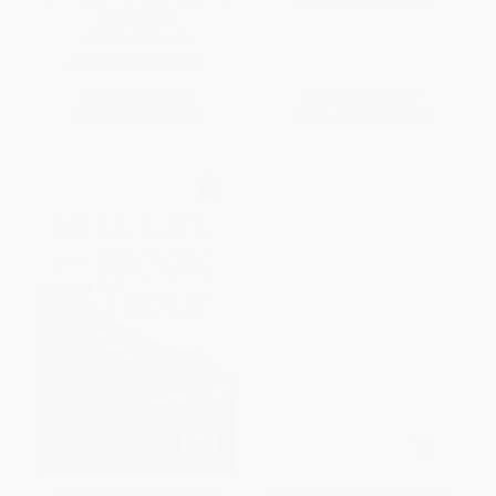
ISBN:
9780671779108
and Virginia)
OTHER FORMATS
ISBN:
9781591937012
List Price:
$9.95
List Price:
$15.99
From
$5.07
to
$6.47
From
$7.68
to
$9.43
Still Life with Brook Trout
At the Grave of the Unknown