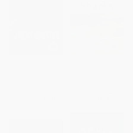
Caught Me a Big 'Un
Fly-Fishing for Sharks (An
Angler's Journey Across
America)
PAPERBACK
PAPERBACK
ISBN:
9780671009151
ISBN:
9780743200257
List Price:
$17.99
List Price:
$30.95
From
$8.64
to
$10.61
From
$14.86
to
$17.95