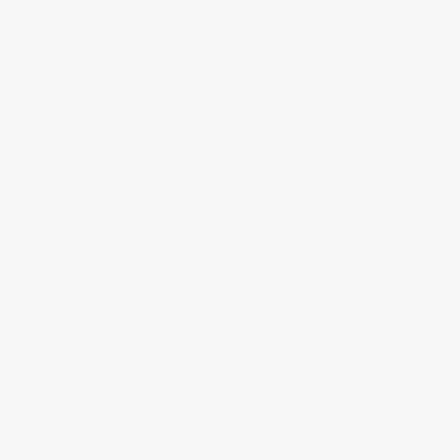
From
$17.07
to
$20.97
From
$9.66
to
$11.86
Another Lousy Day in Paradise
Invaders of the Great Lakes
and Dances with Trout
(Invasive Species and Their
Impact on You) (Miniature
PAPERBACK
Edition)
ISBN:
9781451621273
PAPERBACK
ISBN:
9781591937708