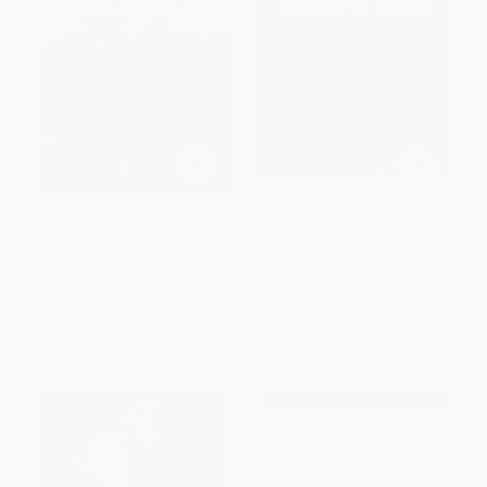
Fishing Glacier National Park
The World's Best Fishing
Stories
PAPERBACK
HARDCOVER
ISBN:
9780762710997
ISBN:
9781616288679
List Price:
$14.95
List Price:
$32.50
From
$8.52
to
$10.46
From
$15.60
to
$19.18