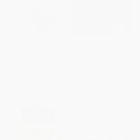
Girl in the Woods (A Memoir) -
On Fly-Fishing the Northern
9780062291073
Rockies (Essays and Dubious
Advice)
PAPERBACK
PAPERBACK
ISBN:
9780062291073
ISBN:
9781467118019
List Price:
$21.99
List Price:
$21.99
From
$10.56
to
$12.31
From
$11.21
to
$14.29