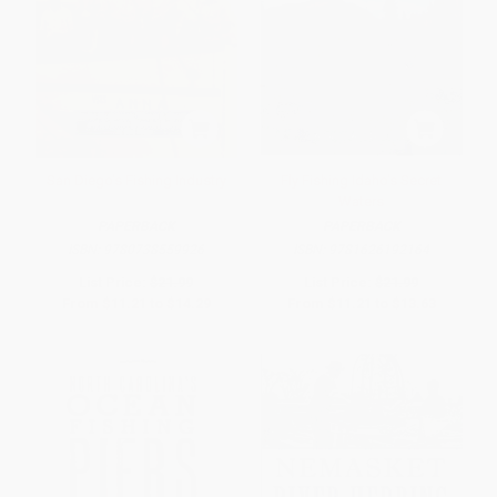
San Diego's Fishing Industry
Fly Fishing Idaho's Secret
Waters
PAPERBACK
PAPERBACK
ISBN:
9780738559926
ISBN:
9781626192164
List Price:
$21.99
List Price:
$21.99
From
$11.21
to
$14.29
From
$11.21
to
$13.63