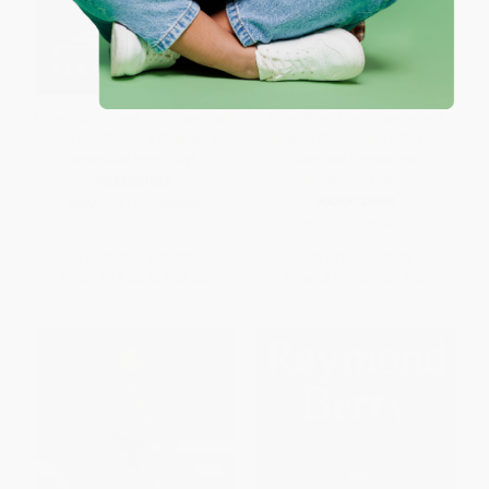
Never Ran, Never Will (Boyhood
How 'Bout Them Cowboys?
and Football in a Changing
(Inside the Huddle with the
American Inner City)
Stars and Legends of
America's Team)
HARDCOVER
HARDCOVER
ISBN:
9781610398688
ISBN:
9781538762349
List Price:
$40.00
List Price:
$28.00
From
$19.60
to
$23.60
From
$13.72
to
$16.52