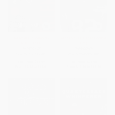
Relentless (A Memoir) -
All the Moves I Had (A Football
9780316479868
Life)
PAPERBACK
HARDCOVER
ISBN:
9780316479868
ISBN:
9781493017805
List Price:
$18.99
List Price:
$26.95
From
$9.12
to
$11.01
From
$15.36
to
$18.86