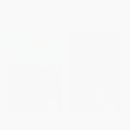
ISBN:
9781451631685
ISBN:
9780743266192
List Price:
$18.99
List Price:
$54.00
From
$9.12
to
$11.01
From
$25.92
to
$31.86
Tropic of Football (The Long
1st and Forever (Making the
and Perilous Journey of
Case for the Future of Football)
Samoans to the NFL)