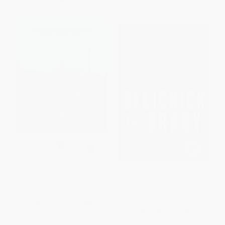
Confessions of a Hero-
Belichick and Brady (Two Men,
Worshiper
the Patriots, and How They
Revolutionized Football)
PAPERBACK
PAPERBACK
ISBN:
9780061132988
ISBN:
9780316266901