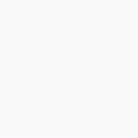
List Price:
$18.00
List Price:
$24.99
From
$9.18
to
$10.08
From
$12.00
to
$14.49
1
2
3
4
5
6