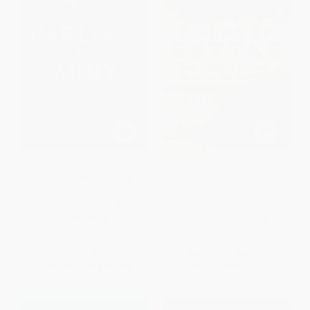
Carlisle vs. Army (Jim Thorpe,
Fields of Battle (Pearl Harbor,
Dwight Eisenhower, Pop
the Rose Bowl, and the Boys
Warner, and the Forgotten Story
Who Went to War)
of Football'sGreatest Battle)
PAPERBACK
PAPERBACK
ISBN:
9781250059598
ISBN:
9780812977318
List Price:
$22.00
List Price:
$23.99
From
$10.78
to
$11.88
From
$11.28
to
$13.67