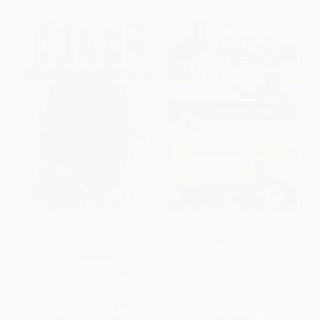
Coach (The Life of Paul "Bear"
Gridiron Gauntlet (The Story of
Bryant)
the Men Who Integrated Pro
Football, In Their Own Words)
PAPERBACK
PAPERBACK
ISBN:
9781501183447
ISBN:
9781589796522
List Price:
$18.00
List Price:
$16.95
From
$8.64
to
$10.62
From
$9.32
to
$11.02