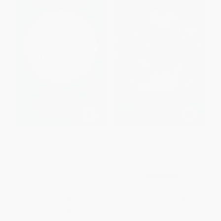
The Soul of a Team (A Modern-
How Good Do You Want to Be?
Day Fable for Winning
(A Champion's Tips on How to
Teamwork)
Lead and Succeed at Work and
in Life)
HARDCOVER
PAPERBACK
ISBN:
9781496413765
ISBN:
9780345500847
List Price:
$26.99
List Price:
$21.00
From
$15.38
to
$18.89
From
$10.29
to
$12.81