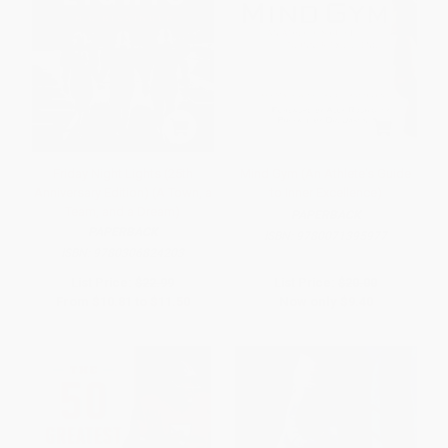
Friday Night Lights (25th
Mind Gym (An Athlete's Guide
Anniversary Edition) (A Town, a
to Inner Excellence)
Team, and a Dream)
PAPERBACK
PAPERBACK
ISBN:
9780071395977
ISBN:
9780306824203
List Price:
$22.99
List Price:
$20.00
From
$10.81
to
$11.50
Now only
$9.40