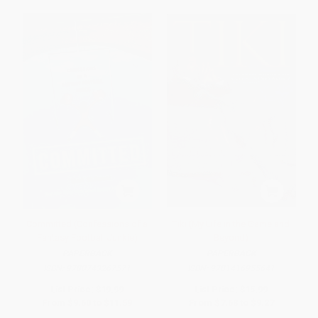
Committed (Confessions of a
Tiki (My Life in the Game and
Fantasy Football Junkie)
Beyond)
PAPERBACK
PAPERBACK
ISBN:
9780743267571
ISBN:
9781416955641
List Price:
$19.99
List Price:
$15.99
From
$9.60
to
$11.59
From
$7.68
to
$9.27