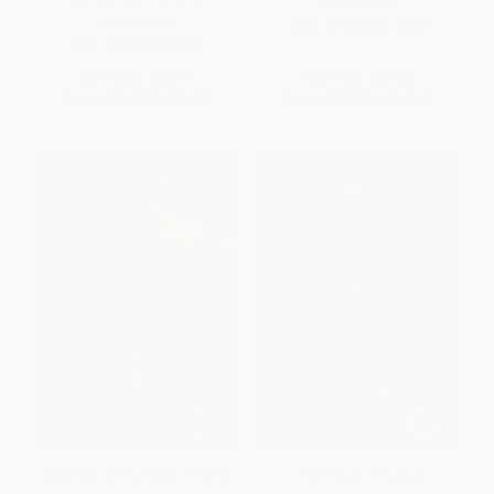
HARDCOVER
HARDCOVER
ISBN:
9781682615386
ISBN:
9781620973370
List Price:
$26.99
List Price:
$27.00
From
$22.13
to
$25.64
From
$12.96
to
$15.93
Dig Deep (7 Truths to Finding
The Power of Failure