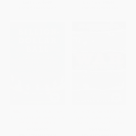
List Price:
$7.99
List Price:
$18.99
From
$3.84
to
$4.47
From
$9.12
to
$10.63
Billion-Dollar Ball (A Journey
War As They Knew It (Woody
Through the Big-Money Culture
Hayes, Bo Schembechler, and
of College Football)
America in a Time of Unrest)
PAPERBACK
PAPERBACK
ISBN:
9780143108634
ISBN:
9780446698658