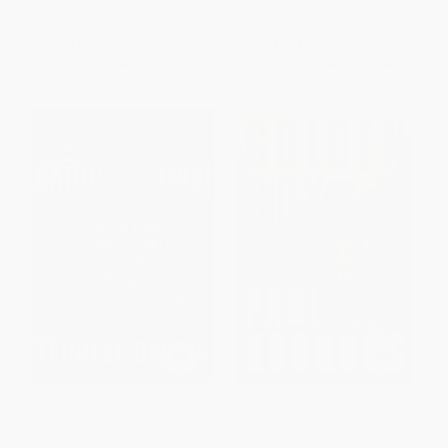
ISBN:
9780061542572
List Price:
$14.99
List Price:
$24.99
From
$7.20
to
$8.39
From
$13.74
to
$16.24
Catch This! (Going Deep with
Golden Boy
the NFL's Sharpest Weapon)
PAPERBACK
HARDCOVER