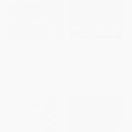
Boys Will Be Boys (The Glory
The Quarterback Whisperer
Days and Party Nights of the
(How to Build an Elite NFL
Dallas Cowboys Dynasty)
Quarterback) - 9780316432245
PAPERBACK
PAPERBACK
ISBN:
9780061256813
ISBN:
9780316432245
List Price:
$19.99
List Price:
$19.99
From
$9.60
to
$11.19
From
$9.80
to
$11.79