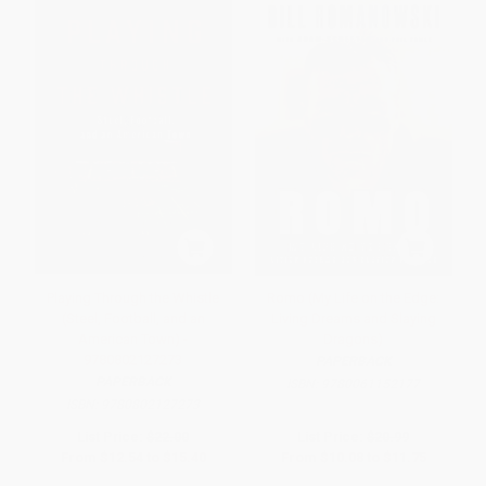
Playing Through the Whistle
Romo (My Life on the Edge:
(Steel, Football, and an
Living Dreams and Slaying
American Town) -
Dragons)
9780802127273
PAPERBACK
PAPERBACK
ISBN:
9780061152177
ISBN:
9780802127273
List Price:
$22.00
List Price:
$20.99
From
$12.54
to
$15.40
From
$10.08
to
$11.75