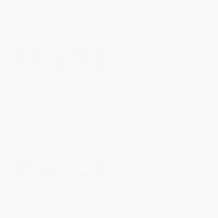
List Price:
$14.95
List Price:
$16.95
From
$8.52
to
$10.46
From
$9.66
to
$11.86
The Glory Game (How the 1958
East Carolina University
NFL Championship Changed
Football
Football Forever)
PAPERBACK
PAPERBACK
ISBN:
9781467116459