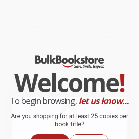
Insightful Player (Football Pros
God Save the Fan (How Steroid
Lead a Bold Movement of
Hypocrites, Soul-Sucking Suits,
Hope)
and a Worldwide Leader Not
Named Bush Have Taken the
PAPERBACK
Fun Out of Sports)
ISBN:
9781614480549
PAPERBACK
ISBN:
9780061351792
List Price:
$19.95
List Price:
$14.99
From
$10.17
to
$11.17
From
$7.20
to
$8.39
Welcome
!
To begin browsing,
let us know...
Are you shopping for at least 25 copies per
book title?