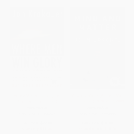
Where Men Win Glory (The
Mind and Matter (A Life in Math
Odyssey of Pat Tillman)
and Football) - 9780735224889
PAPERBACK
PAPERBACK
ISBN:
9780307386045
ISBN:
9780735224889
List Price:
$22.00
List Price:
$18.00
Now only
$10.34
From
$9.18
to
$10.08