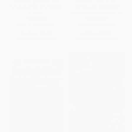
The Opening Kickoff (The
Never Shut Up (The Life,
Tumultuous Birth of a Football
Opinions, and Unexpected
Nation)
Adventures of an NFL Outlier)
PAPERBACK
HARDCOVER
ISBN:
9781493009527
ISBN:
9781524743222
List Price:
$16.95
List Price:
$35.00
From
$9.66
to
$11.86
From
$17.85
to
$19.60