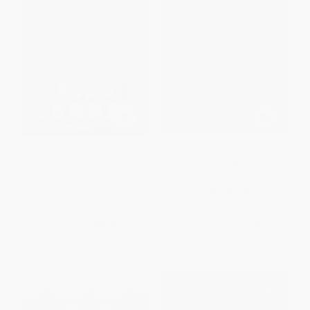
Heart and Steel -
The Mosquito Bowl (A Game of
9781982175801
Life and Death in World War II) -
9780062879936
PAPERBACK
PAPERBACK
ISBN:
9781982175801
ISBN:
9780062879936
List Price:
$19.99
List Price:
$21.99
From
$9.60
to
$11.59
From
$10.34
to
$11.00