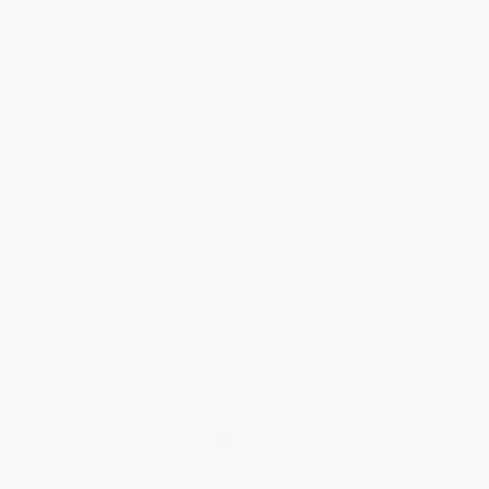
List Price:
$15.99
List Price:
$18.99
From
$7.68
to
$8.95
From
$9.31
to
$11.20
Manning (A Father, His Sons
Arnie (The Life of Arnold
and a Football Legacy)
Palmer) - 9780062439741
MASS MARKET PAPERBACK
PAPERBACK
ISBN:
9780061020247
ISBN:
9780062439741