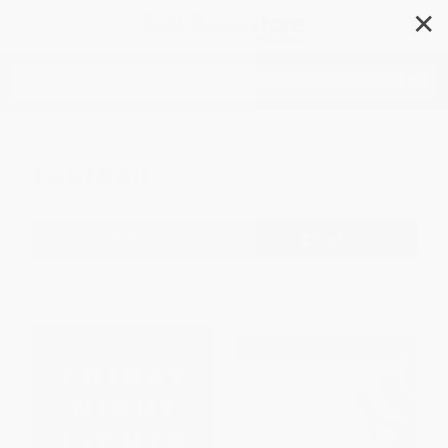
✕
Search
Football
Filter
Sort
1
2
3
4
5
6