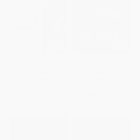
The 50 Greatest Players in
The Draft (A Year Inside the
Denver Broncos History -
NFL's Search for Talent)
9781493039722
PAPERBACK
PAPERBACK
ISBN:
9780312354398
ISBN:
9781493039722
List Price:
$17.95
List Price:
$25.00
From
$10.23
to
$12.57
From
$11.75
to
$12.00