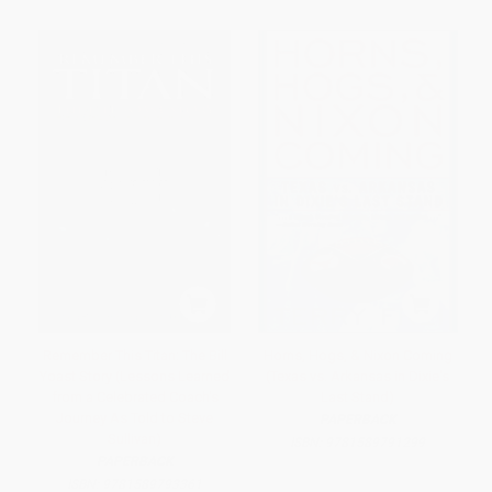
Remember This Titan: The Bill
Horns, Hogs, & Nixon Coming
Yoast Story (Lessons Learned
(Texas vs. Arkansas in Dixie's
from a Celebrated Coach's
Last Stand)
Journey As Told to Steve
PAPERBACK
Sullivan)
ISBN:
9781589791299
PAPERBACK
ISBN:
9781589793361