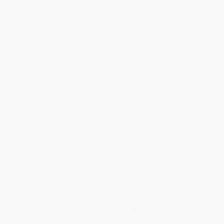
the Strength Within)
(Succeeding in the Age of
Innovation)
HARDCOVER
HARDCOVER
ISBN:
9781621574606
ISBN:
9781621574033
List Price:
$24.99
List Price:
$27.99
Now only
$11.75
From
$13.44
to
$15.67