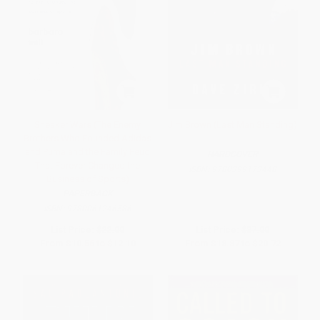
Sneaker Wars (The Enemy
Jim Brown (Last Man Standing)
Brothers Who Founded Adidas
and Puma and the Family Feud
HARDCOVER
That Forever Changed the
ISBN:
9780399173448
Business of Sports)
PAPERBACK
ISBN:
9780061246586
List Price:
$22.00
List Price:
$37.00
From
$10.56
to
$12.10
From
$18.87
to
$20.72