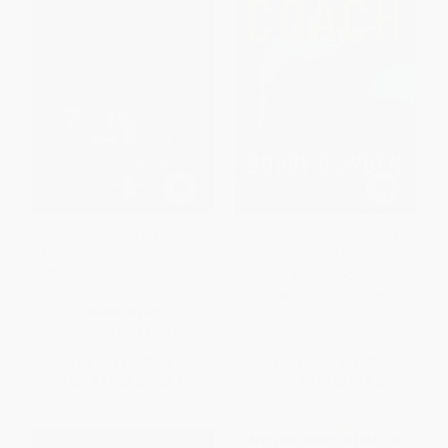
Philly Special (The Inside Story
Called to Coach (Reflections on
of How the Philadelphia Eagles
Life, Faith and Football)
Won Their First Super Bowl
PAPERBACK
Championship)
ISBN:
9781439196458
HARDCOVER
ISBN:
9781629376349
List Price:
$25.95
List Price:
$18.99
From
$21.28
to
$24.65
From
$9.31
to
$10.82