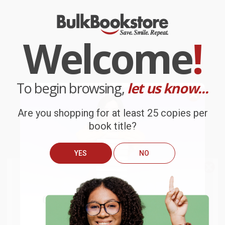
Welcome
!
To begin browsing,
let us know...
Are you shopping for at least 25 copies per
book title?
YES
NO
We do
NOT
ship books
outside
of the United States
or to
Get up to
$50 off
your first
APO/FPO addresses.
order
Try the merchant listed below to access 8