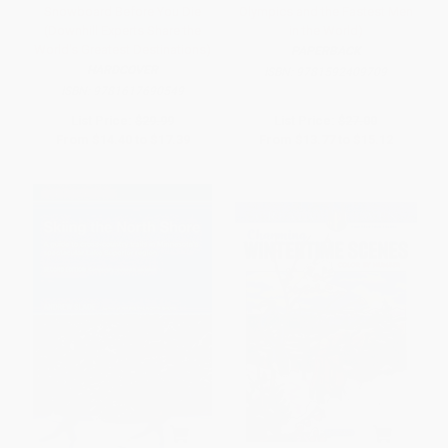
Snowboard Before You Die
Olympics and the Fastest Men
(Downhill Experts Share the
in the World)
World's Greatest Destinations)
PAPERBACK
HARDCOVER
ISBN:
9781592409709
ISBN:
9781617690549
List Price:
$29.99
List Price:
$27.00
From
$14.40
to
$17.39
From
$13.77
to
$15.12