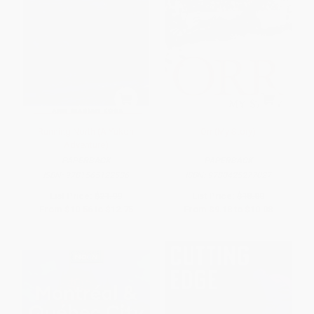
Running North (A Yukon
Orr (My Story)
Adventure)
PAPERBACK
PAPERBACK
ISBN:
9781565122536
ISBN:
9780425277027
List Price:
$21.99
List Price:
$18.00
From
$10.56
to
$12.75
From
$9.18
to
$10.08