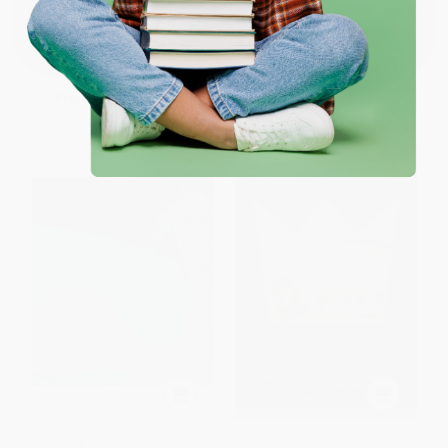
Wonders)
HARDCOVER
One-time use per customer.
PAPERBACK
ISBN:
9781668063095
ISBN:
9781770412972
List Price:
$27.00
List Price:
$19.95
From
$13.23
to
$15.39
From
$10.17
to
$12.97
Fifty Places to Ski and
Speed Kings (The 1932 Winter