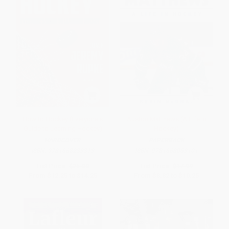
How to Hockey (Everyone's
Auston Matthews (A Life in
Guide to Learning Hockey)
Hockey)
HARDCOVER
PAPERBACK
ISBN:
9781668233313
ISBN:
9781668063101
List Price:
$25.00
List Price:
$17.99
From
$12.25
to
$14.25
From
$8.82
to
$10.25