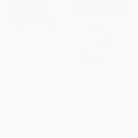
Legends, Long Shots, and
The Next Ones (How McDavid,
Lucky Breaks (The History of
Matthews and a Group of
the NHL Draft)
Young Guns Took Over the
NHL)
HARDCOVER
PAPERBACK
ISBN:
9781668089187
ISBN:
9781771621984
List Price:
$29.00
List Price:
$18.95
From
$14.21
to
$16.53
From
$10.80
to
$13.26