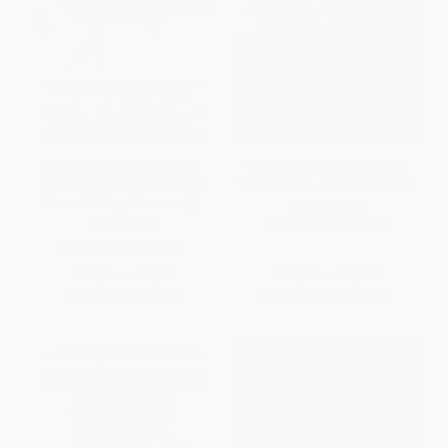
Long Distance (Testing the
The Last Cowboy (A Life of
Limits of Body and Spirit in a
Tom Landry) - 9780871408549
Year of Living Strenuously)
PAPERBACK
PAPERBACK
ISBN:
9780871408549
ISBN:
9781605291246
List Price:
$15.99
List Price:
$18.95
From
$8.15
to
$8.95
From
$9.29
to
$11.18