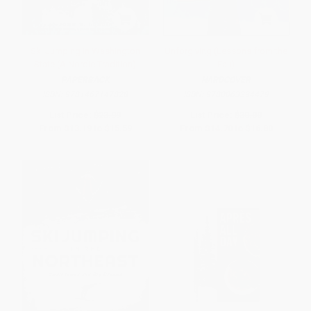
Ski Jumping in Washington
Unforgiving (Lessons from the
State (A Nordic Tradition)
Fall)
PAPERBACK
HARDCOVER
ISBN:
9781467147828
ISBN:
9780063294479
List Price:
$23.99
List Price:
$30.00
From
$13.19
to
$15.59
From
$14.70
to
$16.80