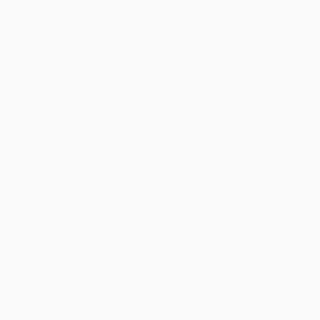
Allen & Mike's Really Cool
Ski & Snowboard America Mid-
Backcountry Ski Book, Revised
Atlantic
and Even Better!
PAPERBACK
PAPERBACK
ISBN:
9780762708451
ISBN:
9780762745852
List Price:
$14.95
List Price:
$17.95
From
$8.52
to
$10.46
From
$8.62
to
$10.41