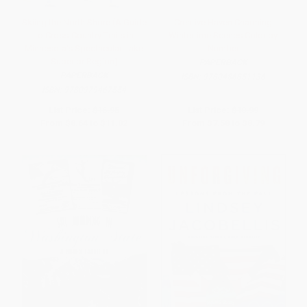
Skiing the North Shore (A Guide
Creative Haven Charming
to Cross-Country Trails in
Wintertime Scenes Color by
Minnesota's Spectacular Lake
Number
Superior Region)
PAPERBACK
PAPERBACK
ISBN:
9780486851136
ISBN:
9780979467554
List Price:
$16.95
List Price:
$10.99
From
$8.64
to
$11.02
From
$7.58
to
$8.79