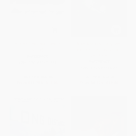
Iditarod (The Great Race to
Allen & Mike's Really Cool
Nome)
Telemark Tips, Revised and
Even Better!
PAPERBACK
PAPERBACK
ISBN:
9781632172235
ISBN:
9780762745869
List Price:
$22.95
List Price:
$14.95
From
$11.70
to
$12.85
From
$8.52
to
$10.46