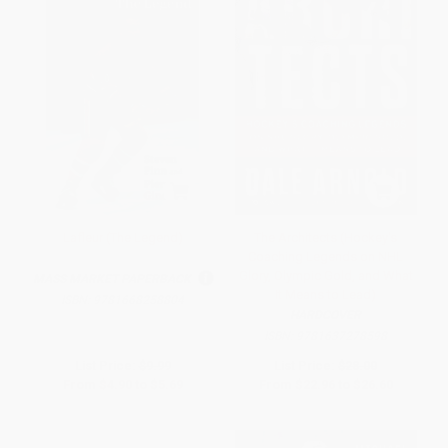
Lafleur (The Legend)
The Architects (Hockey's
Coaching Legends on NHL
Glory, Olympic Gold, and What
MASS MARKET PAPERBACK
It Means to Lead)
ISBN:
9781668258804
HARDCOVER
ISBN:
9781637278598
List Price:
$9.99
List Price:
$28.00
From
$4.90
to
$5.69
From
$22.96
to
$26.60