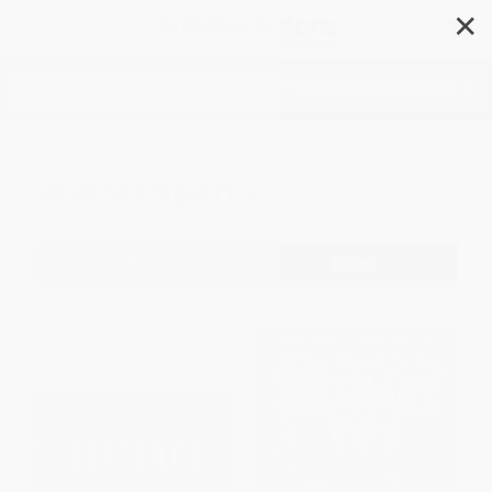
✕
Search
Winter Sports
Filter
Sort