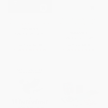
Ski Jumping in the Northeast
Après All Day (65+ Cozy
(Small Towns and Big Dreams)
Recipes to Share with Family
and Friends)
PAPERBACK
HARDCOVER
ISBN:
9781467148160
ISBN:
9781797207865
List Price:
$21.99
List Price:
$30.00
From
$12.09
to
$14.29
From
$16.50
to
$18.00