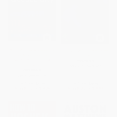
Moon Montreal & Quebec City
Cutting Edge (Hockey as Queer
(Outdoor Adventures, Charming
Culture)
Neighborhoods, Food &
PAPERBACK
Festivals)
ISBN:
9781834050485
PAPERBACK
ISBN:
9798886472363
List Price:
$21.99
List Price:
$23.95
From
$11.21
to
$14.29
From
$12.21
to
$15.57