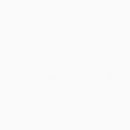
AMC's Best Day Hikes in
AMC's Best Day Hikes in New
Connecticut and Rhode Island
Jersey (Four-Season Guide to
(Four-Season Guide to 60 of
50 of the Best Trails in the
the Best Trails from the
Garden State, from the
Highlands to the Coast)
Skylands to the Shore)
PAPERBACK
PAPERBACK
ISBN:
9781628421736
ISBN:
9781628421705