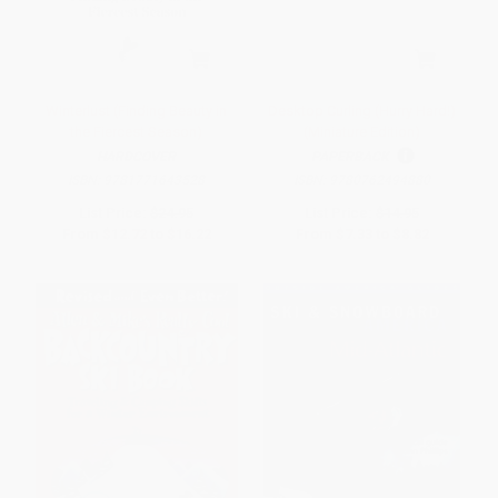
Winterlust (Finding Beauty in
Desktop Curling (Hurry Hard!)
the Fiercest Season)
(Miniature Edition)
HARDCOVER
PAPERBACK
ISBN:
9781771643528
ISBN:
9780762494880
List Price:
$24.95
List Price:
$14.95
From
$12.72
to
$16.22
From
$7.33
to
$8.82