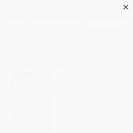
✕
Search
The Architects (Hockey's
Coaching Legends on NHL
Glory, Olympic Gold, and What
It Means to Lead)
Author:
Dale Arnold
,
Dale Arnold
Format: Hardcover
ISBN:
9781637278598
List Price
$28.00
Up to
18
% OFF
FREE Ground Shipping in US
Expect Delivery in 4-10
weekdays