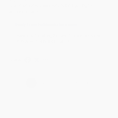
Aug 4, 2026
Customer service was very helpful getting my
account updated.
Reply from bulkbookstore.com
Thank you for taking the time to leave a review
Brenda, we really appreciate it!
Share
›
1
2
3
4
5