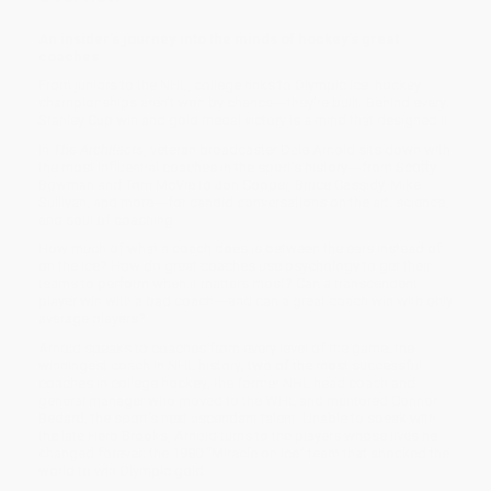
An insider’s journey into the minds of hockey’s great
coaches
From juniors to the NHL, college rinks to Olympic ice, hockey
championships aren’t won by chance―they’re built. Behind every
Stanley Cup win and gold medal victory is a mind that designed it.
In
The Architects
, veteran broadcaster Dale Arnold sits down with
the most influential coaches in the sport’s history―from Scotty
Bowman and Tom McVie to Jon Cooper, Bruce Cassidy, Mike
Sullivan, and more―for candid conversations on the art, science,
and soul of coaching.
How much of what a coach does is between the ears instead of
on the ice? How do great coaches use psychology to get their
teams to perform when it matters most? Can a transcendent
player win with a bad coach―and can a great coach win with only
average players?
Arnold speaks to coaches from every level of the game: the
winningest coach in NHL history; two of the most successful
coaches in college hockey; the former NHL head coach and
general manager who moved to the WHL and mentored Connor
Bedard, the sport’s next ascendant talent. Unable to speak with
the late Herb Brooks, Arnold turns to the players whose lives he
changed forever: the 1980 “Miracle on Ice” team that shocked the
world to win Olympic gold.