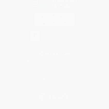
Contact Us
1 Lincoln Center
10300 SW Greenburg Road, Suite 430
Portland, OR 97223
877-252-2787
Monday-Friday 8-5 PST