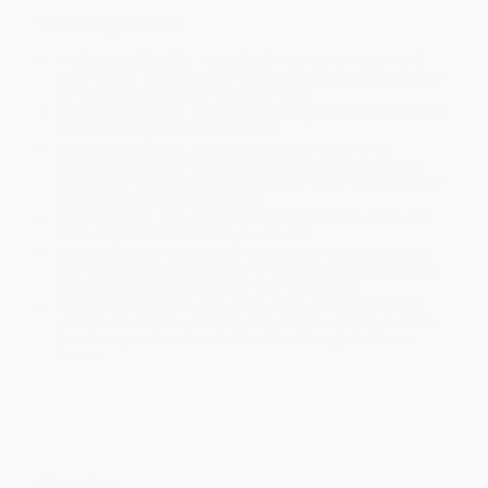
Ordering Details
Product Availability:
Typically, all books are in stock and
ready to ship. If a title becomes unavailable unexpectedly, you
will be contacted with 24 business hours.
Standard Shipping:
FREE Shipping via ground transportation
within the continental United States.
Estimated Delivery:
Most orders deliver within
4-10
business days
from order date (excluding weekends and
holidays). Orders shipping to Alaska or Hawaii should allow a
minimum of 3 weeks for delivery.
Rush Shipping:
Deliver in
5 business days
from order date
(excluding weekends, holidays, HI & AK).
Important Note:
Books ship from various warehouses and
may receive multiple cartons to fill the complete order. Do not
assume your order is shipping from Portland, OR.
Payment Terms:
Visa, MC, Amex, PayPal, Purchase Orders
and P-Cards can be used to purchase online. Check and wire-
transfer payments are available offline through
Customer
Service
Overview