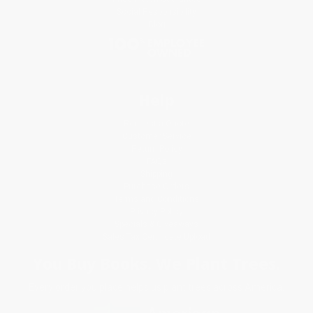
Social Responsibility
Blog
Help
Request a Quote
Customer Service
Return Policy
FAQs
Shipping
Purchase Orders
Terms and Conditions
Privacy Policy
Specials & Giveaways
Sales Tax Certificate Upload
You Buy Books. We Plant Trees.
Every order you place helps us plant trees across America.