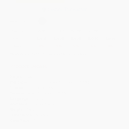
Secure Transaction
Select
QTY
:
Quantity
25
-
99
100
-
249
250
-
499
500
-
999
1000
+
Price
$
26.60
$
25.20
$
25.20
$
23.80
$
22.96
Discount
5%
10%
10%
15%
18%
Minimum Order $100 / 25 copies per title, no exceptions
Product Details
Pages:
256
Publisher:
Triumph Books (October 13, 2026)
Imprint:
Triumph Books
Release Date:
October 13, 2026
Language:
English
Audience:
General/trade
Weight:
18oz
Dimensions:
6" x 9" x 1"
Case Pack:
24