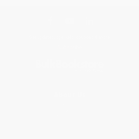
Get updates, specials, coupons & more
Subscribe
About Us
About Us
Who We Serve
Why Choose Us
Classroom Services
Testimonials
Referral Program
Price Match Guarantee