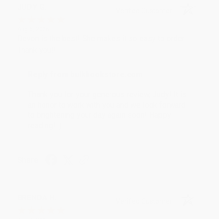
JUDY G.
Verified Customer
Aug 6, 2026
Devon is the best! She makes it so easy to order.
Thank you!!
Reply from bulkbookstore.com
Thank you for your generous review, Judy! It is
an honor to work with you and we look forward
to brightening your day again soon! Happy
reading! :)
Share
BRENDA H.
Verified Customer