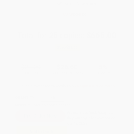
Brand New Books
WISHLIST
Total for
25
copies:
$665.00
Save
$35.00
$28.00
$26.60
5%
List Price
Your Price Per Book
Discount
Found a lower price on another site?
Request a Price Match
QUANTITY:
Minimum Order:
25
copies per title
Pre-order this book today and
they will ship when released on
Oct 13, 2026
Add to Quote