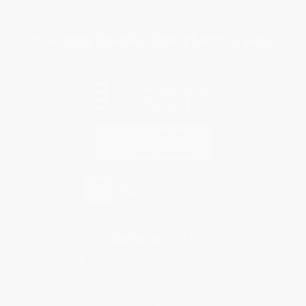
Specials & Giveaways
Sales Tax Certificate Upload
You Buy Books. We Plant Trees.
Every order you place helps us plant trees across America.
Contact Us
1 Lincoln Center
10300 SW Greenburg Road, Suite 430
Portland, OR 97223