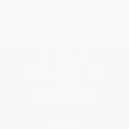
Get updates, specials, coupons & more
Subscribe
About Us