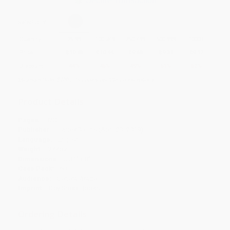
Secure Transaction
Select
QTY
:
Quantity
25
-
99
100
-
249
250
-
499
500
-
999
1000
+
Price
$
10.63
$
10.44
$
9.68
$
9.31
$
9.12
Discount
44%
45%
49%
51%
52%
Minimum Order $100 / 25 copies per title, no exceptions
Product Details
Pages:
320
Publisher:
HarperCollins (April 23, 2019)
Language:
English
Weight:
9.44oz
Dimensions:
5.31" x 8"
Case Pack:
60
Audience:
General/trade
Imprint:
Dey Street Books
Ordering Details