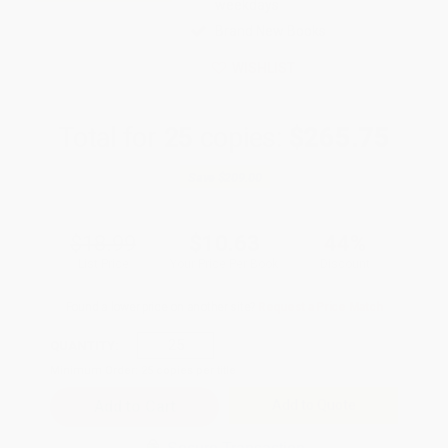
weekdays
Brand New Books
WISHLIST
Total for
25
copies:
$265.75
Save
$209.00
$18.99
$10.63
44%
List Price
Your Price Per Book
Discount
Found a lower price on another site?
Request a Price Match
QUANTITY:
Minimum Order:
25
copies per title
Add to Quote