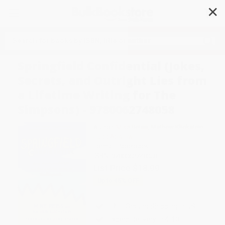
✕
Search
Springfield Confidential (Jokes,
Secrets, and Outright Lies from
a Lifetime Writing for The
Simpsons) - 9780062748058
Author:
Mike Reiss
,
Mathew Klickstein
,
Judd Apatow
Format: Paperback
ISBN:
9780062748058
List Price
$18.99
Up to
45
% OFF
FREE Ground Shipping in US
Expect Delivery in 4-10