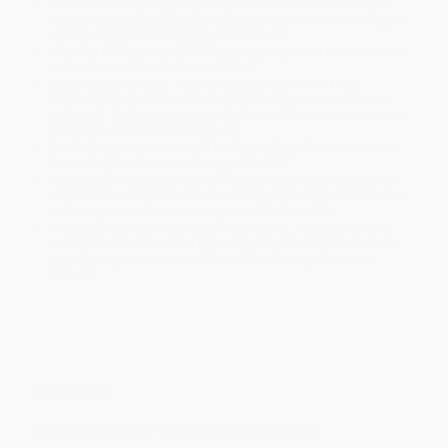
Product Availability:
Typically, all books are in stock and
ready to ship. If a title becomes unavailable unexpectedly, you
will be contacted with 24 business hours.
Standard Shipping:
FREE Shipping via ground transportation
within the continental United States.
Estimated Delivery:
Most orders deliver within
4-10
business days
from order date (excluding weekends and
holidays). Orders shipping to Alaska or Hawaii should allow a
minimum of 3 weeks for delivery.
Rush Shipping:
Deliver in
5 business days
from order date
(excluding weekends, holidays, HI & AK).
Important Note:
Books ship from various warehouses and
may receive multiple cartons to fill the complete order. Do not
assume your order is shipping from Portland, OR.
Payment Terms:
Visa, MC, Amex, PayPal, Purchase Orders
and P-Cards can be used to purchase online. Check and wire-
transfer payments are available offline through
Customer
Service
Overview
One of
Vulture's
Top-10 Comedy Books of 2018