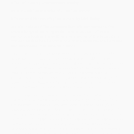
A "Must" pick by
Entertainment Weekly
An
A.V. Club
"Best Books of June" selection
A "New and Noteworthy" selection by
USA Today
In celebration of
The Simpsons
thirtieth anniversary, the
show’s longest-serving writer and producer offers a
humorous look at the writing and making of the legendary
Fox series that has become one of the most revered artistic
achievements in television history.
Four-time Emmy winner Mike Reiss—who has worked on
The
Simpsons
continuously since episode one in 1989—shares
stories, scandals, and gossip about working with America’s most
iconic cartoon family ever. Reiss explains how the episodes are
created, and provides an inside look at the show’s writers,
animators, actors and celebrity guests. He answers a range of
questions from
Simpsons
fans and die-hards, and reminisces
about the making of perennially favorite episodes.
In his freewheeling, irreverent comic style, Reiss reflects on his
lifetime inside
The Simpsons
—a personal highlights reel of his
achievements, observations, and favorite stories.
Springfield
Confidential
exposes why Matt Groening decided to make all of
the characters yellow; dishes on what it’s like to be crammed in a
room full of funny writers sixty hours a week; and tells what Reiss
learned after traveling to seventy-one countries where
The
Simpsons
is watched (ironic note: there’s no electricity in many of
these places); and even reveals where Springfield is located! He