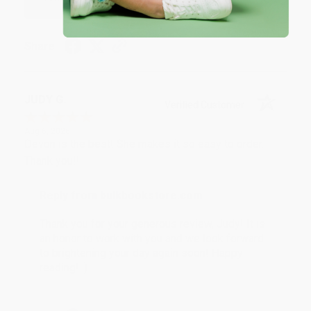
Share
JUDY G.
Verified Customer
Aug 6, 2026
Devon is the best! She makes it so easy to order.
Thank you!!
Reply from bulkbookstore.com
Thank you for your generous review, Judy! It is
an honor to work with you and we look forward
to brightening your day again soon! Happy
reading! :)