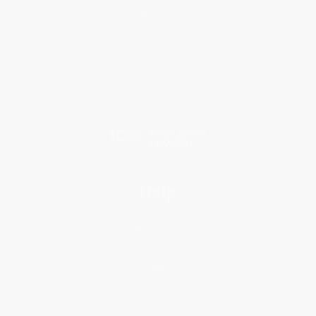
About Us
Who We Serve
Why Choose Us
Classroom Services
Testimonials
Referral Program
Price Match Guarantee
Social Responsibility
Blog
Help
Request a Quote
Customer Service
Return Policy
FAQs
Shipping
Purchase Orders
Terms and Conditions
Privacy Policy