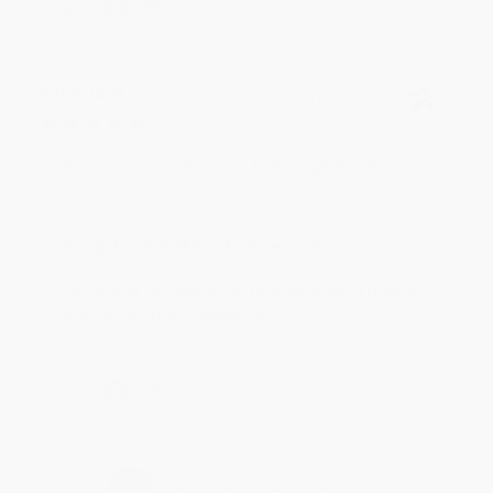
Share
BRENDA H.
Verified Customer
Aug 4, 2026
Customer service was very helpful getting my
account updated.
Reply from bulkbookstore.com
Thank you for taking the time to leave a review
Brenda, we really appreciate it!
Share
›
1
2
3
4
5