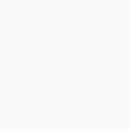
Standard Shipping:
FREE Shipping via ground transportation
within the continental United States.
Estimated Delivery:
Most orders deliver within
4-10
business days
from order date (excluding weekends and
holidays). Orders shipping to Alaska or Hawaii should allow a
minimum of 3 weeks for delivery.
Rush Shipping:
Deliver in
5 business days
from order date
(excluding weekends, holidays, HI & AK).
Important Note:
Books ship from various warehouses and
may receive multiple cartons to fill the complete order. Do not
assume your order is shipping from Portland, OR.
Payment Terms:
Visa, MC, Amex, PayPal, Purchase Orders
and P-Cards can be used to purchase online. Check and wire-
transfer payments are available offline through
Customer
Service
Overview
Ben Ripley enrolls in ski school, where the slopes, and the stakes,
get really steep in this bestselling follow-up to the Edgar Award–
nominated
Spy School
,
Spy Camp
, and
Evil Spy School
.