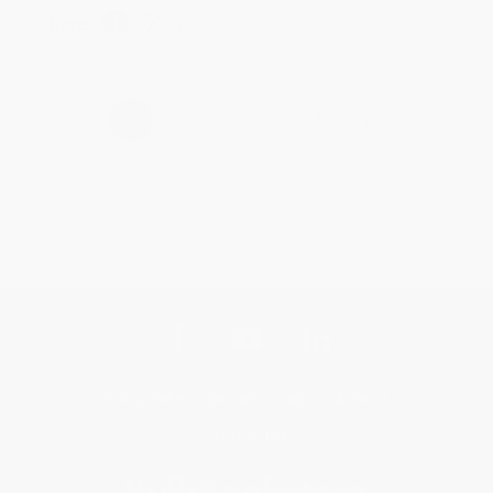
Share
›
1
2
3
4
5
Get updates, specials, coupons & more
Subscribe