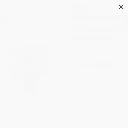
✕
Search
Spy Ski School - 9781481445634
Author:
Stuart Gibbs
Format: Paperback
ISBN:
9781481445634
List Price
$9.99
Up to
52
% OFF
FREE Ground Shipping in US
Expect Delivery in 4-10
weekdays
Brand New Books
WISHLIST