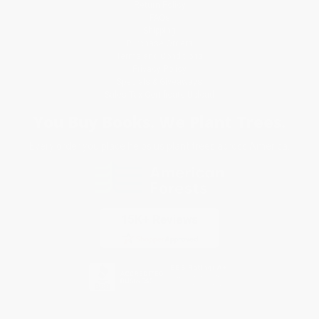
Return Policy
FAQs
Shipping
Purchase Orders
Terms and Conditions
Privacy Policy
Specials & Giveaways
Sales Tax Certificate Upload
You Buy Books. We Plant Trees.
Every order you place helps us plant trees across America.