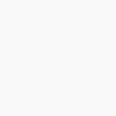
Minimum Order $100 / 25 copies per title, no exceptions
Product Details
Series:
Spy School
Pages:
384
Publisher:
Simon & Schuster Books for Young Readers (October 10, 2017)
Language:
English
Age Range:
8 to 12
Grade Level:
3rd Grade to 7th Grade
Lexile Measure:
730L
Weight:
9.44oz
Dimensions:
5.125" x 7.625" x 1"
Case Pack:
40
Audience:
Children/juvenile
Imprint:
Simon & Schuster Books for Young Readers
Ordering Details
Product Availability:
Typically, all books are in stock and
ready to ship. If a title becomes unavailable unexpectedly, you
will be contacted with 24 business hours.