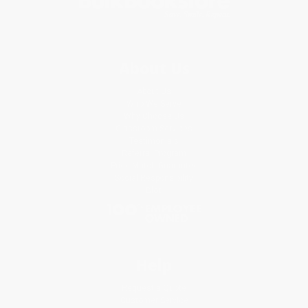
About Us
About Us
Who We Serve
Why Choose Us
Classroom Services
Testimonials
Referral Program
Price Match Guarantee
Social Responsibility
Blog
Help
Request a Quote
Customer Service