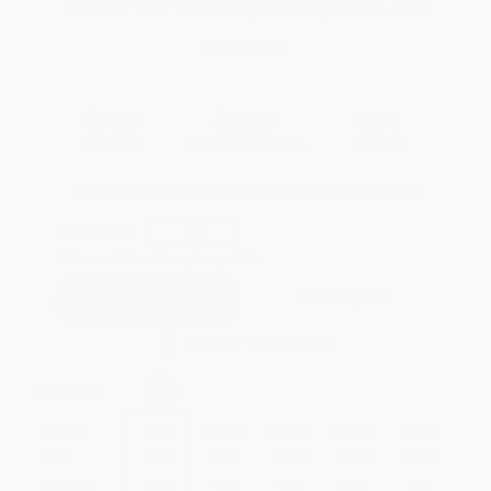
Total for
25
copies:
$147.25
Save
$102.50
$9.99
$5.89
41%
List Price
Your Price Per Book
Discount
Found a lower price on another site?
Request a Price Match
QUANTITY:
Minimum Order:
25
copies per title
Add to Quote
Secure Transaction
Select
QTY
:
Quantity
25
-
99
100
-
249
250
-
499
500
-
999
1000
+
Price
$
5.89
$
5.39
$
5.19
$
5.00
$
4.80
Discount
41%
46%
48%
50%
52%