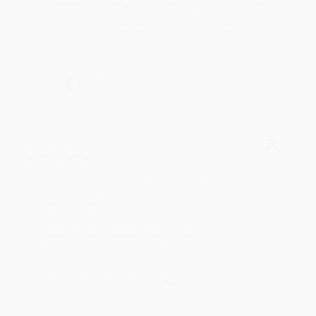
an honor to work with you and we look forward
to brightening your day again soon! Happy
reading! :)
Share
BRENDA H.
Verified Customer
Aug 4, 2026
Customer service was very helpful getting my
account updated.
Reply from bulkbookstore.com
Thank you for taking the time to leave a review
Brenda, we really appreciate it!