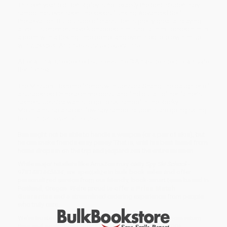
Thirteen-year-old Ben Ripley is not exactly the best student spy
school has ever seen—he keeps flunking Advanced Self
Preservation. But outside of class, Ben is pretty great at staying
alive. His enemies have kidnapped him, shot at him, locked him in
a room with a ticking time bomb, and even tried to blow him up
with
missiles
. And he’s survived every time.
After all that unexpected success, the CIA has decided to activate
Ben for real.
The Mission: Become friends with Jessica Shang, the daughter of
a suspected Chinese crime boss, and find out all of her father’s
secrets. Jessica wants to go to ski school in the Rocky
Mountains, so a select few spy school students are going skiing
too—under cover, of course.
Ben might not be able to handle a weapon (or a pair of skis), but
he can make friends easy peasy. That is, until his best friend from
home drops in on the trip and jeopardizes the entire mission…
While major retailers like Amazon may carry
Spy Ski School -
9781481445634
, we specialize in bulk book sales and offer
personalized service from our friendly, book-smart team based in
Portland, Oregon. We’re proud to offer a
Price Match
Guarantee
and a streamlined ordering experience from people
who truly care.
We’re trusted by over
75,000 customers
, many of whom return
time and again. Want proof? Just check out our
25,000+