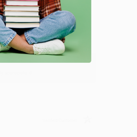
Verified Customer
y appreciate it!
Verified Customer