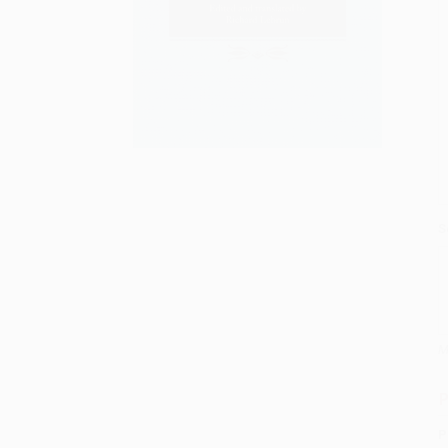
S
M
P
P