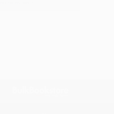
oks that you need. :)