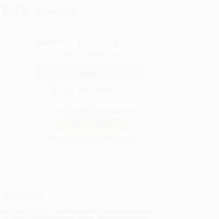
86.25
Save
$62.50
QUANTITY:
Minimum Order:
25
copies per title
Secure Transaction
Not ready to place your order?
Add to Quote
Prices change daily. Order now!
ing Details
uct Availability:
Typically, all books are in stock and
y to ship. If a title becomes unavailable unexpectedly,