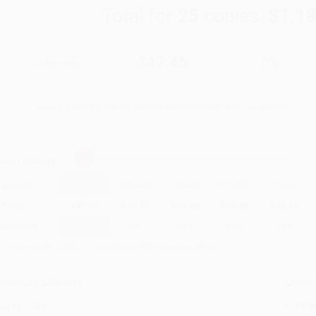
Total for
25
copies:
$1,1
$49.95
$47.45
5%
List Price
Your Price Per Book
Discount
Found a lower price on another site?
Request a Price Match
elect
Quantity
:
Quantity
25
-
99
100
-
249
250
-
499
500
-
999
1000
+
Price
$
47.45
$
47.45
$
44.96
$
44.96
$
43.96
Discount
5%
5%
10%
10%
12%
inimum Order $100 / 25 copies per title, no exceptions
roduct Details
Order
Prod
ages:
448
read