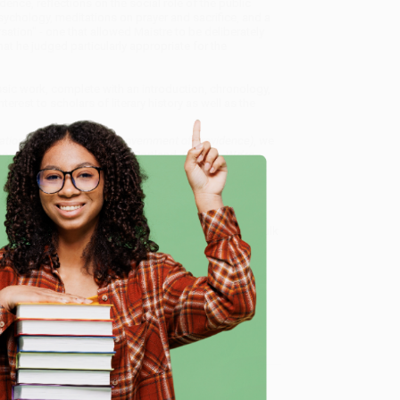
dence, reflections on the social role of the public
psychology, meditations on prayer and sacrifice, and a
rsation" - one that allowed Maistre to be deliberately
at he judged particularly appropriate for the
assic work, complete with an introduction, chronology,
erest to scholars of literary history as well as the
sations on the Temporal Government of Providence)
, we
, book-smart team based in Portland, Oregon. We’re
e from people who truly care.
 Want proof? Just check out our
25,000+ customer
e
8 a.m. to 5 p.m. PST
and ready to help with your bulk
of Providence)
.
me, here are some company reviews from our past