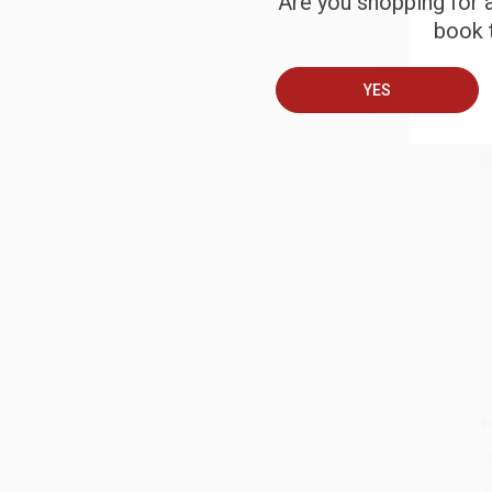
Are you shopping for a
book t
B
YES
A
C
S
M