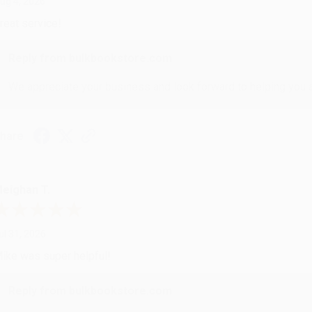
ug 4, 2026
reat service!
Reply from bulkbookstore.com
We appreciate your business and look forward to helping you aga
hare
eighan T.
ul 31, 2026
ike was super helpful!
Reply from bulkbookstore.com