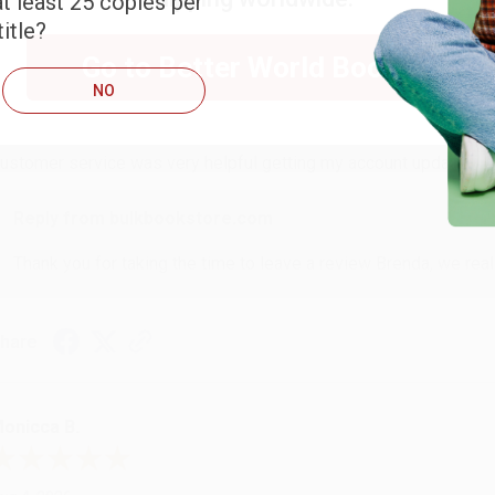
t least 25 copies per
itle?
RENDA H.
Go to Better World Books
NO
ug 4, 2026
ustomer service was very helpful getting my account updated.
Reply from bulkbookstore.com
Thank you for taking the time to leave a review Brenda, we reall
hare
onicca B.