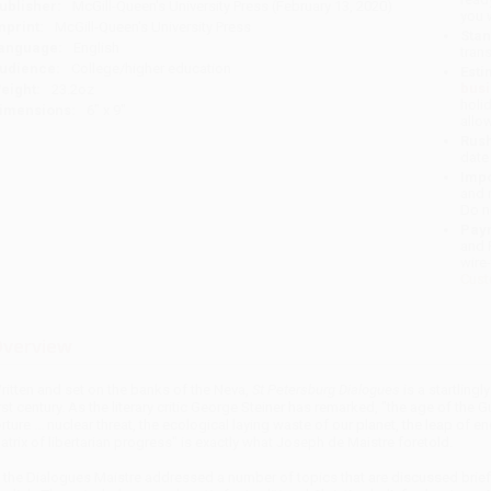
ublisher:
McGill-Queen's University Press (February 13, 2020)
you 
mprint:
McGill-Queen's University Press
Stan
anguage:
English
tran
udience:
College/higher education
Esti
bus
eight:
23.2oz
holi
imensions:
6" x 9"
allo
Rush
date
Impo
and 
Do n
Pay
and 
wire
Cust
verview
ritten and set on the banks of the Neva,
St Petersburg Dialogues
is a startling
irst century. As the literary critic George Steiner has remarked, "the age of th
orture ... nuclear threat, the ecological laying waste of our planet, the leap of 
atrix of libertarian progress" is exactly what Joseph de Maistre foretold.
n the Dialogues Maistre addressed a number of topics that are discussed briefly 