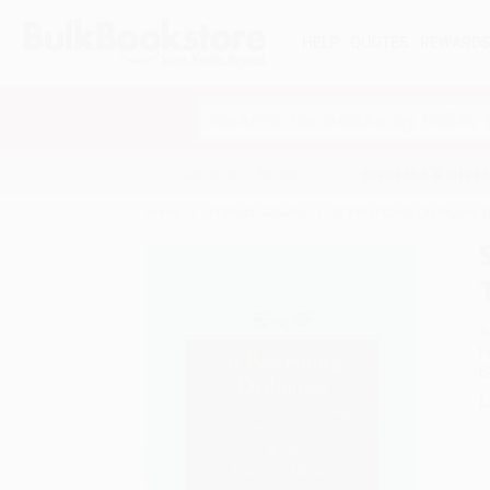
HELP
QUOTES
REWARD
Search
SHOP ALL BOOKS
SPECIALS & GIV
Home
Product Catalog
St Petersburg Dialogues 
A
F
I
L