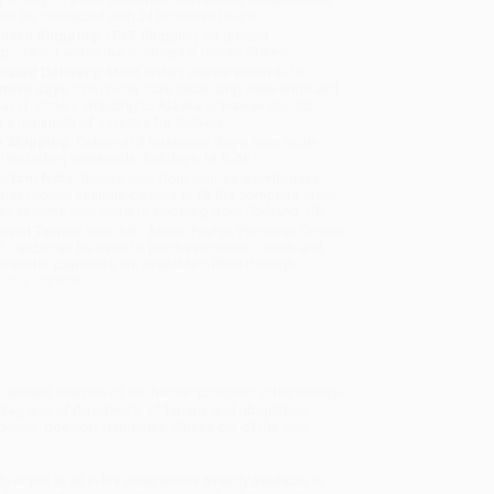
will be contacted with 24 business hours.
dard Shipping:
FREE Shipping via ground
sportation within the continental United States.
mated Delivery:
Most orders deliver within
4-10
iness days
from order date (excluding weekends and
days). Orders shipping to Alaska or Hawaii should
w a minimum of 3 weeks for delivery.
 Shipping:
Deliver in
5 business days
from order
 (excluding weekends, holidays, HI & AK).
rtant Note:
Books ship from various warehouses
may receive multiple cartons to fill the complete order.
ot assume your order is shipping from Portland, OR.
ment Terms:
Visa, MC, Amex, PayPal, Purchase Orders
P-Cards can be used to purchase online. Check and
-transfer payments are available offline through
omer Service
ly relevant analysis of the human prospect in the twenty-
e Gulag and of Auschwitz, of famine and ubiquitous
endemic, possibly pandemic, illness out of the very
or not at all in his other works already available in