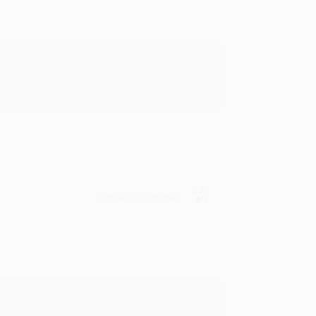
in in the future! :)
Verified Customer