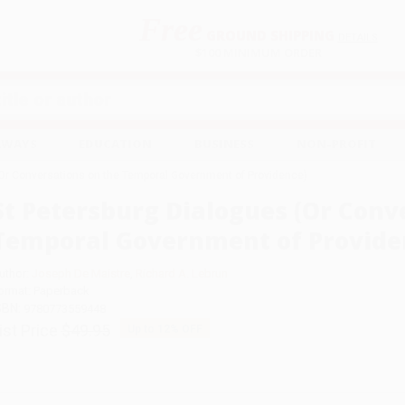
Free
GROUND SHIPPING
S
DETAILS
$100 MINIMUM ORDER
EAWAYS
EDUCATION
BUSINESS
NON-PROFIT
(Or Conversations on the Temporal Government of Providence)
St Petersburg Dialogues (Or Conv
Temporal Government of Provide
uthor:
Joseph De Maistre
,
Richard A. Lebrun
ormat: Paperback
SBN:
9780773559448
ist Price
$49.95
Up to
12
% OFF