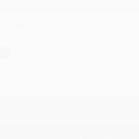
Thanks Meighan! We're happy to have been able to help with the bo
hare
›
1
2
3
4
5
Subscribe
Get updates, specials, coupons & more