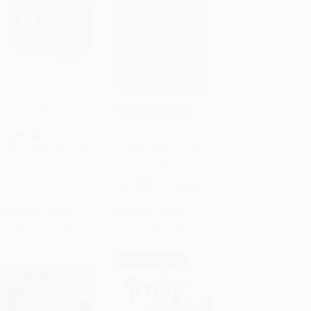
Dear Zoo (A Lift-the-
COUPON HOL26
Flap Book)
Add to Cart
•
$107.75
Add to Cart
•
$83.75
Pete the Cat: Snow Daze
BOARD BOOK
(A Winter and Holiday
ISBN:
9781416947370
Book for Kids)
PAPERBACK
ISBN:
9780062404268
List Price:
$7.99
List Price:
$5.99
From
$3.76
to
$4.31
From
$2.88
to
$3.35
$30 OFF $600+