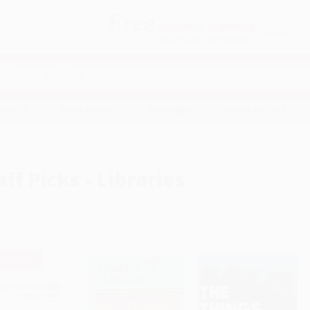
Free
GROUND SHIPPING
S
DETAILS
$100 MINIMUM ORDER
EAWAYS
EDUCATION
BUSINESS
NON-PROFIT
aff Picks - Libraries
TSELLER