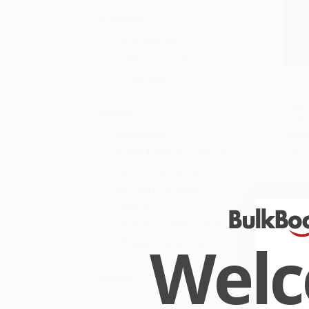
Audience
General/trade
Children/juvenile
Young adult
Peek-
Series
book
Add
Babyfaces
BOAR
ISBN:
Bright & Early Board Books
Dear Zoo & Friends
My First I Can Read
List P
Peek-A
From
Vintage Contemporaries
Wel
Vintage International
Author