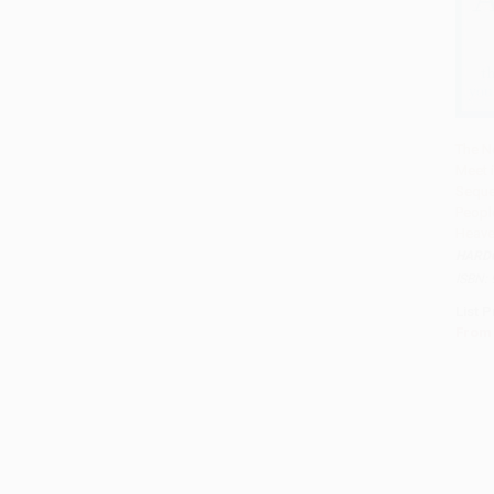
The N
Meet 
Add 
Sequel
Peopl
Heave
HARD
ISBN:
List P
From