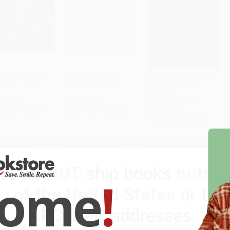
A Who? (Board
Moo, Baa, La La La!
Beloved (Pulitzer Prize
)
Winner) -
 to Cart
•
$99.00
Add to Cart
•
$94.25
Add to Cart
•
$229.50
9781400033416
D BOOK
BOARD BOOK
PAPERBACK
9780811826020
ISBN:
9780671449018
ISBN:
9781400033416
rice:
$6.95
List Price:
$6.99
List Price:
$18.00
$3.34
to
$3.96
From
$3.36
to
$3.77
Now only
$9.18
We do
NOT
ship books
outsid
come
!
of the United States
or to
APO/FPO addresses.