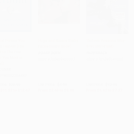
ext Person You
Hugs and Kisses (Baby
Thirteen Reasons Why -
in Heaven (The
Faces Board Book)
9781595141880
to Cart
•
$311.75
Add to Cart
•
$77.25
Add to Cart
•
$181.75
 to The Five
BOARD BOOK
PAPERBACK
e You Meet in
ISBN:
9780439420037
ISBN:
9781595141880
n)
COVER
9780062294449
rice:
$23.99
List Price:
$4.99
List Price:
$12.99
$11.52
to
$12.47
From
$2.45
to
$3.09
From
$6.62
to
$7.27