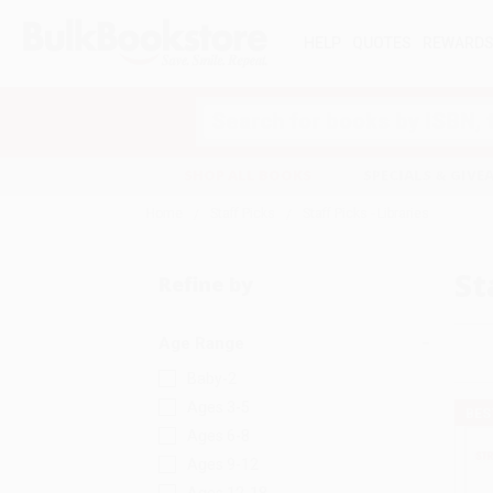
HELP
QUOTES
REWARD
Search
SHOP ALL BOOKS
SPECIALS & GIV
Home
Staff Picks
Staff Picks - Libraries
St
Refine by
Age Range
Baby-2
Ages 3-5
BES
Ages 6-8
Ages 9-12