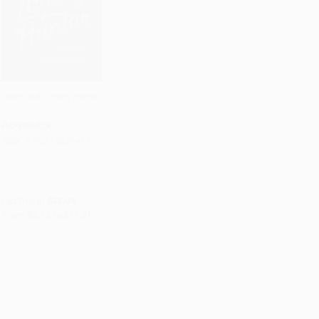
Heart Is A Lonely Hunter
Add to Cart
•
$275.25
PAPERBACK
ISBN:
9780618526413
List Price:
$18.99
From
$9.12
to
$11.01