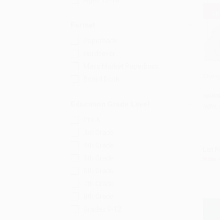
Ages 12-18
Format
Paperback
Hardcover
Mass Market Paperback
Stren
Board Book
Add 
HARD
Education Grade Level
ISBN:
Pre-K
3rd Grade
4th Grade
List P
5th Grade
Now 
6th Grade
7th Grade
8th Grade
Grades 9-12