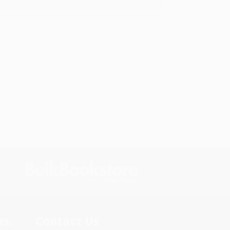
s.
Contact Us