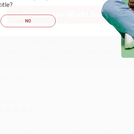
itle?
Go to Better World Books
ug 6, 2026
NO
hank you Gloria for your help - ALWAYS! She is great at respond
Reply from bulkbookstore.com
Thank you so much for your business! We are so happy that yo
with you again in the future. :)
hare
UDY G.
ug 6, 2026
evon is the best! She makes it so easy to order. Thank you!!