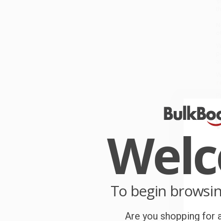
s
t
N
o
W
p
a
W
r
P
o
Wel
C
W
c
S
To begin browsi
Are you shopping for a
B