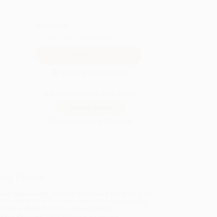
QUANTITY:
Minimum Order:
25
copies per title
Secure Transaction
Not ready to place your order?
Add to Quote
Prices change daily. Order now!
ing Details
uct Availability:
Typically, all books are in stock and
y to ship. If a title becomes unavailable unexpectedly,
will be contacted with 24 business hours.
dard Shipping:
FREE Shipping via ground