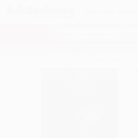
HELP
QUOTES
REWARD
Search
SHOP ALL BOOKS
SPECIALS & GIV
Home
Staff Picks
Starry River of the Sky - 9780
A
F
I
L