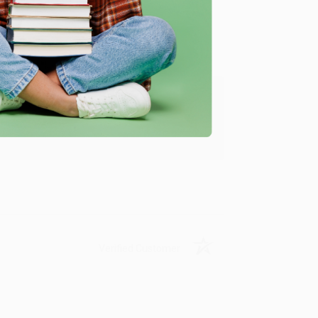
ing to my needs with ease!
u found us and we look forward to working
Verified Customer