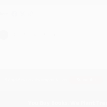
hare
›
1
2
3
4
5
Subscribe
Get updates, specials, coupons & more
You Buy Books. We Plant Tree