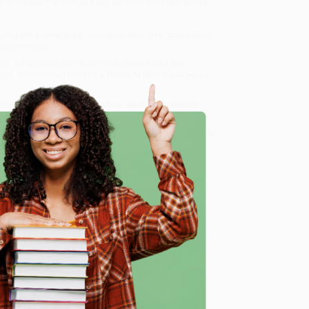
 to realize that perhaps it is his own story that holds
ing her marvelous full-color illustrations.
Starry River
w adventures.
970
, we specialize in bulk book sales and offer
gon. We’re proud to offer a
Price Match Guarantee
 Want proof? Just check out our
25,000+ customer
8 a.m. to 5 p.m. PST
and ready to help with your bulk
e
me, here are some company reviews from our past
Verified Customer