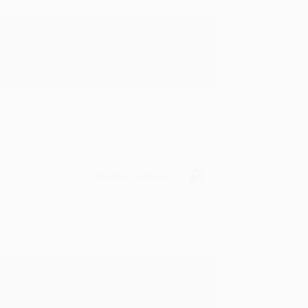
rk with you and we look forward to
Verified Customer
y appreciate it!