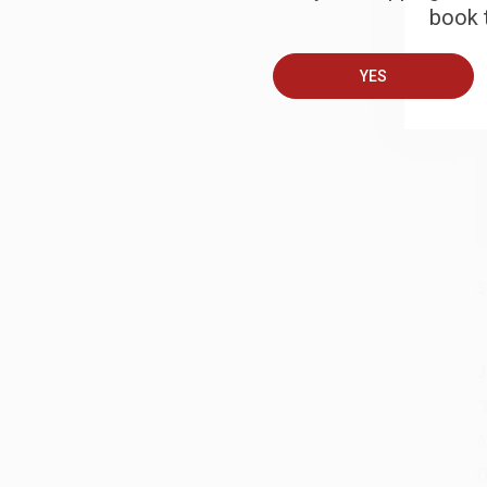
book t
A
YES
T
S
J
A
D