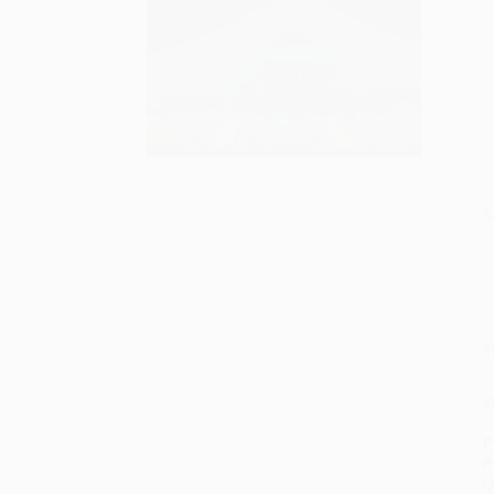
S
M
P
P
P
L