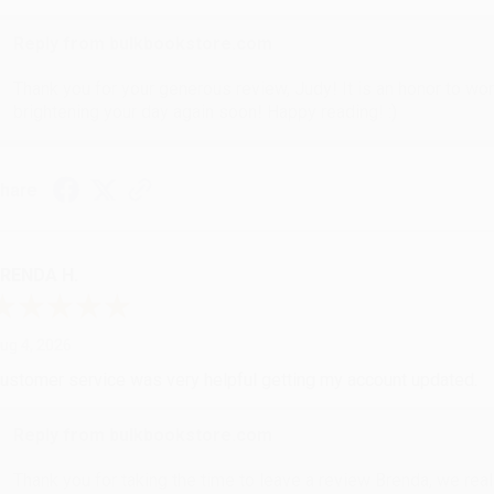
Reply from bulkbookstore.com
Thank you for your generous review, Judy! It is an honor to wo
brightening your day again soon! Happy reading! :)
hare
RENDA H.
ug 4, 2026
ustomer service was very helpful getting my account updated.
Reply from bulkbookstore.com
Thank you for taking the time to leave a review Brenda, we reall