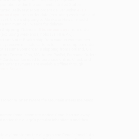
sportation within the continental United States.
mated Delivery:
Most orders deliver within
4-10
iness days
from order date (excluding weekends and
days). Orders shipping to Alaska or Hawaii should
w a minimum of 3 weeks for delivery.
 Shipping:
Deliver in
5 business days
from order
 (excluding weekends, holidays, HI & AK).
rtant Note:
Books ship from various warehouses
may receive multiple cartons to fill the complete order.
ot assume your order is shipping from Portland, OR.
ment Terms:
Visa, MC, Amex, PayPal, Purchase Orders
P-Cards can be used to purchase online. Check and
-transfer payments are available offline through
omer Service
y Honor winner
Where the Mountain Meets the Moon
y named Rendi seems to notice! Rendi has run away
notice the village's peculiar inhabitants and their
d slowly transforms the villagers and Rendi himself. As