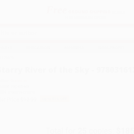
Free
GROUND SHIPPING
S
DETAILS
$100 MINIMUM ORDER
EAWAYS
EDUCATION
BUSINESS
NON-PROFIT
316125970
Starry River of the Sky - 9780316
uthor:
Grace Lin
ormat: Paperback
SBN:
9780316125970
ist Price
$12.99
Up to
51
% OFF
Total for
25
copies:
$185