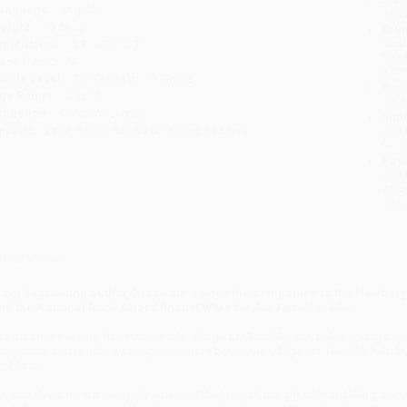
anguage:
English
tran
eight:
15.68oz
Esti
bus
imensions:
5.3" x 7.7" x 1"
holi
ase Pack:
24
allo
rade Level:
3rd Grade to 7th Grade
Rush
ge Range:
8 to 12
date
udience:
Children/juvenile
Impo
mprint:
Little, Brown Books for Young Readers
and 
Do n
Pay
and 
wire
Cust
verview
rom bestselling author Grace Lin comes the companion to the Newber
nd the National Book Award finalist
When the Sea Turned to Silver.
he moon is missing from the remote Village of Clear Sky, but only a young bo
rom home and is now working as a chore boy at the village inn. He can't help but 
roblems.
ut one day, a mysterious lady arrives at the Inn with the gift of storytelling, an