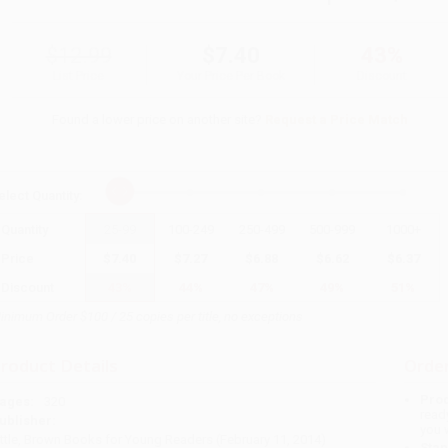
$12.99
$7.40
43%
List Price
Your Price Per Book
Discount
Found a lower price on another site?
Request a Price Match
elect
Quantity
:
Quantity
25
-
99
100
-
249
250
-
499
500
-
999
1000
+
Price
$
7.40
$
7.27
$
6.88
$
6.62
$
6.37
Discount
43%
44%
47%
49%
51%
inimum Order $100 / 25 copies per title, no exceptions
roduct Details
Order
Prod
ages:
320
read
ublisher:
you 
ittle, Brown Books for Young Readers (February 11, 2014)
Stan