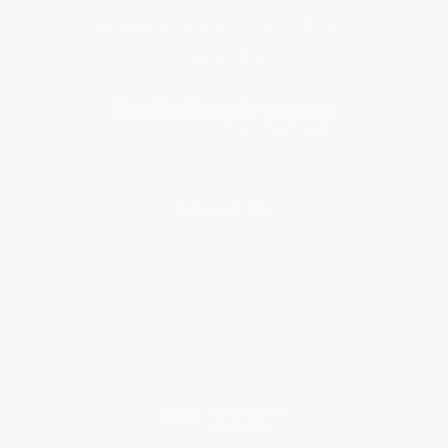
Get updates, specials, coupons & more
Subscribe
About Us
About Us
Who We Serve
Why Choose Us
Classroom Services
Testimonials
Referral Program
Price Match Guarantee
Social Responsibility
Blog