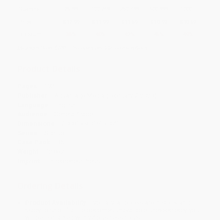
Quantity
25
-
99
100
-
249
250
-
499
500
-
999
1000
+
Price
$
12.99
$
11.99
$
11.59
$
10.99
$
10.19
Discount
35%
40%
42%
45%
49%
Minimum Order $100 / 25 copies per title, no exceptions
Product Details
Pages:
192
Publisher:
Advantage Media (February 7, 2023)
Language:
English
Audience:
General/trade
Dimensions:
7.008" x 9.016" x 0.4"
Series:
Startup
Case Pack:
36
Weight:
12.8oz
Imprint:
Entrepreneur Press
Ordering Details
Product Availability:
Typically, all books are in stock and
ready to ship. If a title becomes unavailable unexpectedly, you
will be contacted with 24 business hours.