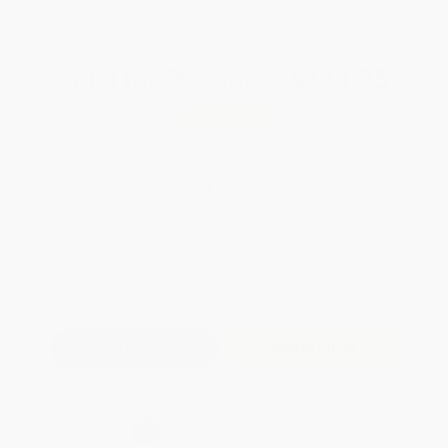
WISHLIST
Total for
25
copies:
$324.75
Save
$175.00
$19.99
$12.99
35%
List Price
Your Price Per Book
Discount
Found a lower price on another site?
Request a Price Match
QUANTITY:
Minimum Order:
25
copies per title
Add to Quote
Secure Transaction
Select
QTY
: