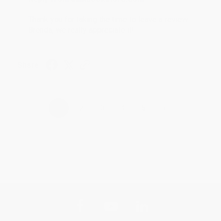
Thank you for taking the time to leave a review
Brenda, we really appreciate it!
Share
›
1
2
3
4
5