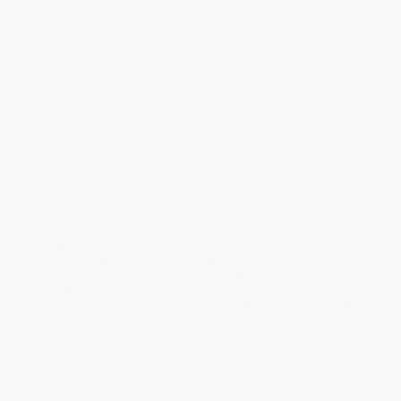
Not sure where to start? The experts at Entrepreneur take it from
the top, guiding you step-by-step through the minutia so you can
hone in on your unique skill set, land clients, manage multiple
projects, and tackle time constraints with ease. Part-time, full-
time, or contract work is welcome, with low start-up costs and no
advanced degree required, there’s virtually no barrier to entry.
Taskmasters rejoice, becoming your own boss has never been
simpler!
Providing insider tips from Entrepreneur’s hand-selected
specialists, you’ll learn everything you need to make decisions
with confidence. LLC or Sole Proprietorship? Hourly or flat rate
fee? Our experts have you covered so you can focus on your
business, not the busywork.
Learn how to:
Brand your business without breaking the bank
Set competitive rates for your services
Establish your business as a legal entity
Curate your workspace for maximum productivity
Access apps and software designed specifically for Virtual
Assistants
Get back to business on your own terms! Start Your Own Virtual
Assistant Business takes you there.
While major retailers like Amazon may carry
Start Your Own Virtual