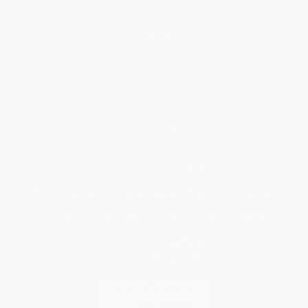
Help
Request a Quote
Customer Service
Return Policy
FAQs
Shipping
Purchase Orders
Terms and Conditions
Privacy Policy
Specials & Giveaways
Sales Tax Certificate Upload
You Buy Books. We Plant Trees.
Every order you place helps us plant trees across America.