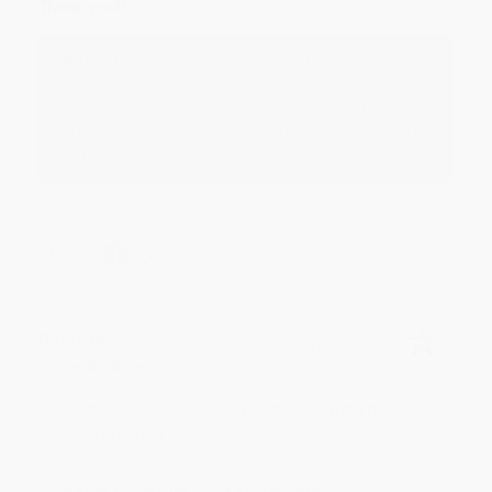
Thank you!!
Reply from bulkbookstore.com
Thank you for your generous review, Judy! It is
an honor to work with you and we look forward
to brightening your day again soon! Happy
reading! :)
Share
BRENDA H.
Verified Customer
Aug 4, 2026
Customer service was very helpful getting my
account updated.
Reply from bulkbookstore.com