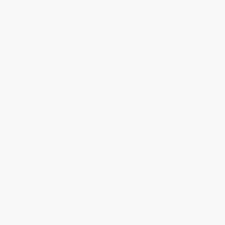
Standard Shipping:
FREE Shipping via ground transportation
within the continental United States.
Estimated Delivery:
Most orders deliver within
4-10
business days
from order date (excluding weekends and
holidays). Orders shipping to Alaska or Hawaii should allow a
minimum of 3 weeks for delivery.
Rush Shipping:
Deliver in
5 business days
from order date
(excluding weekends, holidays, HI & AK).
Important Note:
Books ship from various warehouses and
may receive multiple cartons to fill the complete order. Do not
assume your order is shipping from Portland, OR.
Payment Terms:
Visa, MC, Amex, PayPal, Purchase Orders
and P-Cards can be used to purchase online. Check and wire-
transfer payments are available offline through
Customer
Service
Overview
Ditch the day-job and put your organizational acumen to
work! Virtual Assistants are growing increasingly vital for
the modern business, with more opportunities to thrive than
ever before.