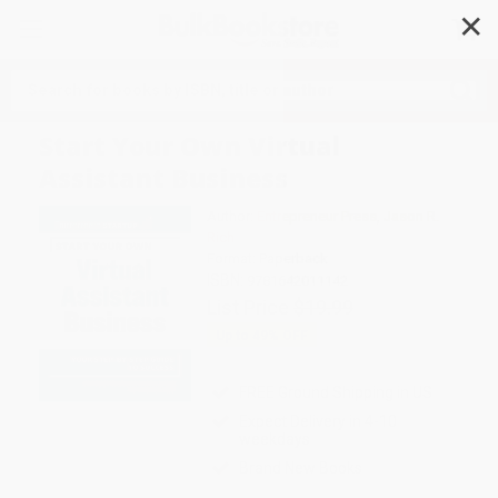
✕
Search
Start Your Own Virtual
Assistant Business
Author:
Entrepreneur Press
,
Jason R.
Rich
Format: Paperback
ISBN:
9781642011142
List Price
$19.99
Up to
49
% OFF
FREE Ground Shipping in US
Expect Delivery in 4-10
weekdays
Brand New Books