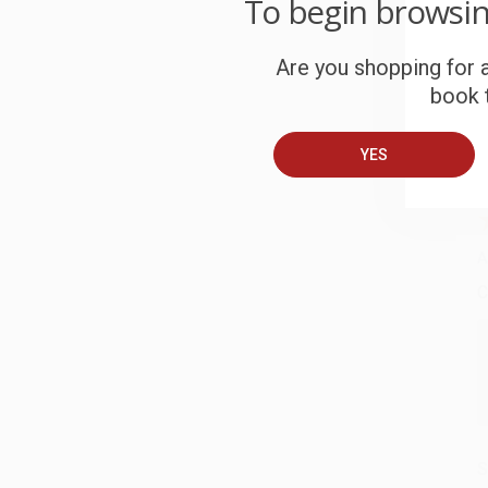
C
To begin browsi
W
c
Are you shopping for a
book t
S
YES
B
A
C
S