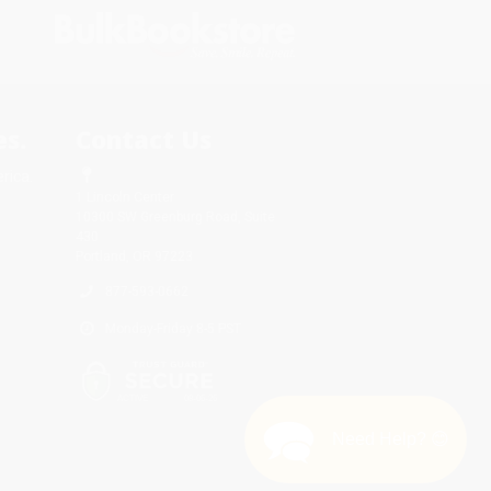
s.
Contact Us
rica.
1 Lincoln Center
10300 SW Greenburg Road, Suite
430
Portland, OR 97223
877-593-0662
Monday-Friday 8-5 PST
Need Help? 😊