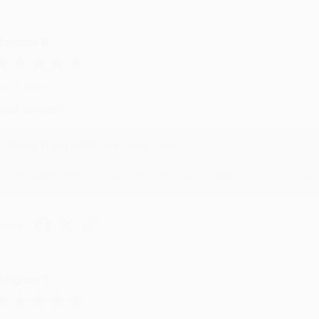
onicca B.
ug 4, 2026
reat service!
Reply from bulkbookstore.com
We appreciate your business and look forward to helping you aga
hare
eighan T.