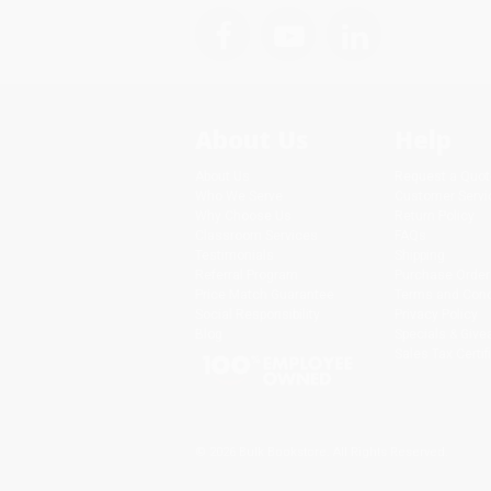
About Us
Help
About Us
Request a Quot
Who We Serve
Customer Servi
Why Choose Us
Return Policy
Classroom Services
FAQs
Testimonials
Shipping
Referral Program
Purchase Order
Price Match Guarantee
Terms and Cond
Social Responsibility
Privacy Policy
Blog
Specials & Giv
Sales Tax Certif
© 2026 Bulk Bookstore. All Rights Reserved.