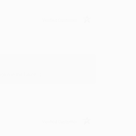
Verified Customer
in in the future! :)
Verified Customer