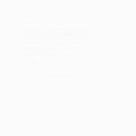
QUANTITY:
Minimum Order:
25
copies per title
This title is not yet available. Preorders
will be available 90 days before the
release date of February 23, 2027.
Secure Transaction
Not ready to place your order?
Prices change daily. Order now!
ing Details