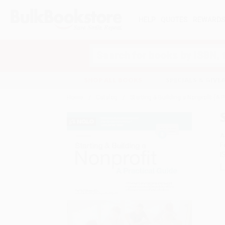
HELP
QUOTES
REWARD
Search
SHOP ALL BOOKS
SPECIALS & GIV
Home
Catalog
Starting & Building a Nonprofit (A 
A
F
I
L