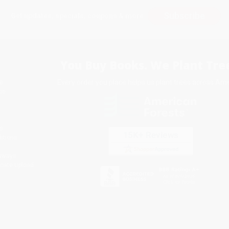
Subscribe
Get updates, specials, coupons & more
You Buy Books. We Plant Tree
Every order you place helps us plant trees across Ame
e
ce
s
itions
eaways
icate Upload