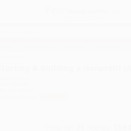
Free
GROUND SHIPPING
S
DETAILS
$100 MINIMUM ORDER
EAWAYS
EDUCATION
BUSINESS
NON-PROFIT
Practical Guide)
Starting & Building a Nonprofit (A
uthor:
Peri Pakroo
ormat: Paperback
SBN:
9781413334142
ist Price
$35.99
Up to
49
% OFF
Total for
25
copies:
$584