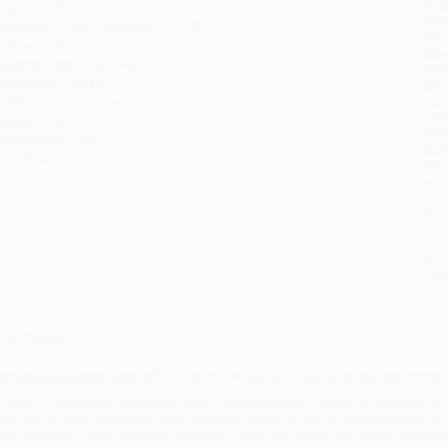
Prod
ages:
288
read
ublisher:
NOLO (February 23, 2027)
you 
mprint:
NOLO
Stan
elease Date:
February 23, 2027
tran
anguage:
English
Esti
bus
udience:
General/trade
holi
eight:
16oz
allo
imensions:
8.5" x 11" x 1"
Rush
ase Pack:
18
date
Impo
and 
Do n
Pay
and 
wire
Cust
verview
tarting & Building a Nonprofit
is a practical guide to building a great nonpro
n times of significant community need, nonprofits play a crucial role more tha
ho want to lead a nonprofit face obstacles due to a lack of understanding of t
ook provides a clear, concise roadmap to help you create and nurture a nonprofi