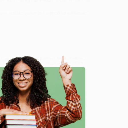
vironment, or making a difference in any other meaningful
s guide will help you get your nonprofit up and running—
n organization,
Starting & Building a Nonprofit
will help
11th edition features recent legal updates, offers
 engagement and fundraising platforms, ensuring your
landscape.
ctical Guide)
, we specialize in bulk book sales and
d, Oregon. We’re proud to offer a
Price Match
e
 Want proof? Just check out our
25,000+ customer
8 a.m. to 5 p.m. PST
and ready to help with your bulk