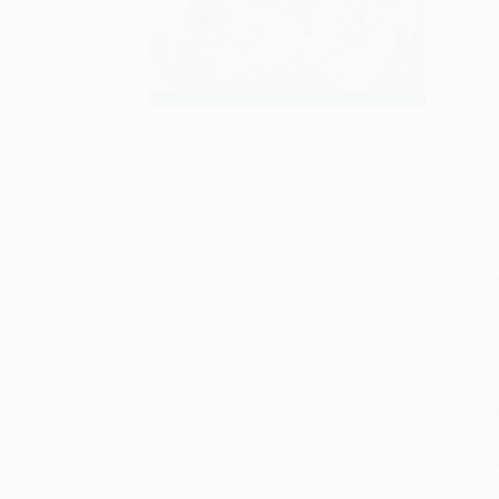
S
M
P