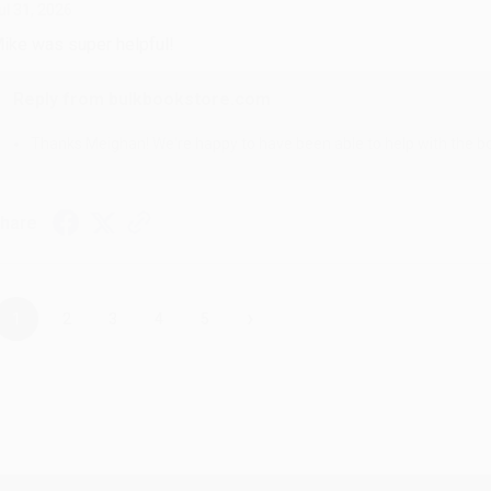
ul 31, 2026
ike was super helpful!
Reply from bulkbookstore.com
Thanks Meighan! We're happy to have been able to help with the bo
hare
›
1
2
3
4
5