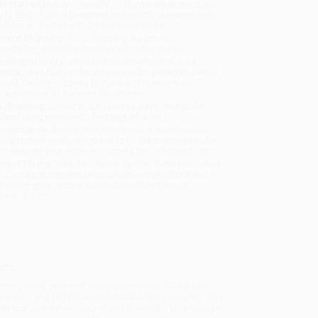
uct Availability:
Typically, all books are in stock and
y to ship. If a title becomes unavailable unexpectedly,
will be contacted with 24 business hours.
dard Shipping:
FREE Shipping via ground
sportation within the continental United States.
mated Delivery:
Most orders deliver within
4-10
iness days
from order date (excluding weekends and
days). Orders shipping to Alaska or Hawaii should
w a minimum of 3 weeks for delivery.
 Shipping:
Deliver in
5 business days
from order
 (excluding weekends, holidays, HI & AK).
rtant Note:
Books ship from various warehouses
may receive multiple cartons to fill the complete order.
ot assume your order is shipping from Portland, OR.
ment Terms:
Visa, MC, Amex, PayPal, Purchase Orders
P-Cards can be used to purchase online. Check and
-transfer payments are available offline through
omer Service
fit.
n ever before. However, many passionate individuals
he legal and organizational complexities involved. This
t that truly serves your mission, whether your focus is