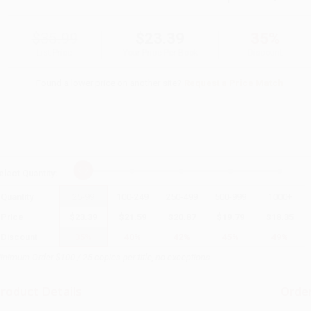
$35.99
$23.39
35%
List Price
Your Price Per Book
Discount
Found a lower price on another site?
Request a Price Match
elect
Quantity
:
Quantity
25
-
99
100
-
249
250
-
499
500
-
999
1000
+
Price
$
23.39
$
21.59
$
20.87
$
19.79
$
18.35
Discount
35%
40%
42%
45%
49%
inimum Order $100 / 25 copies per title, no exceptions
roduct Details
Order