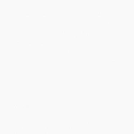
Standard Shipping:
FREE Shipping via ground transportation
within the continental United States.
Estimated Delivery:
Most orders deliver within
4-10
business days
from order date (excluding weekends and
holidays). Orders shipping to Alaska or Hawaii should allow a
minimum of 3 weeks for delivery.
Rush Shipping:
Deliver in
5 business days
from order date
(excluding weekends, holidays, HI & AK).
Important Note:
Books ship from various warehouses and
may receive multiple cartons to fill the complete order. Do not
assume your order is shipping from Portland, OR.
Payment Terms:
Visa, MC, Amex, PayPal, Purchase Orders
and P-Cards can be used to purchase online. Check and wire-
transfer payments are available offline through
Customer
Service
Overview
Math is a huge part of science, technology, and engineering.
Young mathematicians can discover more at home by reading the
simple explanations and doing the beautifully illustrated activities
on each page. Start a lifelong passion for STEM subjects and