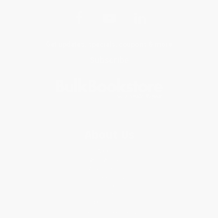
Get updates, specials, coupons & more
Subscribe
About Us
About Us
Who We Serve
Why Choose Us
Classroom Services
Testimonials
Referral Program
Price Match Guarantee
Social Responsibility