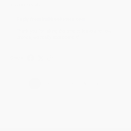
account updated.
Reply from bulkbookstore.com
Thank you for taking the time to leave a review
Brenda, we really appreciate it!
Share
›
1
2
3
4
5