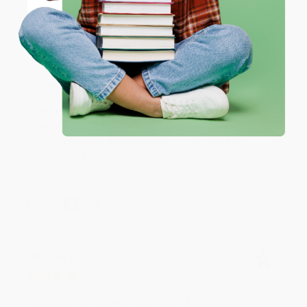
Coupon valid for up to $50 off first-time purchases.
Aug 6, 2026
One-time use per customer.
Devon is the best! She makes it so easy to order.
Thank you!!
Reply from bulkbookstore.com
Thank you for your generous review, Judy! It is
an honor to work with you and we look forward
to brightening your day again soon! Happy
reading! :)
Share
BRENDA H.
Verified Customer
Aug 4, 2026
Customer service was very helpful getting my