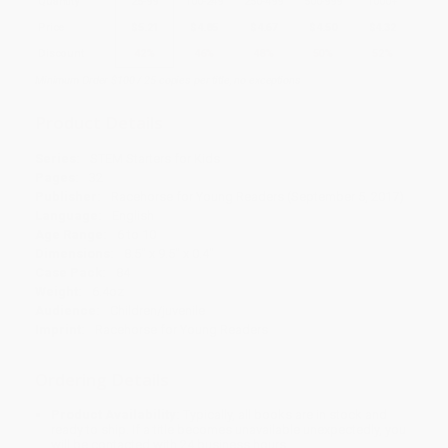
Quantity
25
-
99
100
-
249
250
-
499
500
-
999
1000
+
Price
$
5.21
$
4.85
$
4.67
$
4.50
$
4.32
Discount
42%
46%
48%
50%
52%
Minimum Order $100 / 25 copies per title, no exceptions
Product Details
Series:
STEM Starters for Kids
Pages:
32
Publisher:
Racehorse for Young Readers (September 5, 2017)
Language:
English
Age Range:
6 to 10
Dimensions:
8.5" x 9.5" x 0.4"
Case Pack:
84
Weight:
6.4oz
Audience:
Children/juvenile
Imprint:
Racehorse for Young Readers
Ordering Details
Product Availability:
Typically, all books are in stock and
ready to ship. If a title becomes unavailable unexpectedly, you
will be contacted with 24 business hours.