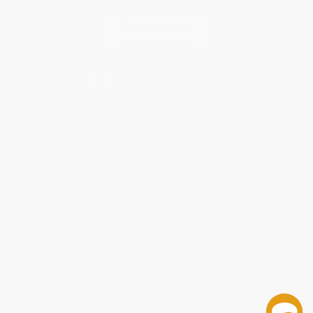
Contact Us
1 Lincoln Center
10300 SW Greenburg Road, Suite 430
Portland, OR 97223
888-389-9468
Monday-Friday 8-5 PST
© 2026 Bulk Bookstore. All Rights Reserved.