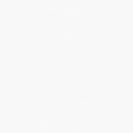
Blog
Help
Request a Quote
Customer Service
Return Policy
FAQs
Shipping
Purchase Orders
Terms and Conditions
Privacy Policy
Specials & Giveaways
Sales Tax Certificate Upload
You Buy Books. We Plant Trees.
Every order you place helps us plant trees across America.