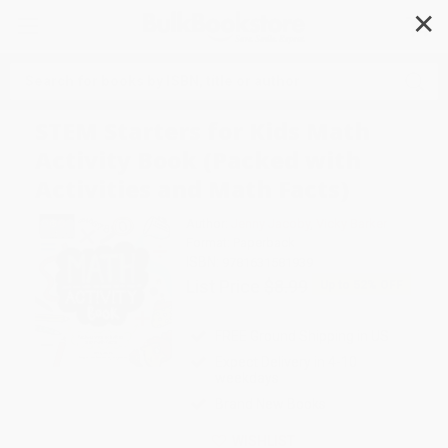
✕
Search
STEM Starters for Kids Math
Activity Book (Packed with
Activities and Math Facts)
Author:
Jenny Jacoby
,
Vicky Barker
Format: Paperback
ISBN:
9781631581939
List Price
$8.99
Up to
52
% OFF
FREE Ground Shipping in US
Expect Delivery in 4-10
weekdays
Brand New Books
WISHLIST