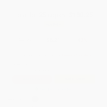
Total for
25
copies:
$130.25
Save
$94.50
$8.99
$5.21
42%
List Price
Your Price Per Book
Discount
Found a lower price on another site?
Request a Price Match
QUANTITY:
Minimum Order:
25
copies per title
Add to Quote
Secure Transaction
Select
QTY
: