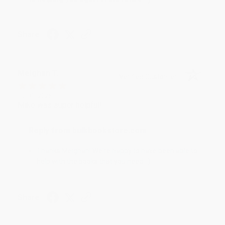
Share
Meighan T.
Verified Customer
Jul 31, 2026
Mike was super helpful!
Reply from bulkbookstore.com
Thanks Meighan! We're happy to have been able to
help with the books that you need. :)
Share