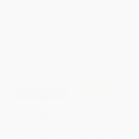
Total for
25
copies:
$170.25
Save
$104.50
$10.99
$6.81
38%
List Price
Your Price Per Book
Discount
Found a lower price on another site?
Request a Price Match
QUANTITY:
Minimum Order:
25
copies per title
Add to Quote
Secure Transaction
Select
QTY
:
Quantity
25
-
99
100
-
249
250
-
499
500
-
999
1000
+
Price
$
6.81
$
6.59
$
6.37
$
6.04
$
5.60