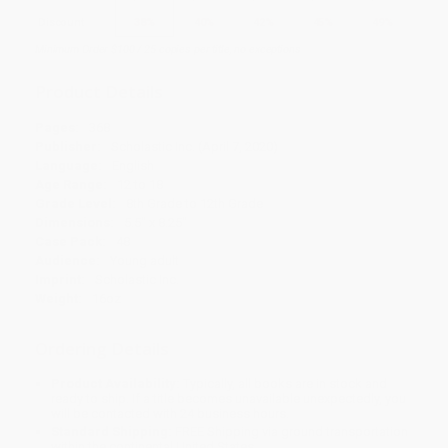
Discount
38%
40%
42%
45%
49%
Minimum Order $100 / 25 copies per title, no exceptions
Product Details
Pages:
368
Publisher:
Scholastic Inc. (April 7, 2020)
Language:
English
Age Range:
12 to 18
Grade Level:
8th Grade to 12th Grade
Dimensions:
5.5" x 8.25"
Case Pack:
48
Audience:
Young adult
Imprint:
Scholastic Inc.
Weight:
16oz
Ordering Details
Product Availability:
Typically, all books are in stock and
ready to ship. If a title becomes unavailable unexpectedly, you
will be contacted with 24 business hours.
Standard Shipping:
FREE Shipping via ground transportation
within the continental United States.