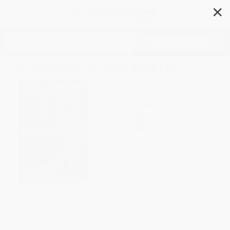
✕
Search
Stepsister - 9781338268478
Author:
Jennifer Donnelly
Format: Paperback
ISBN:
9781338268478
List Price
$10.99
Up to
49
% OFF
FREE Ground Shipping in US
Expect Delivery in 4-10
weekdays
Brand New Books
WISHLIST