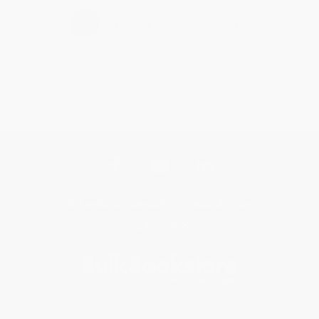
›
1
2
3
4
5
Get updates, specials, coupons & more
Subscribe