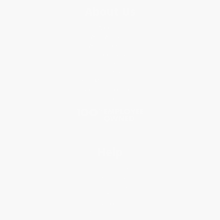
About Us
About Us
Who We Serve
Why Choose Us
Classroom Services
Testimonials
Referral Program
Price Match Guarantee
Social Responsibility
Blog
Help
Request a Quote
Customer Service
Return Policy
FAQs
Shipping
Purchase Orders