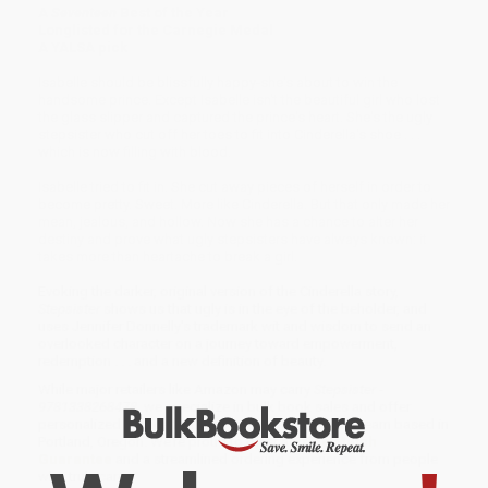
A
Seventeen
Best of the Year
Longlisted for the Carnegie Medal
A YALSA pick
Isabelle should be blissfully happy-she's about to win the
handsome prince. Except Isabelle isn't the beautiful girl who lost
the glass slipper and captured the prince's heart. She's the ugly
stepsister who cut off her toes to fit into Cinderella's shoe . . .
which is now filling with blood.
Isabelle tried to fit in. She cut away pieces of herself in order to
become pretty. Sweet. More like Cinderella. But that only made her
mean, jealous, and hollow. Now she has a chance to alter her
destiny and prove what ugly stepsisters have always known: it
takes more than heartache to break a girl.
Evoking the darker, original version of the Cinderella story,
Stepsister
shows us that ugly is in the eye of the beholder, and
uses Jennifer Donnelly's trademark wit and wisdom to send an
overlooked character on a journey toward empowerment,
redemption . . . and a new definition of beauty.
While major retailers like Amazon may carry
Stepsister -
9781338268478
, we specialize in bulk book sales and offer
personalized service from our friendly, book-smart team based in
Portland, Oregon. We’re proud to offer a
Price Match
Guarantee
and a streamlined ordering experience from people
who truly care.