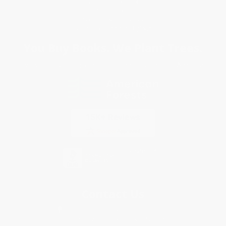
Terms and Conditions
Privacy Policy
Specials & Giveaways
Sales Tax Certificate Upload
You Buy Books. We Plant Trees.
Every order you place helps us plant trees across America.
Contact Us
1 Lincoln Center
10300 SW Greenburg Road, Suite 430