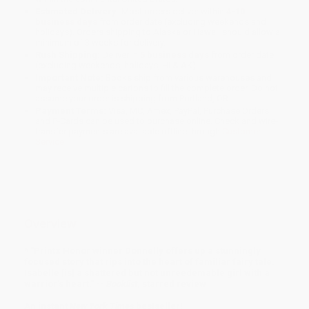
Estimated Delivery:
Most orders deliver within
4-10
business days
from order date (excluding weekends and
holidays). Orders shipping to Alaska or Hawaii should allow a
minimum of 3 weeks for delivery.
Rush Shipping:
Deliver in
5 business days
from order date
(excluding weekends, holidays, HI & AK).
Important Note:
Books ship from various warehouses and
may receive multiple cartons to fill the complete order. Do not
assume your order is shipping from Portland, OR.
Payment Terms:
Visa, MC, Amex, PayPal, Purchase Orders
and P-Cards can be used to purchase online. Check and wire-
transfer payments are available offline through
Customer
Service
Overview
* "Printz Honor winner Donnelly offers up a stunningly
focused story that rips into the heart of familiar fairy tale.
Isabelle [is] a shattered but not unreedemable girl with a
warrior's heart." --
Booklist
, starred review
An instant
New York Times
bestseller!