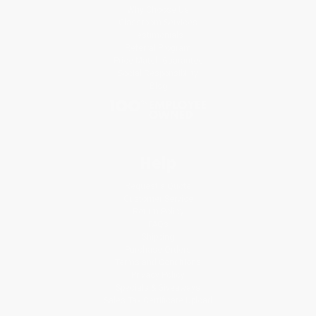
Why Choose Us
Classroom Services
Testimonials
Referral Program
Price Match Guarantee
Social Responsibility
Blog
Help
Request a Quote
Customer Service
Return Policy
FAQs
Shipping
Purchase Orders
Terms and Conditions
Privacy Policy
Specials & Giveaways
Sales Tax Certificate Upload