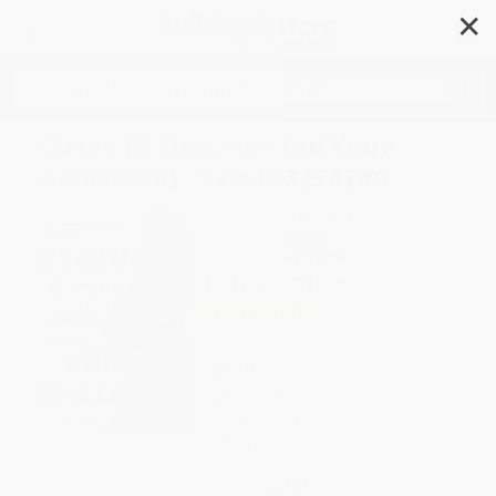
✕
Search
Strive (8 Steps to Find Your
Awesome) - 9780063278240
Author:
Venus Williams
Format: Paperback
ISBN:
9780063278240
List Price
$18.99
Up to
45
% OFF
FREE Ground Shipping in US
Expect Delivery in 4-10
weekdays
Brand New Books
WISHLIST