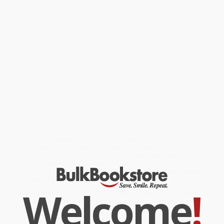
how does she manage to do it all?
Venus harnessed a rich blend of hard-won wisdom and core
discipline to achieve her goals while keeping a simple promise to
herself: to keep things fun. But after being diagnosed with an
incurable autoimmune disorder that affected her emotional and
physical wellness, Venus's vow was put to the test. She came up
with the STRIVE strategy--a winning combination of holistic and
scientific approaches to wellness and performance that focuses
on making self-improvements reachable and sustainable.
In STRIVE, readers will learn how eight tiny but essential tenets
can help turn smart choices into habits. And once that happens,
you’ll forge a lifestyle you return to because you want to, not
because you have to—and that’s when you start winning.
While major retailers like Amazon may carry
Strive (8 Steps to Find
Your Awesome)
, we specialize in bulk book sales and offer
personalized service from our friendly, book-smart team based in
Portland, Oregon. We’re proud to offer a
Price Match
Guarantee
and a streamlined ordering experience from people
who truly care.
Welcome
!
We’re trusted by over
75,000 customers
, many of whom return
time and again. Want proof? Just check out our
25,000+
customer reviews
—real feedback from people who love how
we do business.