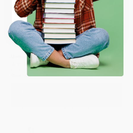
ENTER
Thank you for taking the time to leave a review
Brenda, we really appreciate it!
Coupon valid for up to $50 off first-time purchases.
One-time use per customer.
Share
Monicca B.
Verified Customer
Aug 4, 2026
Great service!
Reply from bulkbookstore.com
We appreciate your business and look forward
to helping you again in the future! :)
Share