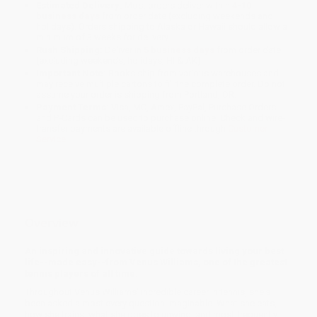
Estimated Delivery:
Most orders deliver within
4-10
business days
from order date (excluding weekends and
holidays). Orders shipping to Alaska or Hawaii should allow a
minimum of 3 weeks for delivery.
Rush Shipping:
Deliver in
5 business days
from order date
(excluding weekends, holidays, HI & AK).
Important Note:
Books ship from various warehouses and
may receive multiple cartons to fill the complete order. Do not
assume your order is shipping from Portland, OR.
Payment Terms:
Visa, MC, Amex, PayPal, Purchase Orders
and P-Cards can be used to purchase online. Check and wire-
transfer payments are available offline through
Customer
Service
Overview
An inspiring and innovative guide towards living your best
life--made easy--from Venus Williams, one of the greatest
tennis players of all time.
Throughout Venus Williams' incredible career in tennis, she's
been asked almost every question imaginable. What she eats,
how she trains, what she does to unwind, and most frequently,