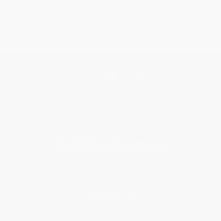
Get updates, specials, coupons & more
Subscribe
About Us
About Us
Who We Serve