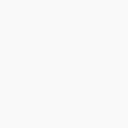
Total for
25
copies:
$308.50
Save
$166.25
$18.99
$12.34
35%
List Price
Your Price Per Book
Discount
Found a lower price on another site?
Request a Price Match
QUANTITY:
Minimum Order:
25
copies per title
Add to Quote
Secure Transaction
Select
QTY
:
Quantity
25
-
99
100
-
249
250
-
499
500
-
999
1000
+