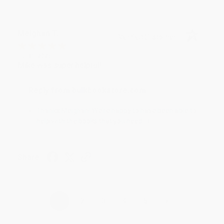
Meighan T.
Verified Customer
Jul 31, 2026
Mike was super helpful!
Reply from bulkbookstore.com
Thanks Meighan! We're happy to have been able to
help with the books that you need. :)
Share
›
1
2
3
4
5