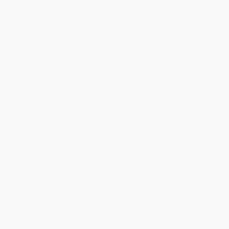
You Buy Books. We Plant Trees.
Every order you place helps us plant trees across America.
Contact Us
1 Lincoln Center
10300 SW Greenburg Road, Suite 430
Portland, OR 97223
877-252-2787
Monday-Friday 8-5 PST