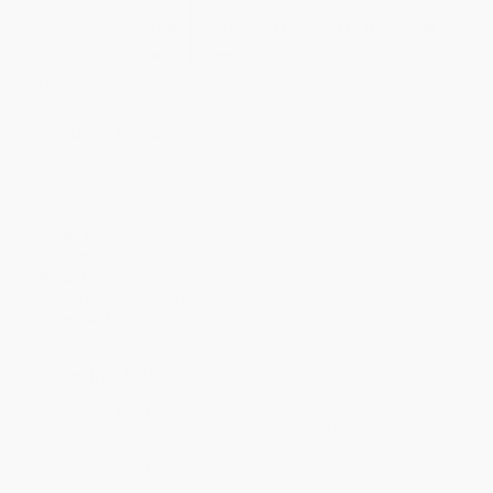
Price
$
12.34
$
11.39
$
11.01
$
10.44
$
9.68
Discount
35%
40%
42%
45%
49%
Minimum Order $100 / 25 copies per title, no exceptions
Product Details
Pages:
256
Publisher:
HarperCollins (September 9, 2025)
Imprint:
Amistad
Language:
English
Audience:
General/trade
Weight:
6.72oz
Dimensions:
5.31" x 8"
Case Pack:
76
Ordering Details
Product Availability:
Typically, all books are in stock and
ready to ship. If a title becomes unavailable unexpectedly, you
will be contacted with 24 business hours.
Standard Shipping:
FREE Shipping via ground transportation
within the continental United States.