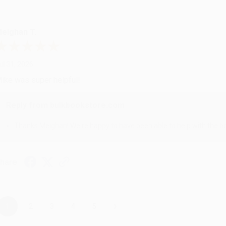
eighan T.
ul 31, 2026
ike was super helpful!
Reply from bulkbookstore.com
Thanks Meighan! We're happy to have been able to help with the bo
hare
›
1
2
3
4
5