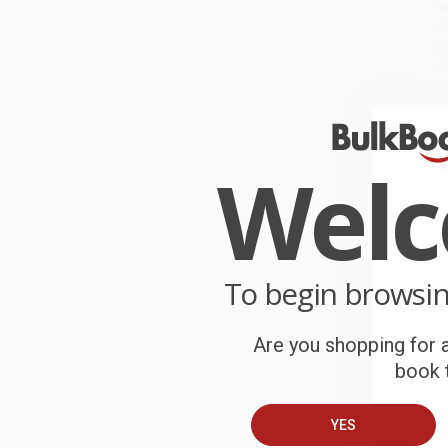
W
r
P
o
C
W
Wel
c
S
To begin browsi
B
Are you shopping for a
A
book t
C
YES