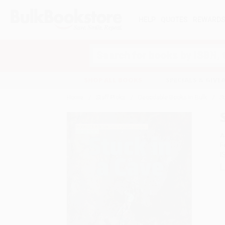
HELP
QUOTES
REWARD
Search
SHOP ALL BOOKS
SPECIALS & GIV
Home
Staff Picks
Decodable Books in Bulk
S
A
F
I
L