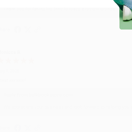
Thank you for taking the time to leave a review Brenda, we reall
hare
onicca B.
ug 4, 2026
reat service!
Reply from bulkbookstore.com
We appreciate your business and look forward to helping you aga
hare