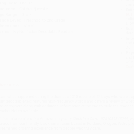
anguage:
English
tran
udience:
Children/juvenile
Esti
bus
ge Range:
0 to 7
holi
rade Level:
Preschool to 2nd Grade
allo
imensions:
6" x 8"
Rush
eries:
My Nonfiction Decodable Readers
date
Impo
and 
Do n
Pay
and 
wire
Cust
verview
earn what happened during the dramatic 2018 rescue of 12 boys who were trap
ully decodable text features high-frequency words and offers a review of words
nd caregivers along with additional information at the end to build the read
eacher Notes available.
hile major retailers like Amazon may carry
Stuck in a Cave - 9781039845244
, w
ervice from our friendly, book-smart team based in Portland, Oregon. We’re pr
treamlined ordering experience from people who truly care.