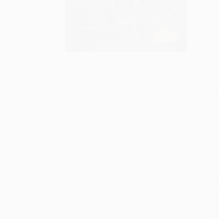
S
M
P
P
P
R