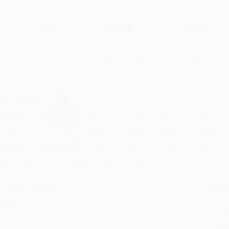
$7.95
$5.72
28%
List Price
Your Price Per Book
Discount
Found a lower price on another site?
Request a Price Match
elect
Quantity
:
Quantity
25
-
99
100
-
249
250
-
499
500
-
999
1000
+
Price
$
5.72
$
5.25
$
5.09
$
4.77
$
4.37
Discount
28%
34%
36%
40%
45%
inimum Order $100 / 25 copies per title, no exceptions
roduct Details
Order
Prod
ages:
16
read
ublisher:
Crabtree Publishing (May 1, 2024)
you 
elease Date:
May 1, 2024
Stan