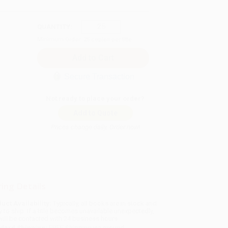
QUANTITY:
Minimum Order:
25
copies per title
Secure Transaction
Not ready to place your order?
Add to Quote
Prices change daily. Order now!
ing Details
uct Availability:
Typically, all books are in stock and
y to ship. If a title becomes unavailable unexpectedly,
will be contacted with 24 business hours.
dard Shipping:
FREE Shipping via ground