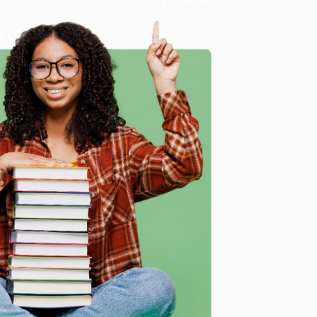
 Want proof? Just check out our
25,000+ customer
8 a.m. to 5 p.m. PST
and ready to help with your bulk
e
me, here are some company reviews from our past
Verified Customer