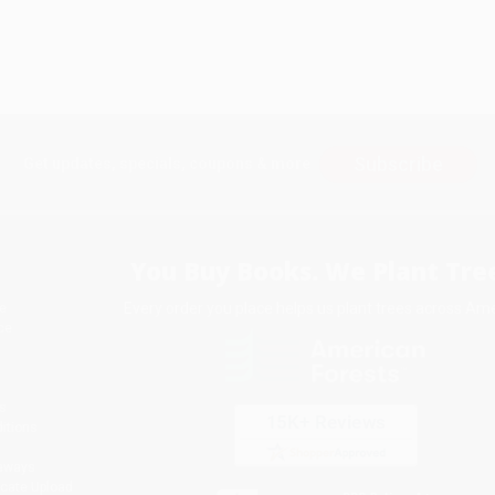
Subscribe
Get updates, specials, coupons & more
You Buy Books. We Plant Tree
Every order you place helps us plant trees across Ame
e
ce
s
itions
eaways
icate Upload