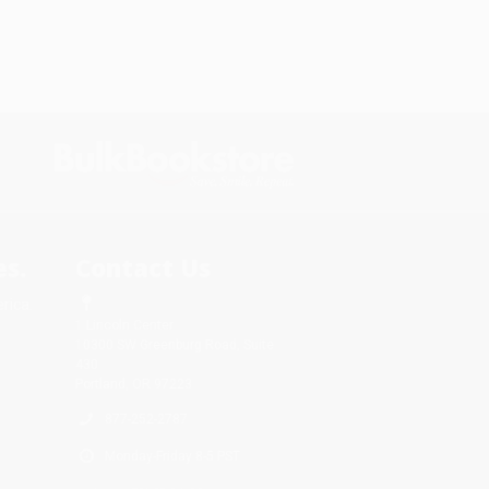
s.
Contact Us
rica.
1 Lincoln Center
10300 SW Greenburg Road, Suite
430
Portland, OR 97223
877-252-2787
Monday-Friday 8-5 PST