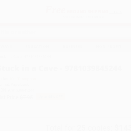
Free
GROUND SHIPPING
S
DETAILS
$100 MINIMUM ORDER
EAWAYS
EDUCATION
BUSINESS
NON-PROFIT
tuck in a Cave - 9781039845244
Stuck in a Cave - 9781039845244
uthor:
Kim Thompson
ormat: Paperback
SBN:
9781039845244
ist Price
$7.95
Up to
45
% OFF
Total for
25
copies:
$14