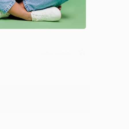
y appreciate it!
Verified Customer
in in the future! :)