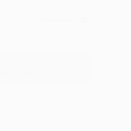
Verified Customer
oks that you need. :)