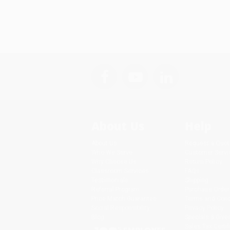
About Us
Help
About Us
Request a Quot
Who We Serve
Customer Servi
Why Choose Us
Return Policy
Classroom Services
FAQs
Testimonials
Shipping
Referral Program
Purchase Order
Price Match Guarantee
Terms and Cond
Social Responsibility
Privacy Policy
Blog
Specials & Giv
Sales Tax Certif