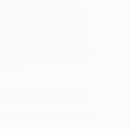
sportation within the continental United States.
mated Delivery:
Most orders deliver within
4-10
iness days
from order date (excluding weekends and
days). Orders shipping to Alaska or Hawaii should
w a minimum of 3 weeks for delivery.
 Shipping:
Deliver in
5 business days
from order
 (excluding weekends, holidays, HI & AK).
rtant Note:
Books ship from various warehouses
may receive multiple cartons to fill the complete order.
ot assume your order is shipping from Portland, OR.
ment Terms:
Visa, MC, Amex, PayPal, Purchase Orders
P-Cards can be used to purchase online. Check and
-transfer payments are available offline through
omer Service
ped deep inside a flooded cave system in Thailand.
 with short vowels. Also features tips for teachers
er's background knowledge of the topic. Downloadable
e specialize in bulk book sales and offer personalized
oud to offer a
Price Match Guarantee
and a