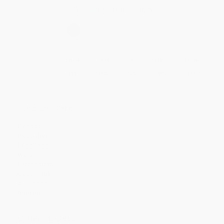
Secure Transaction
Select
QTY
:
Quantity
25
-
99
100
-
249
250
-
499
500
-
999
1000
+
Price
$
19.60
$
18.90
$
18.55
$
18.20
$
17.85
Discount
44%
46%
47%
48%
49%
Minimum Order $100 / 25 copies per title, no exceptions
Product Details
Pages:
176
Publisher:
MIT Press (March 10, 2020)
Language:
English
Weight:
13.6oz
Dimensions:
8.56" x 11" x 0.45"
Case Pack:
30
Audience:
General/trade
Imprint:
The MIT Press
Ordering Details