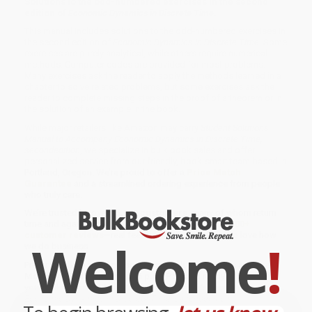
Solutions to the odd-numbered exercises in the second
edition of
Economic Dynamics in Discrete Time
.
This manual includes solutions to the odd-numbered exercises in
the second edition of
Economic Dynamics in Discrete Time
. Some
exercises are purely analytical, while others require numerical
methods. Computer codes are provided for most problems.
Many exercises ask the reader to apply the methods learned in a
chapter to solve related problems, but some exercises ask the
reader to complete missing steps in the proof of a theorem or in
the solution of an example in the book.
While major retailers like Amazon may carry
Student Solutions
Manual to Accompany Economic Dynamics in Discrete Time,
secondedition
, we specialize in bulk book sales and offer
personalized service from our friendly, book-smart team based in
Portland, Oregon. We’re proud to offer a
Price Match
Guarantee
and a streamlined ordering experience from people
who truly care.
We’re trusted by over
75,000 customers
, many of whom return
time and again. Want proof? Just check out our
25,000+
customer reviews
—real feedback from people who love how
Welcome
!
we do business.
Prefer to talk to a real person? Our
Book Specialists
are here
Monday–Friday, 8 a.m. to 5 p.m. PST
and ready to help with
your bulk order of
Student Solutions Manual to Accompany
Economic Dynamics in Discrete Time, secondedition
.