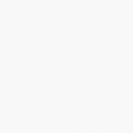
Referral Program
Price Match Guarantee
Social Responsibility
Blog
Help
Request a Quote
Customer Service
Return Policy
FAQs
Shipping
Purchase Orders
Terms and Conditions
Privacy Policy
Specials & Giveaways
Sales Tax Certificate Upload
You Buy Books. We Plant Trees.
Every order you place helps us plant trees across America.