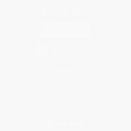
Contact Us
1 Lincoln Center
10300 SW Greenburg Road, Suite 430
Portland, OR 97223
855-400-9246
Monday-Friday 8-5 PST