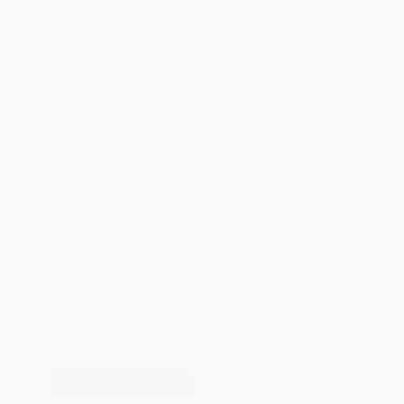
Expect Delivery in 4-10
weekdays
Brand New Books
WISHLIST
Total for
25
copies:
$490.00
Save
$385.00
$35.00
$19.60
44%
List Price
Your Price Per Book
Discount
Found a lower price on another site?
Request a Price Match
QUANTITY:
Minimum Order:
25
copies per title
Add to Quote