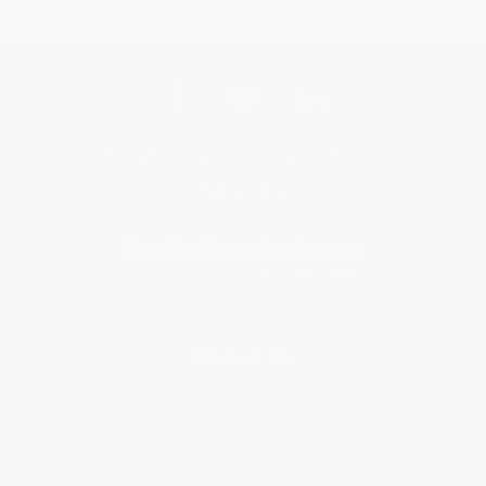
Get updates, specials, coupons & more
Subscribe
About Us
About Us
Who We Serve
Why Choose Us
Classroom Services
Testimonials