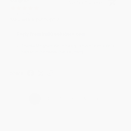
Meighan T.
Verified Customer
Jul 31, 2026
Mike was super helpful!
Reply from bulkbookstore.com
Thanks Meighan! We're happy to have been able to
help with the books that you need. :)
Share
›
1
2
3
4
5