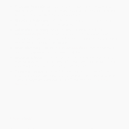
Product Availability:
Typically, all books are in stock and
ready to ship. If a title becomes unavailable unexpectedly, you
will be contacted with 24 business hours.
Standard Shipping:
FREE Shipping via ground transportation
within the continental United States.
Estimated Delivery:
Most orders deliver within
4-10
business days
from order date (excluding weekends and
holidays). Orders shipping to Alaska or Hawaii should allow a
minimum of 3 weeks for delivery.
Rush Shipping:
Deliver in
5 business days
from order date
(excluding weekends, holidays, HI & AK).
Important Note:
Books ship from various warehouses and
may receive multiple cartons to fill the complete order. Do not
assume your order is shipping from Portland, OR.
Payment Terms:
Visa, MC, Amex, PayPal, Purchase Orders
and P-Cards can be used to purchase online. Check and wire-
transfer payments are available offline through
Customer
Service
Overview