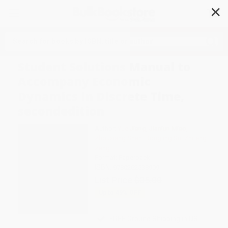
✕
Search
Student Solutions Manual to
Accompany Economic
Dynamics in Discrete Time,
secondedition
Author:
Yue Jiang
,
Jianjun Miao
,
Zhouxiang Shen
,
Dongling Su
,
Zhiteng
Zeng
Format: Paperback
ISBN:
9780262538909
List Price
$35.00
Up to
49
% OFF
FREE Ground Shipping in US