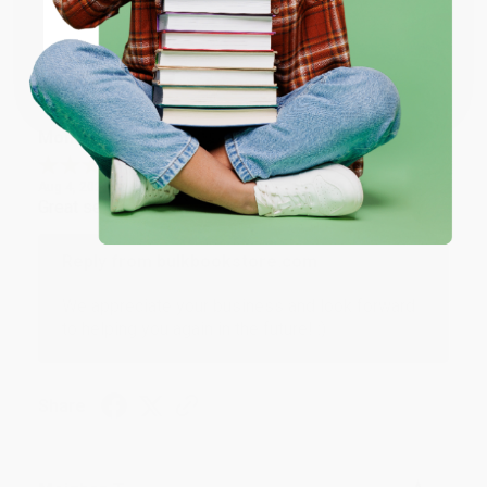
Coupon valid for up to $50 off first-time purchases.
Share
One-time use per customer.
Monicca B.
Verified Customer
Aug 4, 2026
Great service!
Reply from bulkbookstore.com
We appreciate your business and look forward
to helping you again in the future! :)
Share