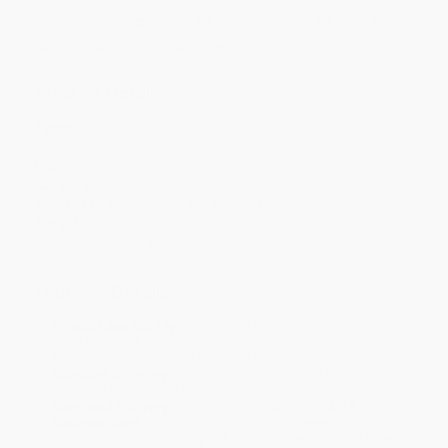
Discount
35%
40%
42%
45%
49%
Minimum Order $100 / 25 copies per title, no exceptions
Product Details
Pages:
210
Publisher:
Brill (January 1, 1990)
Imprint:
Brill
Language:
English
Audience:
Professional and scholarly
Weight:
16oz
Dimensions:
6.1" x 9.25"
Ordering Details
Product Availability:
Typically, all books are in stock and
ready to ship. If a title becomes unavailable unexpectedly, you
will be contacted with 24 business hours.
Standard Shipping:
FREE Shipping via ground transportation
within the continental United States.
Estimated Delivery:
Most orders deliver within
4-10
business days
from order date (excluding weekends and
holidays). Orders shipping to Alaska or Hawaii should allow a