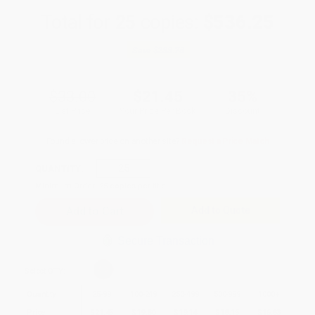
Total for
25
copies:
$536.25
Save
$288.75
$33.00
$21.45
35%
List Price
Your Price Per Book
Discount
Found a lower price on another site?
Request a Price Match
QUANTITY:
Minimum Order:
25
copies per title
Add to Quote
Secure Transaction
Select
QTY
:
Quantity
25
-
99
100
-
249
250
-
499
500
-
999
1000
+
Price
$
21.45
$
19.80
$
19.14
$
18.15
$
16.83