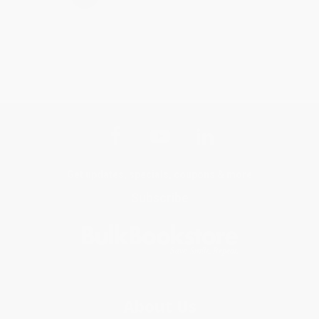
Get updates, specials, coupons & more
Subscribe
About Us