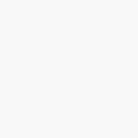
About Us
Who We Serve
Why Choose Us
Classroom Services
Testimonials
Referral Program
Price Match Guarantee
Social Responsibility
Blog
Help
Request a Quote
Customer Service
Return Policy
FAQs
Shipping
Purchase Orders
Terms and Conditions
Privacy Policy
Specials & Giveaways