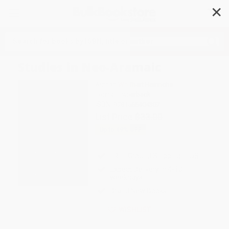
✕
Search
Studies in Neo-Aramaic
Author:
Wolfhart Heinrichs
Format: Paperback
ISBN:
9781555404307
List Price
$33.00
Up to
49
% OFF
FREE Ground Shipping in US
Expect Delivery in 4-10
weekdays
Brand New Books
WISHLIST