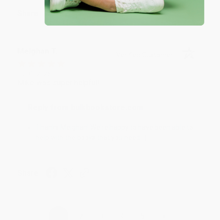
Share
Meighan T.
Verified Customer
Jul 31, 2026
Mike was super helpful!
Reply from bulkbookstore.com
Thanks Meighan! We're happy to have been able to
help with the books that you need. :)
Share
›
1
2
3
4
5