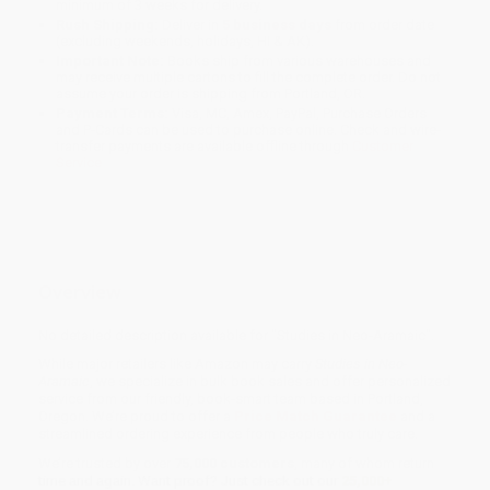
minimum of 3 weeks for delivery.
Rush Shipping:
Deliver in
5 business days
from order date
(excluding weekends, holidays, HI & AK).
Important Note:
Books ship from various warehouses and
may receive multiple cartons to fill the complete order. Do not
assume your order is shipping from Portland, OR.
Payment Terms:
Visa, MC, Amex, PayPal, Purchase Orders
and P-Cards can be used to purchase online. Check and wire-
transfer payments are available offline through
Customer
Service
Overview
No detailed description available for "Studies in Neo-Aramaic".
While major retailers like Amazon may carry
Studies in Neo-
Aramaic
, we specialize in bulk book sales and offer personalized
service from our friendly, book-smart team based in Portland,
Oregon. We’re proud to offer a
Price Match Guarantee
and a
streamlined ordering experience from people who truly care.
We’re trusted by over
75,000 customers
, many of whom return
time and again. Want proof? Just check out our
25,000+