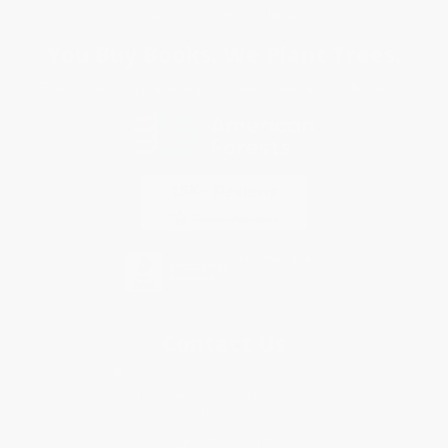
Sales Tax Certificate Upload
You Buy Books. We Plant Trees.
Every order you place helps us plant trees across America.
Contact Us
1 Lincoln Center
10300 SW Greenburg Road, Suite 430
Portland, OR 97223
877-252-2787