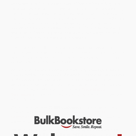
Shipwrecked off the western coast of North Africa in August of
1815, James Riley and his crew had no idea of the trials awaiting
them as they gathered their beached belongings. They would be
captured by a band of nomadic Arabs, herded across the Sahara
Desert, beaten, forced to witness astounding brutalities, sold into
slavery, and starved. Riley watched most of his crew die one by
one, killed off by cruelty or caprice, as his own weight dropped
from 240 pounds to a mere 90 at his rescue.
First published in 1817, this dramatic saga soon became a
national bestseller with over a million copies sold. Even today, it is
rare to find a narrative that illuminates the degradations of slave
existence with such brutal honesty.
While major retailers like Amazon may carry
Sufferings in Africa
(The Incredible True Story of a Shipwreck, Enslavement, and Survival
on the Sahara)
, we specialize in bulk book sales and offer
personalized service from our friendly, book-smart team based in
Portland, Oregon. We’re proud to offer a
Price Match
Guarantee
and a streamlined ordering experience from people
who truly care.
We’re trusted by over
75,000 customers
, many of whom return
time and again. Want proof? Just check out our
25,000+
customer reviews
—real feedback from people who love how
we do business.
Prefer to talk to a real person? Our
Book Specialists
are here
Monday–Friday, 8 a.m. to 5 p.m. PST
and ready to help with