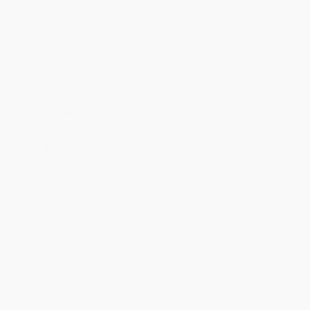
will be contacted with 24 business hours.
Standard Shipping:
FREE Shipping via ground transportation
within the continental United States.
Estimated Delivery:
Most orders deliver within
4-10
business days
from order date (excluding weekends and
holidays). Orders shipping to Alaska or Hawaii should allow a
minimum of 3 weeks for delivery.
Rush Shipping:
Deliver in
5 business days
from order date
(excluding weekends, holidays, HI & AK).
Important Note:
Books ship from various warehouses and
may receive multiple cartons to fill the complete order. Do not
assume your order is shipping from Portland, OR.
Payment Terms:
Visa, MC, Amex, PayPal, Purchase Orders
and P-Cards can be used to purchase online. Check and wire-
transfer payments are available offline through
Customer
Service
Overview
Listed by Abraham Lincoln, alongside the Bible and
Pilgrim's
Progress
, as one of the books that most influenced his life, few
true tales of adventure and survival are as astonishing as this one.