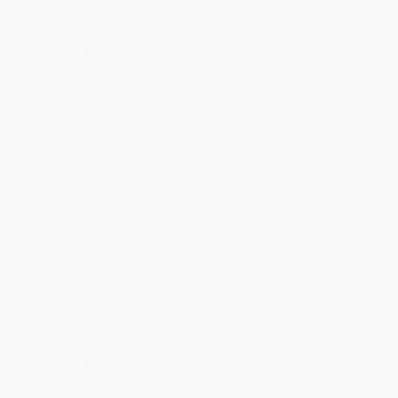
Share
BRENDA H.
Verified Customer
Aug 4, 2026
Customer service was very helpful getting my
account updated.
Reply from bulkbookstore.com
Thank you for taking the time to leave a review
Brenda, we really appreciate it!
Share