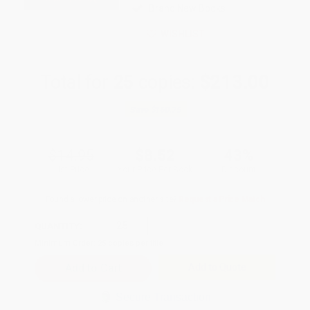
Brand New Books
WISHLIST
Total for
25
copies:
$213.00
Save
$160.75
$14.95
$8.52
43%
List Price
Your Price Per Book
Discount
Found a lower price on another site?
Request a Price Match
QUANTITY:
Minimum Order:
25
copies per title
Add to Quote
Secure Transaction