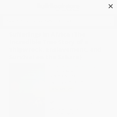
✕
Search
Sufferings in Africa (The
Incredible True Story of a
Shipwreck, Enslavement, and
Survival on the Sahara)
Author:
James Riley
,
Dean King
Format: Paperback
ISBN:
9781602390423
List Price
$14.95
Up to
52
% OFF
FREE Ground Shipping in US
Expect Delivery in 4-10
weekdays