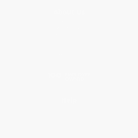
About Us
About Us
Who We Serve
Why Choose Us
Classroom Services
Testimonials
Referral Program
Price Match Guarantee
Social Responsibility
Blog
Help
Request a Quote
Customer Service
Return Policy
FAQs
Shipping
Purchase Orders