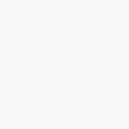
Select
QTY
:
Quantity
25
-
99
100
-
249
250
-
499
500
-
999
1000
+
Price
$
8.52
$
8.22
$
7.77
$
7.48
$
7.18
Discount
43%
45%
48%
50%
52%
Minimum Order $100 / 25 copies per title, no exceptions
Product Details
Pages:
336
Publisher:
Skyhorse (April 1, 2007)
Language:
English
Weight:
12oz
Dimensions:
5.5" x 8.25" x 5.6"
Case Pack:
36
Audience:
General/trade
Imprint:
Skyhorse
Ordering Details
Product Availability:
Typically, all books are in stock and
ready to ship. If a title becomes unavailable unexpectedly, you