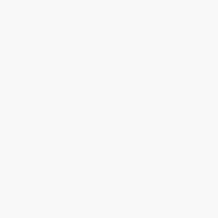
Terms and Conditions
Privacy Policy
Specials & Giveaways
Sales Tax Certificate Upload
You Buy Books. We Plant Trees.
Every order you place helps us plant trees across America.
Contact Us
1 Lincoln Center