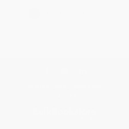
›
1
2
3
4
5
Get updates, specials, coupons & more
Subscribe