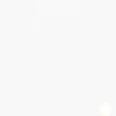
Contact Us
1 Lincoln Center
10300 SW Greenburg Road, Suite 430
Portland, OR 97223
888-669-7907
Monday-Friday 8-5 PST
© 2026 Bulk Bookstore. All Rights Reserved.