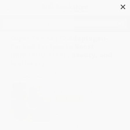
✕
Search
Super Tonics (75 Adaptogen-
Packed Recipes to Boost
Immunity, Sleep, Beauty, and
Wellness)
Author:
Meredith Youngson
Format: Paperback
ISBN:
9781984861672
List Price
$18.99
Up to
47
% OFF
FREE Ground Shipping in US
Expect Delivery in 4-10
weekdays