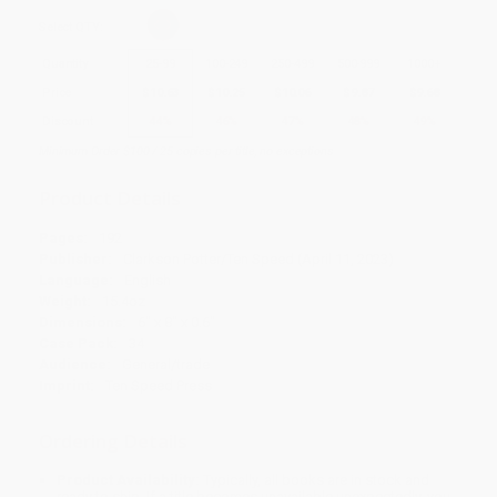
Select
QTY
:
Quantity
25
-
99
100
-
249
250
-
499
500
-
999
1000
+
Price
$
10.63
$
10.25
$
10.06
$
9.87
$
9.68
Discount
44%
46%
47%
48%
49%
Minimum Order $100 / 25 copies per title, no exceptions
Product Details
Pages:
192
Publisher:
Clarkson Potter/Ten Speed (April 11, 2023)
Language:
English
Weight:
15.4oz
Dimensions:
6" x 8" x 0.6"
Case Pack:
34
Audience:
General/trade
Imprint:
Ten Speed Press
Ordering Details
Product Availability:
Typically, all books are in stock and
ready to ship. If a title becomes unavailable unexpectedly, you