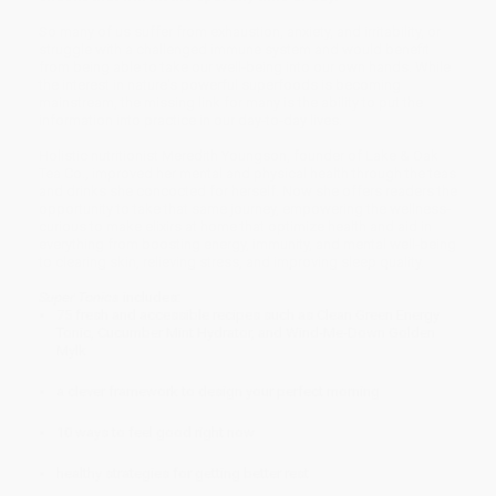
So many of us suffer from exhaustion, anxiety, and irritability, or
struggle with a challenged immune system and would benefit
from being able to take our well-being into our own hands. While
the interest in nature's powerful superfoods is becoming
mainstream, the missing link for many is the ability to put the
information into practice in our day-to-day lives.
Holistic nutritionist Meredith Youngson, founder of Lake & Oak
Tea Co., improved her mental and physical health through the teas
and drinks she concocted for herself. Now she offers readers the
opportunity to take that same journey, empowering the wellness-
curious to make elixirs at home that optimize health and aid in
everything from boosting energy, immunity, and mental well-being
to clearing skin, relieving stress, and improving sleep quality.
Super Tonics
includes:
75 fresh and accessible recipes such as Clean Green Energy
Tonic, Cucumber Mint Hydrator, and Wind-Me-Down Golden
Mylk
a clever framework to design your perfect morning
10 ways to feel good right now
healthy strategies for getting better rest