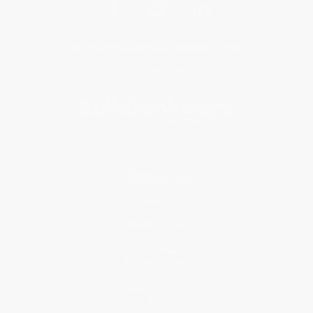
Get updates, specials, coupons & more
Subscribe
About Us
About Us
Who We Serve
Why Choose Us
Classroom Services
Testimonials
Referral Program
Price Match Guarantee
Social Responsibility
Blog