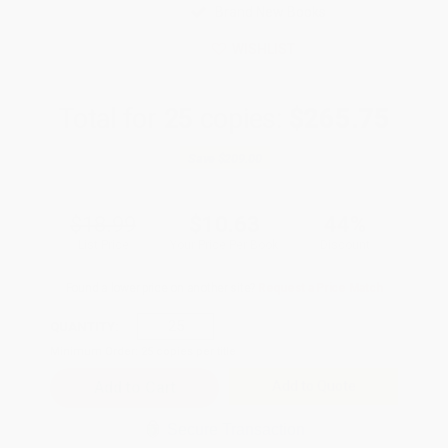
Brand New Books
WISHLIST
Total for
25
copies:
$265.75
Save
$209.00
$18.99
$10.63
44%
List Price
Your Price Per Book
Discount
Found a lower price on another site?
Request a Price Match
QUANTITY:
Minimum Order:
25
copies per title
Add to Quote
Secure Transaction