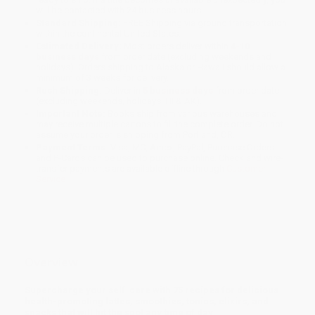
will be contacted with 24 business hours.
Standard Shipping:
FREE Shipping via ground transportation
within the continental United States.
Estimated Delivery:
Most orders deliver within
4-10
business days
from order date (excluding weekends and
holidays). Orders shipping to Alaska or Hawaii should allow a
minimum of 3 weeks for delivery.
Rush Shipping:
Deliver in
5 business days
from order date
(excluding weekends, holidays, HI & AK).
Important Note:
Books ship from various warehouses and
may receive multiple cartons to fill the complete order. Do not
assume your order is shipping from Portland, OR.
Payment Terms:
Visa, MC, Amex, PayPal, Purchase Orders
and P-Cards can be used to purchase online. Check and wire-
transfer payments are available offline through
Customer
Service
Overview
Supercharge your self-care with 75 recipes for delicious
health-promoting lattes, smoothies, tonics, elixirs, and
snacks that will hit the spot any time of day.