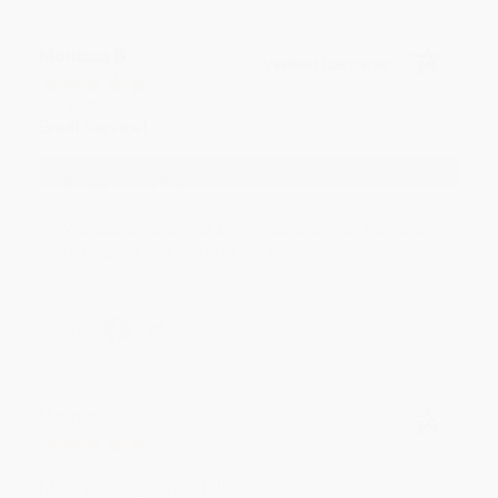
Monicca B.
Verified Customer
Aug 4, 2026
Great service!
Reply from bulkbookstore.com
We appreciate your business and look forward
to helping you again in the future! :)
Share
Meighan T.
Verified Customer
Jul 31, 2026
Mike was super helpful!