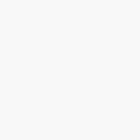
Help
Request a Quote
Customer Service
Return Policy
FAQs
Shipping
Purchase Orders
Terms and Conditions
Privacy Policy
Specials & Giveaways
Sales Tax Certificate Upload
You Buy Books. We Plant Trees.
Every order you place helps us plant trees across America.