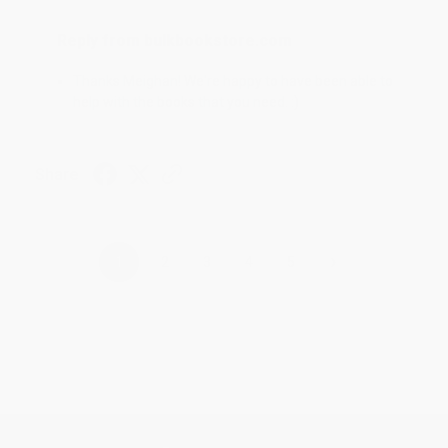
Reply from bulkbookstore.com
Thanks Meighan! We're happy to have been able to
help with the books that you need. :)
Share
›
1
2
3
4
5