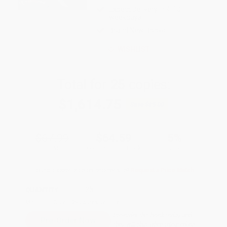
Expect Delivery in 4-10
weekdays
Brand New Books
WISHLIST
Total for
25
copies:
$1,614.75
Save
$85.00
$67.99
$64.59
5%
List Price
Your Price Per Book
Discount
Found a lower price on another site?
Request a Price Match
QUANTITY:
Minimum Order:
25
copies per title
Pre-order this book today and
they will ship when released on