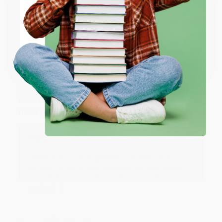
ENTER
Share
Coupon valid for up to $50 off first-time purchases.
One-time use per customer.
JUDY G.
Verified Customer
Aug 6, 2026
Devon is the best! She makes it so easy to order.
Thank you!!
Reply from bulkbookstore.com
Thank you for your generous review, Judy! It is
an honor to work with you and we look forward
to brightening your day again soon! Happy
reading! :)