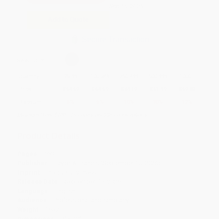
Sep 15, 2026
Add to Quote
Secure Transaction
Select
QTY
:
Quantity
25
-
99
100
-
249
250
-
499
500
-
999
1000
+
Price
$
64.59
$
64.59
$
61.19
$
61.19
$
59.83
Discount
5%
5%
10%
10%
12%
Minimum Order $100 / 25 copies per title, no exceptions
Product Details
Pages:
160
Publisher:
Taylor & Francis (September 15, 2026)
Imprint:
Productivity Press
Release Date:
September 15, 2026
Language:
English
Audience:
Professional and scholarly
Weight:
16oz
Dimensions:
7" x 10"