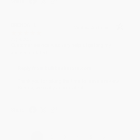
Share
BRENDA H.
Verified Customer
Aug 4, 2026
Customer service was very helpful getting my
account updated.
Reply from bulkbookstore.com
Thank you for taking the time to leave a review
Brenda, we really appreciate it!
Share
›
1
2
3
4
5