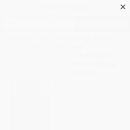
✕
Search
Supply Chain Behaviors at the
Employee Level (How
Individuals Within the Supply
Chain are Crucial for Adapting
to Unexpected Changes)
Author:
Mikihisa Nakano
,
Kazuki
Matsuyama
Format: Paperback
ISBN:
9781032891811
List Price
$67.99
Up to
12
% OFF
FREE Ground Shipping in US