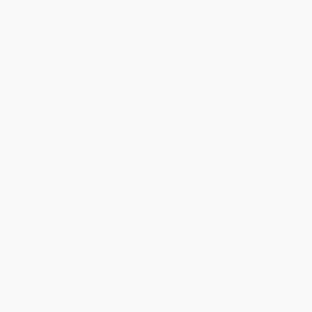
Sales Tax Certificate Upload
You Buy Books. We Plant Trees.
Every order you place helps us plant trees across America.
Contact Us
1 Lincoln Center
10300 SW Greenburg Road, Suite 430
Portland, OR 97223
877-252-2787