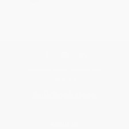
Get updates, specials, coupons & more
Subscribe
About Us