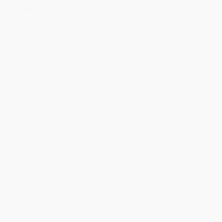
Case Pack:
1
Ordering Details
Product Availability:
Typically, all books are in stock and
ready to ship. If a title becomes unavailable unexpectedly, you
will be contacted with 24 business hours.
Standard Shipping:
FREE Shipping via ground transportation
within the continental United States.
Estimated Delivery:
Most orders deliver within
4-10
business days
from order date (excluding weekends and
holidays). Orders shipping to Alaska or Hawaii should allow a
minimum of 3 weeks for delivery.
Rush Shipping:
Deliver in
5 business days
from order date
(excluding weekends, holidays, HI & AK).
Important Note:
Books ship from various warehouses and
may receive multiple cartons to fill the complete order. Do not
assume your order is shipping from Portland, OR.
Payment Terms:
Visa, MC, Amex, PayPal, Purchase Orders
and P-Cards can be used to purchase online. Check and wire-
transfer payments are available offline through
Customer
Service