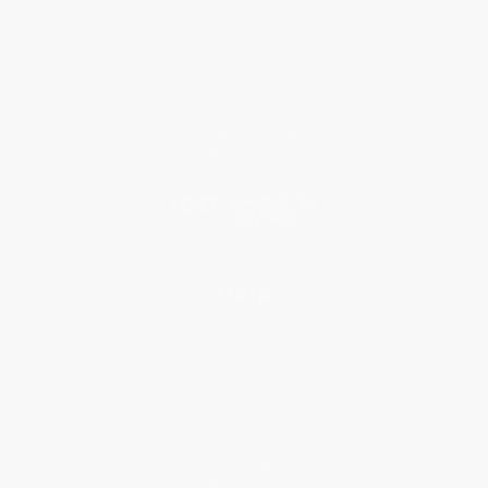
About Us
Who We Serve
Why Choose Us
Classroom Services
Testimonials
Referral Program
Price Match Guarantee
Social Responsibility
Blog
Help
Request a Quote
Customer Service
Return Policy
FAQs
Shipping
Purchase Orders
Terms and Conditions
Privacy Policy
Specials & Giveaways