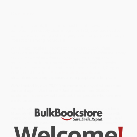
Overview
Through this book, the authors insist that all individuals
participating in supply chain integration (SCI) activities need to
contribute to achieving a challenging, common purpose through
interactions among individuals.
While major retailers like Amazon may carry
Supply Chain
Behaviors at the Employee Level (How Individuals Within the Supply
Chain are Crucial for Adapting to Unexpected Changes)
, we
specialize in bulk book sales and offer personalized service
from our friendly, book-smart team based in Portland, Oregon.
We’re proud to offer a
Price Match Guarantee
and a
streamlined ordering experience from people who truly care.
We’re trusted by over
75,000 customers
, many of whom return
time and again. Want proof? Just check out our
25,000+
customer reviews
—real feedback from people who love how
we do business.
Prefer to talk to a real person? Our
Book Specialists
are here
Monday–Friday, 8 a.m. to 5 p.m. PST
and ready to help with
your bulk order of
Supply Chain Behaviors at the Employee Level
Welcome
!
(How Individuals Within the Supply Chain are Crucial for Adapting to
Unexpected Changes)
.