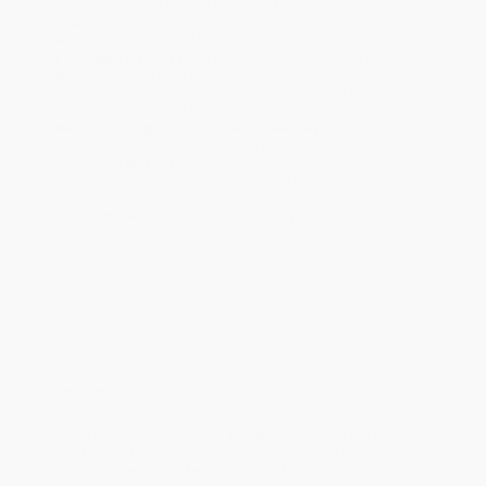
will be contacted with 24 business hours.
Standard Shipping:
FREE Shipping via ground transportation
within the continental United States.
Estimated Delivery:
Most orders deliver within
4-10
business days
from order date (excluding weekends and
holidays). Orders shipping to Alaska or Hawaii should allow a
minimum of 3 weeks for delivery.
Rush Shipping:
Deliver in
5 business days
from order date
(excluding weekends, holidays, HI & AK).
Important Note:
Books ship from various warehouses and
may receive multiple cartons to fill the complete order. Do not
assume your order is shipping from Portland, OR.
Payment Terms:
Visa, MC, Amex, PayPal, Purchase Orders
and P-Cards can be used to purchase online. Check and wire-
transfer payments are available offline through
Customer
Service
Overview
A brave messenger pigeon enlists a group of heroic zoo
animals to help him complete his mission in this thrilling,
informative read,
perfect for fans of the Ranger in Time