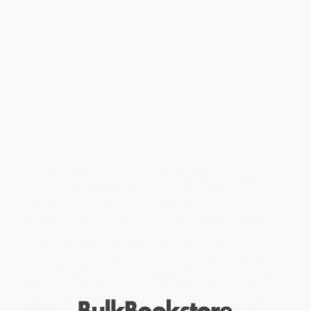
and I Survived series
World War II is raging across Europe and the German army has
their sights set on England. Messenger pigeon Francis carries
important notes back and forth between England and her allies,
and wants nothing more than to do his part for the war effort. But
when Francis is injured on an assignment to deliver the most
important message of the war--one which warns of a coming
attack on Britain itself--he finds himself stranded in the middle of
the London Zoo with no way to complete his mission.
Ming, the world-famous panda, has so far managed to avoid
being caught up in the war. But that's getting harder and harder to
do as the zoo suffers under dwindling food rations and German
air raids threaten the city every night. When Francis lands in Ming's
enclosure, she knows she can no longer stand by and do
nothing. Enlisting the help of a kind zookeeper and a resourceful
troop of monkeys, Ming fights to help Francis recover his
strength so that he can carry out his mission.
But when the war finally arrives in London, threatening everyone in
the zoo, Francis, Ming, and the other animals must work together
to save themselves...and maybe even London itself.
While major retailers like Amazon may carry
Survival Tails: World
War II
, we specialize in bulk book sales and offer personalized
service from our friendly, book-smart team based in Portland,
Oregon. We’re proud to offer a
Price Match Guarantee
and a
streamlined ordering experience from people who truly care.