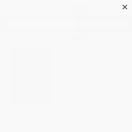
✕
Search
Survival Tails: World War II
Author:
Katrina Charman
Format: Paperback
ISBN:
9780316477932
List Price
$12.99
Up to
51
% OFF
FREE Ground Shipping in US
Expect Delivery in 4-10
weekdays
Brand New Books
WISHLIST