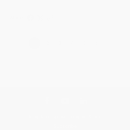
Share
›
1
2
3
4
5
Get updates, specials, coupons & more
Subscribe