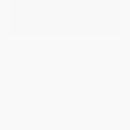
Thank you for your generous review, Judy! It is
an honor to work with you and we look forward
to brightening your day again soon! Happy
reading! :)
Share
BRENDA H.
Verified Customer
Aug 4, 2026
Customer service was very helpful getting my
account updated.
Reply from bulkbookstore.com
Thank you for taking the time to leave a review
Brenda, we really appreciate it!