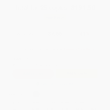
Total for
25
copies:
$191.50
Save
$133.25
$12.99
$7.66
41%
List Price
Your Price Per Book
Discount
Found a lower price on another site?
Request a Price Match
QUANTITY:
Minimum Order:
25
copies per title
Add to Quote
Secure Transaction
Select
QTY
:
Quantity
25
-
99
100
-
249
250
-
499
500
-
999
1000
+
Price
$
7.66
$
7.40
$
7.01
$
6.75
$
6.37