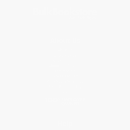
About Us
About Us
Who We Serve
Why Choose Us
Classroom Services
Testimonials
Referral Program
Price Match Guarantee
Social Responsibility
Blog
Help