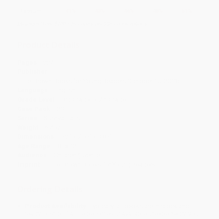
Discount
41%
43%
46%
48%
51%
Minimum Order $100 / 25 copies per title, no exceptions
Product Details
Pages:
224
Publisher:
Little, Brown Books for Young Readers (October 15, 2019)
Language:
English
Grade Level:
3rd Grade to 7th Grade
Case Pack:
20
Series:
Survival Tails
Weight:
6.4oz
Dimensions:
5.2" x 7.55" x 0.85"
Age Range:
8 to 12
Audience:
Children/juvenile
Imprint:
Little, Brown Books for Young Readers
Ordering Details
Product Availability:
Typically, all books are in stock and
ready to ship. If a title becomes unavailable unexpectedly, you