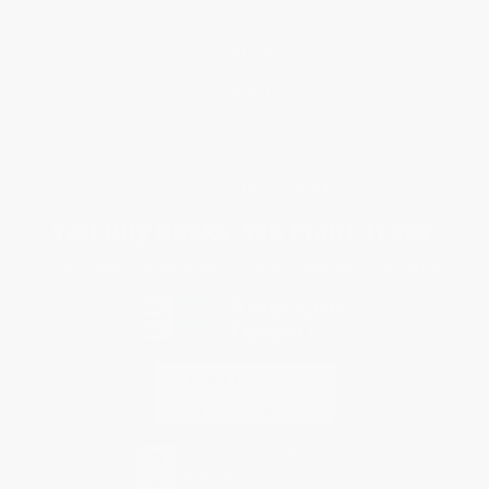
Request a Quote
Customer Service
Return Policy
FAQs
Shipping
Purchase Orders
Terms and Conditions
Privacy Policy
Specials & Giveaways
Sales Tax Certificate Upload
You Buy Books. We Plant Trees.
Every order you place helps us plant trees across America.