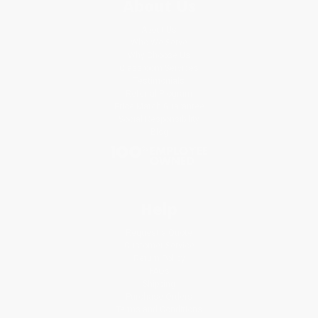
About Us
About Us
Who We Serve
Why Choose Us
Classroom Services
Testimonials
Referral Program
Price Match Guarantee
Social Responsibility
Blog
Help
Request a Quote
Customer Service
Return Policy
FAQs
Shipping
Purchase Orders
Terms and Conditions