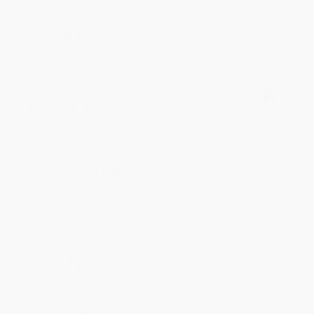
Share
Meighan T.
Verified Customer
Jul 31, 2026
Mike was super helpful!
Reply from bulkbookstore.com
Thanks Meighan! We're happy to have been able to
help with the books that you need. :)
Share