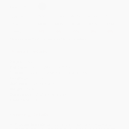
Select
QTY
:
Quantity
25
-
99
100
-
249
250
-
499
500
-
999
1000
+
Price
$
8.39
$
8.09
$
7.94
$
7.79
$
7.64
Discount
44%
46%
47%
48%
49%
Minimum Order $100 / 25 copies per title, no exceptions
Product Details
Pages:
160
Publisher:
Rizzoli (March 17, 2026)
Imprint:
Rizzoli Universe Promotional Books
Language:
English
Audience:
General/trade
Weight:
27.8oz
Dimensions:
7.57" x 9.38" x 0.84"
Case Pack:
16
Ordering Details
Product Availability:
Typically, all books are in stock and
ready to ship. If a title becomes unavailable unexpectedly, you