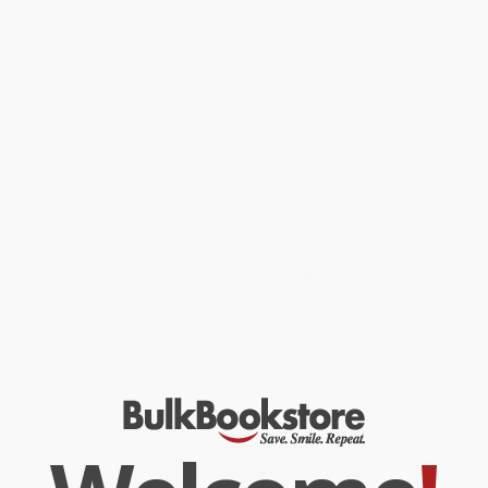
From original twists on time-honored classics to intriguing new
flavor combinations, these recipes will suit every palate. They
range from tiny Bundts to fanciful mini cakes. Included are small
babkas, snack cakes, chocolate delights, and much more. The
recipes are organized seasonally when fresh ingredients are at
their peak. Tracey Zabar has scaled down traditional cake recipes
so that there is just enough to enjoy in one sitting, serving two to
six people. There are even directions on how to scale up a recipe
for a crowd and pro tips on baking equipment and techniques
specific to making small cakes.
Dazzle your dinner guests with a beautifully frosted layer cake
adorned with edible flowers atop a small cake stand. For a great
dessert table, impress your guests by offering enticing miniature
cupcakes and an assortment of baked treats for creating
individual tasting plates. With inspirational photos of each cake,
easy-to-follow recipes, and delightful icing and topping options,
Sweet Little Cakes
is the baking book you’ll want to turn to often.
While major retailers like Amazon may carry
Sweet Little Cakes
from Mrs. Zabar's Bakeshop (Perfect Desserts for Sharing)
, we
specialize in bulk book sales and offer personalized service
from our friendly, book-smart team based in Portland, Oregon.
We’re proud to offer a
Price Match Guarantee
and a
streamlined ordering experience from people who truly care.
We’re trusted by over
75,000 customers
, many of whom return