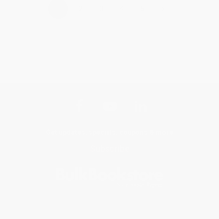
›
1
2
3
4
5
Get updates, specials, coupons & more
Subscribe