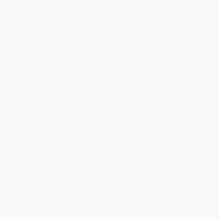
Brand New Books
WISHLIST
Total for
25
copies:
$209.75
Save
$164.75
$14.98
$8.39
44%
List Price
Your Price Per Book
Discount
Found a lower price on another site?
Request a Price Match
QUANTITY:
Minimum Order:
25
copies per title
Add to Quote
Secure Transaction