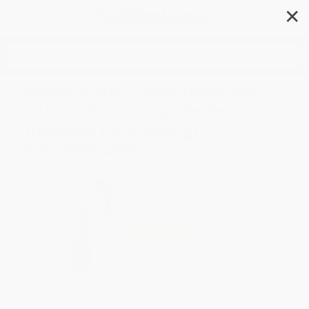
✕
Search
Sweet Little Cakes from Mrs.
Zabar's Bakeshop (Perfect
Desserts for Sharing) -
9780789346599
Author:
Tracey Zabar
,
Ellen Silverman
Format: Hardcover
ISBN:
9780789346599
List Price
$14.98
Up to
49
% OFF
FREE Ground Shipping in US
Expect Delivery in 4-10
weekdays