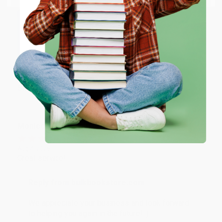
Reply from bulkbookstore.com
ENTER
Thank you for taking the time to leave a review
Brenda, we really appreciate it!
Coupon valid for up to $50 off first-time purchases.
One-time use per customer.
Share
Monicca B.
Verified Customer
Aug 4, 2026
Great service!
Reply from bulkbookstore.com
We appreciate your business and look forward
to helping you again in the future! :)