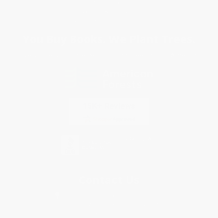
Privacy Policy
Specials & Giveaways
Sales Tax Certificate Upload
You Buy Books. We Plant Trees.
Every order you place helps us plant trees across America.
Contact Us
1 Lincoln Center
10300 SW Greenburg Road, Suite 430
Portland, OR 97223