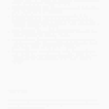
will be contacted with 24 business hours.
Standard Shipping:
FREE Shipping via ground transportation
within the continental United States.
Estimated Delivery:
Most orders deliver within
4-10
business days
from order date (excluding weekends and
holidays). Orders shipping to Alaska or Hawaii should allow a
minimum of 3 weeks for delivery.
Rush Shipping:
Deliver in
5 business days
from order date
(excluding weekends, holidays, HI & AK).
Important Note:
Books ship from various warehouses and
may receive multiple cartons to fill the complete order. Do not
assume your order is shipping from Portland, OR.
Payment Terms:
Visa, MC, Amex, PayPal, Purchase Orders
and P-Cards can be used to purchase online. Check and wire-
transfer payments are available offline through
Customer
Service
Overview
Baker Tracey Zabar’s delectable collection of recipes for
making little cakes is the perfect go-to for when you want a
sweet tiny treat to share.