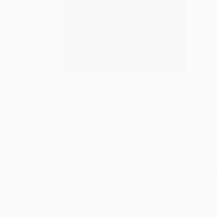
S
M
P
P