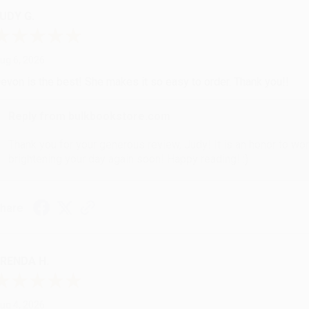
UDY G.
ug 6, 2026
evon is the best! She makes it so easy to order. Thank you!!
Reply from bulkbookstore.com
Thank you for your generous review, Judy! It is an honor to wo
brightening your day again soon! Happy reading! :)
hare
RENDA H.
ug 4, 2026