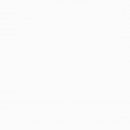
ublisher:
Grand Central Publishing (August 25, 2020)
you 
mprint:
Grand Central Publishing
Stan
anguage:
English
tran
udience:
General/trade
Esti
bus
eight:
14.24oz
holi
imensions:
6" x 9" x 1.2"
allo
ase Pack:
20
Rush
date
Impo
and 
Do n
Pay
and 
wire
Cust
verview
 sweeping history of the often-violent conflict between Islam and the We
ostilities.
he West and Islam—the sword and scimitar—have clashed since the mid-seventh
oman emperor rejected Prophet Muhammad’s order to abandon Christianity and 
n Christendom.