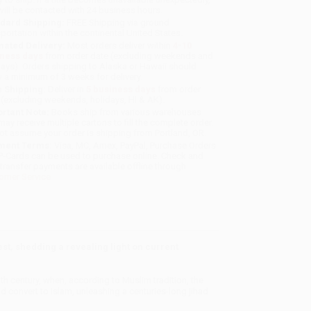
will be contacted with 24 business hours.
dard Shipping:
FREE Shipping via ground
sportation within the continental United States.
mated Delivery:
Most orders deliver within
4-10
iness days
from order date (excluding weekends and
days). Orders shipping to Alaska or Hawaii should
w a minimum of 3 weeks for delivery.
 Shipping:
Deliver in
5 business days
from order
 (excluding weekends, holidays, HI & AK).
rtant Note:
Books ship from various warehouses
may receive multiple cartons to fill the complete order.
ot assume your order is shipping from Portland, OR.
ment Terms:
Visa, MC, Amex, PayPal, Purchase Orders
P-Cards can be used to purchase online. Check and
-transfer payments are available offline through
omer Service
st, shedding a revealing light on current
 century, when, according to Muslim tradition, the
convert to Islam, unleashing a centuries-long jihad