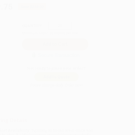
.75
Save
$210.00
QUANTITY:
Minimum Order:
25
copies per title
Secure Transaction
Not ready to place your order?
Add to Quote
Prices change daily. Order now!
ing Details
uct Availability:
Typically, all books are in stock and
y to ship. If a title becomes unavailable unexpectedly,