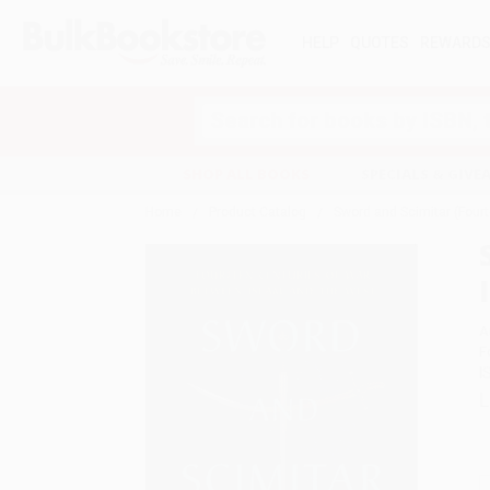
HELP
QUOTES
REWARD
Search
SHOP ALL BOOKS
SPECIALS & GIV
Home
Product Catalog
Sword and Scimitar (Four
A
F
I
L