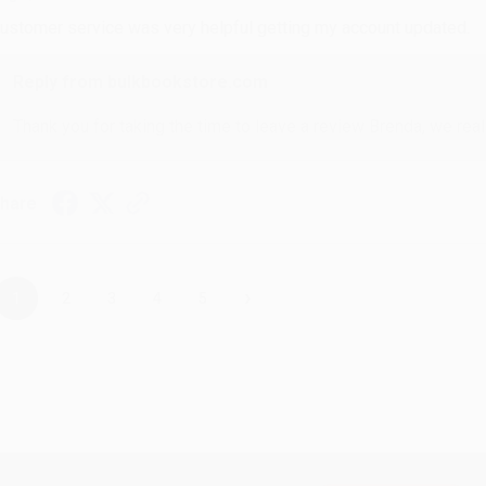
ustomer service was very helpful getting my account updated.
Reply from bulkbookstore.com
Thank you for taking the time to leave a review Brenda, we reall
hare
›
1
2
3
4
5