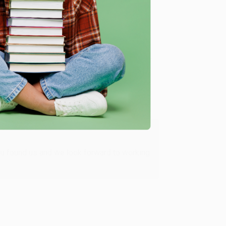
Verified Customer
ing to my needs with ease!
u found us and we look forward to working