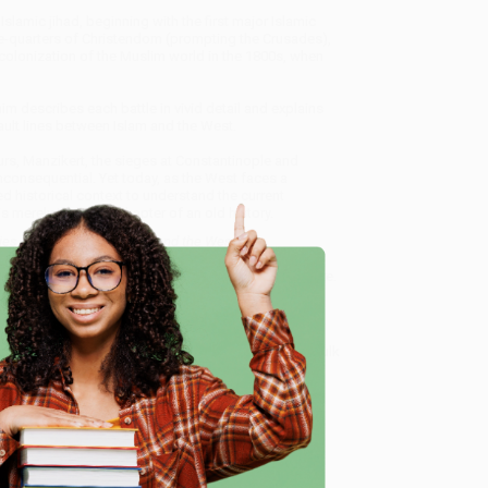
Islamic jihad, beginning with the first major Islamic
ree-quarters of Christendom (prompting the Crusades),
olonization of the Muslim world in the 1800s, when
m describes each battle in vivid detail and explains
fault lines between Islam and the West.
rs, Manzikert, the sieges at Constantinople and
consequential. Yet today, as the West faces a
 historical context to understand the current
 merely the latest chapter of an old history.
ies of War between Islam and the West) -
ce from our friendly, book-smart team based in
lined ordering experience from people who truly care.
 Want proof? Just check out our
25,000+ customer
e
8 a.m. to 5 p.m. PST
and ready to help with your bulk
est) - 9780306921421
.
me, here are some company reviews from our past