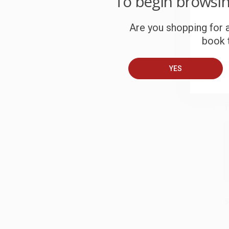
To begin browsi
S
Are you shopping for a
book t
B
YES
A
T
S