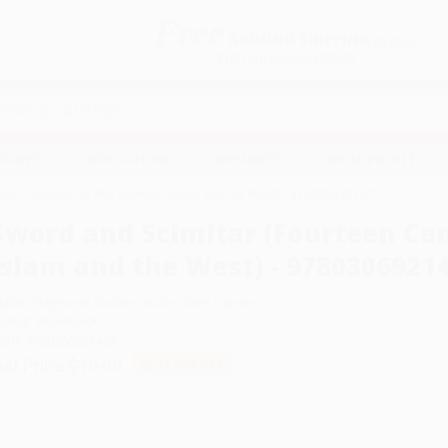
Free
GROUND SHIPPING
S
DETAILS
$100 MINIMUM ORDER
EAWAYS
EDUCATION
BUSINESS
NON-PROFIT
teen Centuries of War between Islam and the West) - 9780306921421
Sword and Scimitar (Fourteen Ce
Islam and the West) - 9780306921
uthor:
Raymond Ibrahim
,
Victor Davis Hanson
ormat: Paperback
SBN:
9780306921421
ist Price
$19.99
Up to
50
% OFF