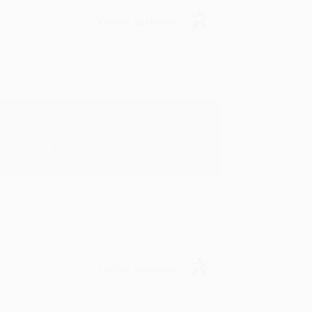
Verified Customer
rk with you and we look forward to
Verified Customer