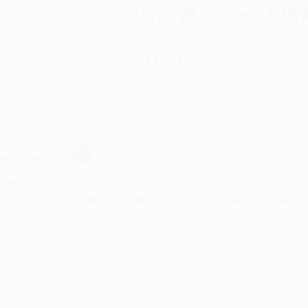
Total for
25
copies:
$289
$19.99
$11.59
42%
List Price
Your Price Per Book
Discount
Found a lower price on another site?
Request a Price Match
elect
Quantity
:
Quantity
25
-
99
100
-
249
250
-
499
500
-
999
1000
+
Price
$
11.59
$
10.99
$
10.39
$
10.00
$
9.60
Discount
42%
45%
48%
50%
52%
inimum Order $100 / 25 copies per title, no exceptions
roduct Details
Order
Prod
ages:
352
read