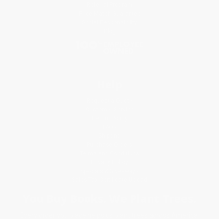
Referral Program
Price Match Guarantee
Social Responsibility
Blog
Help
Request a Quote
Customer Service
Return Policy
FAQs
Shipping
Purchase Orders
Terms and Conditions
Privacy Policy
Specials & Giveaways
Sales Tax Certificate Upload
You Buy Books. We Plant Trees.
Every order you place helps us plant trees across America.