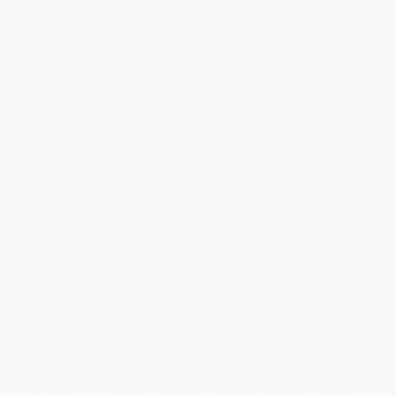
Total for
25
copies:
$329.00
Save
$371.00
$28.00
$13.16
53%
List Price
Your Price Per Book
Discount
Found a lower price on another site?
Request a Price Match
QUANTITY:
Minimum Order:
25
copies per title
Add to Quote
Secure Transaction
Select
QTY
:
Quantity
25
-
99
100
-
249
250
-
499
500
-
999
1000
+