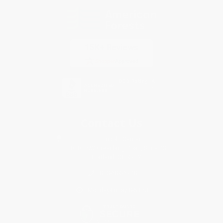
Contact Us
1 Lincoln Center
10300 SW Greenburg Road, Suite 430
Portland, OR 97223
833-689-6748
Monday-Friday 8-5 PST