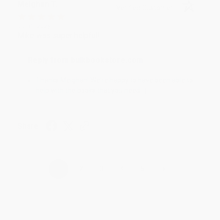
Meighan T.
Verified Customer
Jul 31, 2026
Mike was super helpful!
Reply from bulkbookstore.com
Thanks Meighan! We're happy to have been able to
help with the books that you need. :)
Share
›
1
2
3
4
5