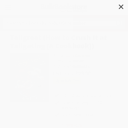
✕
Search
Tailgreat (How to Crush It at
Tailgating [A Cookbook])
Author:
John Currence
Format: Hardcover
ISBN:
9781984856524
List Price
$28.00
Up to
53
% OFF
FREE Ground Shipping in US
Expect Delivery in 4-10
weekdays
Brand New Books
WISHLIST