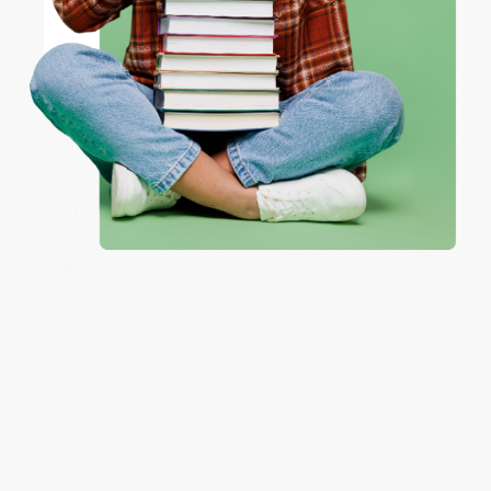
Coupon valid for up to $50 off first-time purchases.
Share
One-time use per customer.
Monicca B.
Verified Customer
Aug 4, 2026
Great service!
Reply from bulkbookstore.com
We appreciate your business and look forward
to helping you again in the future! :)
Share