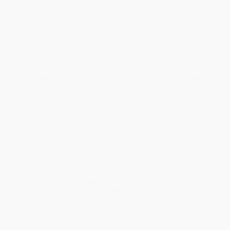
Estimated Delivery:
Most orders deliver within
4-10
business days
from order date (excluding weekends and
holidays). Orders shipping to Alaska or Hawaii should allow a
minimum of 3 weeks for delivery.
Rush Shipping:
Deliver in
5 business days
from order date
(excluding weekends, holidays, HI & AK).
Important Note:
Books ship from various warehouses and
may receive multiple cartons to fill the complete order. Do not
assume your order is shipping from Portland, OR.
Payment Terms:
Visa, MC, Amex, PayPal, Purchase Orders
and P-Cards can be used to purchase online. Check and wire-
transfer payments are available offline through
Customer
Service
Overview
Bring home all the flavors and excitement of game day
thanks to a lifetime of tailgating wisdom from James Beard
Award winner and
Top Chef Masters
contestant John
Currence.
John Currence is one of the most celebrated and beloved chefs