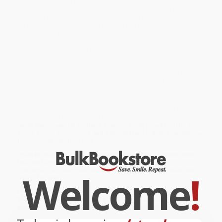
in America, but he’s also a tailgating fanatic. For years he has
prepared fans to go into battle before football games on his
home turf in Oxford, Mississippi, supplying them with dishes that
go way beyond the expected burgers and hot dogs.
In
Tailgreat
he makes his case that tailgating food can be so
much more than sad store-bought dips and chips,
as we celebrate the spirit of coming together with friends and
family to support a common cause: our team. The dishes are
flavor-packed hits like Korean BBQ Wings, Grilled Corn
Guacamole, Sweet Mustard Pulled Pork, and NOLA Roast Beef
Po’Boy Bites. With these recipes you will surely lead your team, or
at least your next meal, to victory.
While major retailers like Amazon may carry
Tailgreat (How to
Crush It at Tailgating [A Cookbook])
, we specialize in bulk book
sales and offer personalized service from our friendly, book-
smart team based in Portland, Oregon. We’re proud to offer a
Price Match Guarantee
and a streamlined ordering experience
from people who truly care.
We’re trusted by over
75,000 customers
, many of whom return
time and again. Want proof? Just check out our
25,000+
customer reviews
—real feedback from people who love how
Welcome
!
we do business.
Prefer to talk to a real person? Our
Book Specialists
are here
Monday–Friday, 8 a.m. to 5 p.m. PST
and ready to help with
your bulk order of
Tailgreat (How to Crush It at Tailgating [A
Cookbook])
.