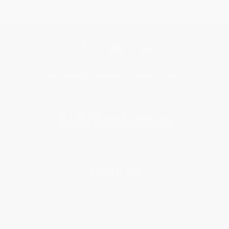
Get updates, specials, coupons & more
Subscribe
About Us
About Us
Who We Serve
Why Choose Us
Classroom Services
Testimonials