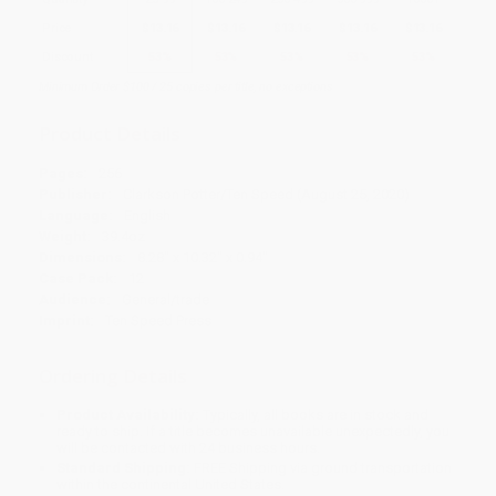
Price
$
13.16
$
13.16
$
13.16
$
13.16
$
13.16
Discount
53%
53%
53%
53%
53%
Minimum Order $100 / 25 copies per title, no exceptions
Product Details
Pages:
256
Publisher:
Clarkson Potter/Ten Speed (August 25, 2020)
Language:
English
Weight:
39.4oz
Dimensions:
8.28" x 10.32" x 0.94"
Case Pack:
12
Audience:
General/trade
Imprint:
Ten Speed Press
Ordering Details
Product Availability:
Typically, all books are in stock and
ready to ship. If a title becomes unavailable unexpectedly, you
will be contacted with 24 business hours.
Standard Shipping:
FREE Shipping via ground transportation
within the continental United States.