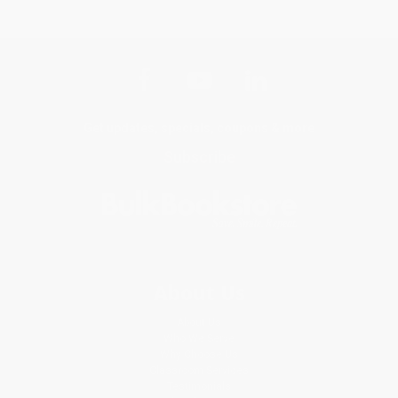
Get updates, specials, coupons & more
Subscribe
About Us
About Us
Who We Serve
Why Choose Us
Classroom Services
Testimonials