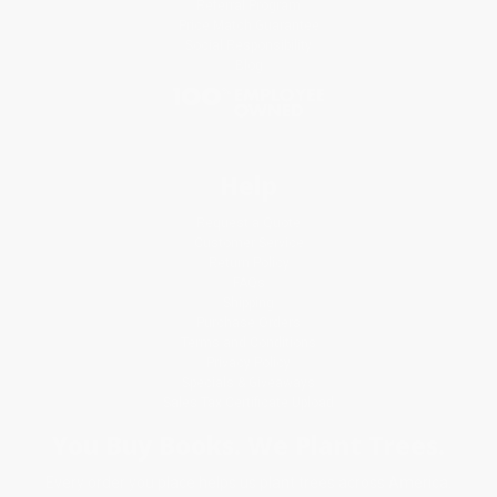
Referral Program
Price Match Guarantee
Social Responsibility
Blog
Help
Request a Quote
Customer Service
Return Policy
FAQs
Shipping
Purchase Orders
Terms and Conditions
Privacy Policy
Specials & Giveaways
Sales Tax Certificate Upload
You Buy Books. We Plant Trees.
Every order you place helps us plant trees across America.