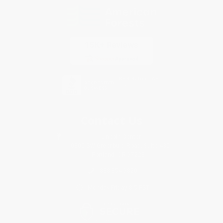
Contact Us
1 Lincoln Center
10300 SW Greenburg Road, Suite 430
Portland, OR 97223
888-354-9820
Monday-Friday 8-5 PST