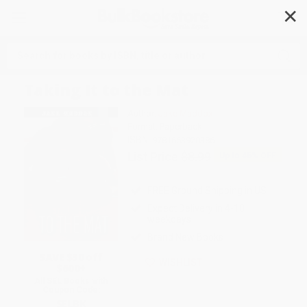
✕
Search
Taking It to the Mat
Author:
Jake Maddox
Format: Paperback
ISBN:
9781663920386
List Price
$8.99
Up to
45
% OFF
FREE Ground Shipping in US
Expect Delivery in 4-10
weekdays
Brand New Books
SAVE $30 off
WISHLIST
$600+
All SEL Books with
Coupon Code:
SELBK