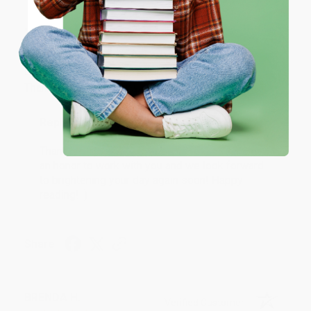
JUDY G.
Verified Customer
Coupon valid for up to $50 off first-time purchases.
One-time use per customer.
Aug 6, 2026
Devon is the best! She makes it so easy to order.
Thank you!!
Reply from bulkbookstore.com
Thank you for your generous review, Judy! It is
an honor to work with you and we look forward
to brightening your day again soon! Happy
reading! :)
Share
BRENDA H.
Verified Customer