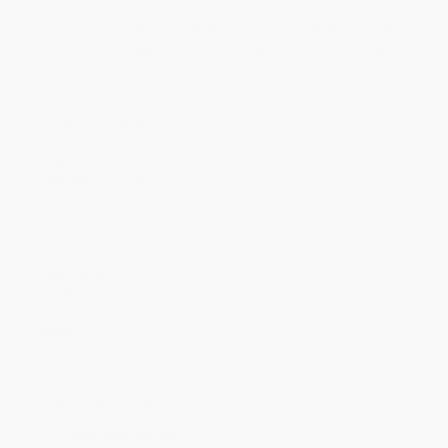
Quantity
25
-
99
100
-
249
250
-
499
500
-
999
1000
+
Price
$
6.47
$
5.93
$
5.75
$
5.39
$
4.94
Discount
28%
34%
36%
40%
45%
Minimum Order $100 / 25 copies per title, no exceptions
Product Details
Pages:
96
Publisher:
Capstone (January 8, 2021)
Language:
English
Dimensions:
5.25" x 7.5" x 0.25"
Audience:
Children/juvenile
Series:
Jake Maddox JV
Case Pack:
75
Age Range:
9 to 12
Imprint:
Stone Arch Books
Weight:
4.7oz
Grade Level:
3rd Grade to 4th Grade
Ordering Details
Product Availability:
Typically, all books are in stock and