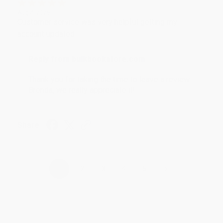
Aug 4, 2026
Customer service was very helpful getting my
account updated.
Reply from bulkbookstore.com
Thank you for taking the time to leave a review
Brenda, we really appreciate it!
Share
›
1
2
3
4
5