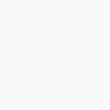
Total for
25
copies:
$161.75
Save
$63.00
$8.99
$6.47
28%
List Price
Your Price Per Book
Discount
Found a lower price on another site?
Request a Price Match
QUANTITY:
Minimum Order:
25
copies per title
Add to Quote
Secure Transaction
Select
QTY
: