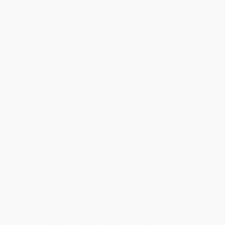
ready to ship. If a title becomes unavailable unexpectedly, you
will be contacted with 24 business hours.
Standard Shipping:
FREE Shipping via ground transportation
within the continental United States.
Estimated Delivery:
Most orders deliver within
4-10
business days
from order date (excluding weekends and
holidays). Orders shipping to Alaska or Hawaii should allow a
minimum of 3 weeks for delivery.
Rush Shipping:
Deliver in
5 business days
from order date
(excluding weekends, holidays, HI & AK).
Important Note:
Books ship from various warehouses and
may receive multiple cartons to fill the complete order. Do not
assume your order is shipping from Portland, OR.
Payment Terms:
Visa, MC, Amex, PayPal, Purchase Orders
and P-Cards can be used to purchase online. Check and wire-
transfer payments are available offline through
Customer
Service
Overview
Fourteen-year old Aarash is nervous to start his freshman year at
Freemont Central High School. Though his family has lived in the
United States since he was eight years old, Aarash still feels like