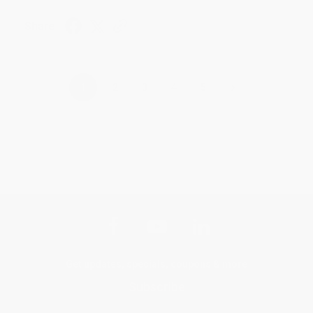
Share
›
1
2
3
4
5
Get updates, specials, coupons & more
Subscribe