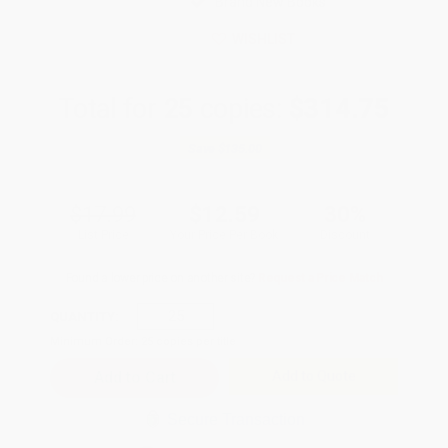
Brand New Books
WISHLIST
Total for
25
copies:
$314.75
Save
$135.00
$17.99
$12.59
30%
List Price
Your Price Per Book
Discount
Found a lower price on another site?
Request a Price Match
QUANTITY:
Minimum Order:
25
copies per title
Add to Quote
Secure Transaction