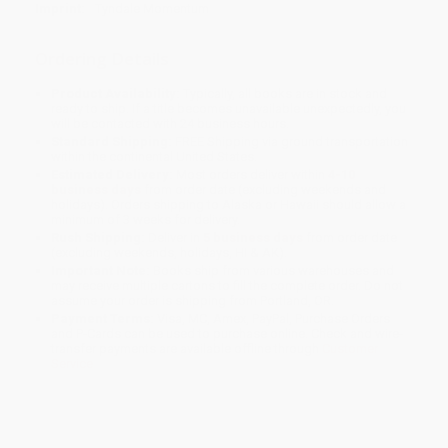
Imprint:
Tyndale Momentum
Ordering Details
Product Availability:
Typically, all books are in stock and
ready to ship. If a title becomes unavailable unexpectedly, you
will be contacted with 24 business hours.
Standard Shipping:
FREE Shipping via ground transportation
within the continental United States.
Estimated Delivery:
Most orders deliver within
4-10
business days
from order date (excluding weekends and
holidays). Orders shipping to Alaska or Hawaii should allow a
minimum of 3 weeks for delivery.
Rush Shipping:
Deliver in
5 business days
from order date
(excluding weekends, holidays, HI & AK).
Important Note:
Books ship from various warehouses and
may receive multiple cartons to fill the complete order. Do not
assume your order is shipping from Portland, OR.
Payment Terms:
Visa, MC, Amex, PayPal, Purchase Orders
and P-Cards can be used to purchase online. Check and wire-
transfer payments are available offline through
Customer
Service