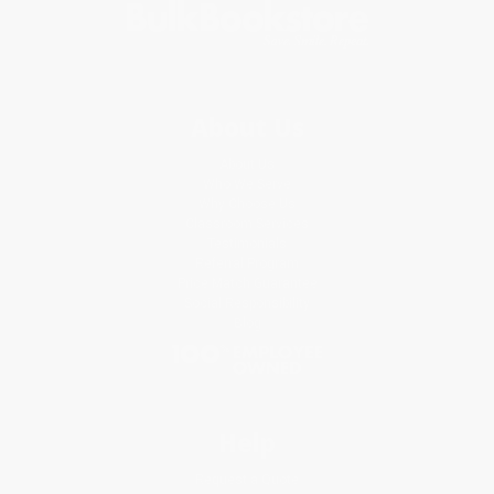
About Us
About Us
Who We Serve
Why Choose Us
Classroom Services
Testimonials
Referral Program
Price Match Guarantee
Social Responsibility
Blog
Help
Request a Quote