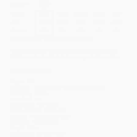
Select
QTY
:
Quantity
25
-
99
100
-
249
250
-
499
500
-
999
1000
+
Price
$
12.59
$
12.05
$
11.69
$
10.79
$
10.25
Discount
30%
33%
35%
40%
43%
Minimum Order $100 / 25 copies per title, no exceptions
THIS TITLE MUST BE ORDERED IN FULL CASE PACKS
ONLY – see Product Details for case pack information
Product Details
Pages:
272
Publisher:
Tyndale House Publishers (June 8, 2021)
Language:
English
Case Pack:
44
Page Edges:
Non-Gilded
Words of Christ:
Black Letter
Binding:
Trade paperback (US)
Audience:
General/trade
Weight:
8.8oz
Dimensions:
5.4" x 8.1" x 0.8"