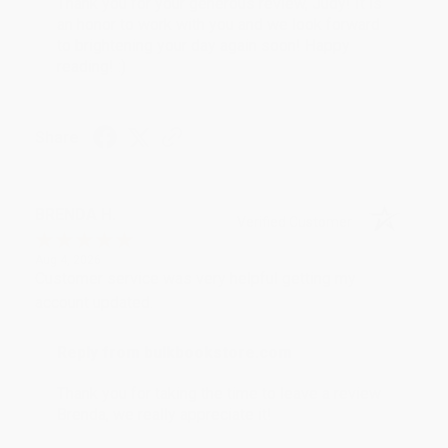
Thank you for your generous review, Judy! It is
an honor to work with you and we look forward
to brightening your day again soon! Happy
reading! :)
Share
BRENDA H.
Verified Customer
Aug 4, 2026
Customer service was very helpful getting my
account updated.
Reply from bulkbookstore.com
Thank you for taking the time to leave a review
Brenda, we really appreciate it!