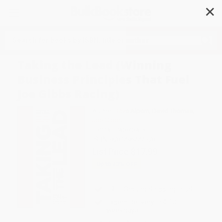
✕
Search
Taking the Lead (Winning
Business Principles That Fuel
Joe Gibbs Racing)
Author:
Dave Alpern
,
David Thomas
,
Joe Gibbs
Format: Paperback
ISBN:
9781496444578
List Price
$17.99
Up to
43
% OFF
FREE Ground Shipping in US
Expect Delivery in 4-10
weekdays