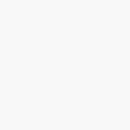
Customer Service
Return Policy
FAQs
Shipping
Purchase Orders
Terms and Conditions
Privacy Policy
Specials & Giveaways
Sales Tax Certificate Upload
You Buy Books. We Plant Trees.
Every order you place helps us plant trees across America.