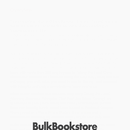
Overview
The president of Joe Gibbs Racing—the winningest team in
NASCAR history—shares the secrets of succeeding in
business and in life.
In NASCAR, as in life, the difference between winning and losing
often comes down to being in the right place at the right time and
making the most of every opportunity.
Nobody understands that better than Dave Alpern. Dave started
his career as an unpaid intern selling T-shirts for the newly formed
Joe Gibbs Racing team. Nearly three decades later, he’s now the
president of JGR, a multimillion-dollar elite, record-setting racing
team with more than 500 employees. In
Taking the Lead
, Dave
shares the wisdom he’s learned along the way: key principles that
will equip you with what you need to rise to the top and succeed
with integrity and purpose—whatever team you’re on.
While major retailers like Amazon may carry
Taking the Lead
(Winning Business Principles That Fuel Joe Gibbs Racing)
, we
specialize in bulk book sales and offer personalized service
from our friendly, book-smart team based in Portland, Oregon.
We’re proud to offer a
Price Match Guarantee
and a
streamlined ordering experience from people who truly care.
We’re trusted by over
75,000 customers
, many of whom return
time and again. Want proof? Just check out our
25,000+