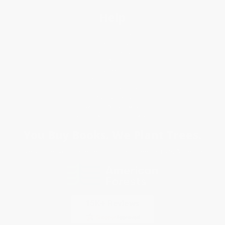
Help
Request a Quote
Customer Service
Return Policy
FAQs
Shipping
Purchase Orders
Terms and Conditions
Privacy Policy
Specials & Giveaways
Sales Tax Certificate Upload
You Buy Books. We Plant Trees.
Every order you place helps us plant trees across America.