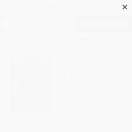
✕
Search
Tales of a Fourth Grade
Nothing
Author:
Judy Blume
Format: Paperback
ISBN:
9780142408810
2 Reviews
List Price
$8.99
Up to
49
% OFF
FREE Ground Shipping in US
Expect Delivery in 4-10
weekdays
Brand New Books
SAVE $30 off
$600+
WISHLIST