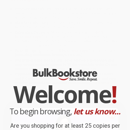
Product Availability:
Typically, all books are in stock and
ready to ship. If a title becomes unavailable unexpectedly, you
will be contacted with 24 business hours.
Standard Shipping:
FREE Shipping via ground transportation
within the continental United States.
Estimated Delivery:
Most orders deliver within
4-10
business days
from order date (excluding weekends and
holidays). Orders shipping to Alaska or Hawaii should allow a
minimum of 3 weeks for delivery.
Rush Shipping:
Deliver in
5 business days
from order date
(excluding weekends, holidays, HI & AK).
Important Note:
Books ship from various warehouses and
may receive multiple cartons to fill the complete order. Do not
assume your order is shipping from Portland, OR.
Payment Terms:
Visa, MC, Amex, PayPal, Purchase Orders
and P-Cards can be used to purchase online. Check and wire-
Welcome
!
transfer payments are available offline through
Customer
Service
To begin browsing,
let us know...
Overview
Are you shopping for at least 25 copies per