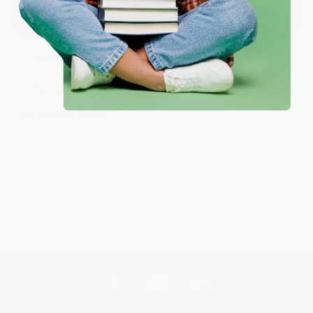
Monday–Friday, 8 a.m. to 5 p.m. PST
and ready to help with
your bulk order of
Tales of a Fourth Grade Nothing
.
Customer Reviews
Sort Reviews
Filter Reviews by Rating
No Reviews Found