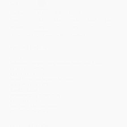
Select
QTY
:
Quantity
25
-
99
100
-
249
250
-
499
500
-
999
1000
+
Price
$
5.03
$
4.85
$
4.76
$
4.67
$
4.58
Discount
44%
46%
47%
48%
49%
Minimum Order $100 / 25 copies per title, no exceptions
Product Details
Pages:
160
Publisher:
Penguin Young Readers Group (April 5, 2007)
Language:
English
Age Range:
8 to 12
Grade Level:
3rd Grade to 7th Grade
Lexile Measure:
470L
Weight:
4.35oz
Dimensions:
5" x 7.68" x 0.43"
Case Pack:
100
Audience:
Children/juvenile
Imprint:
Puffin Books
Ordering Details