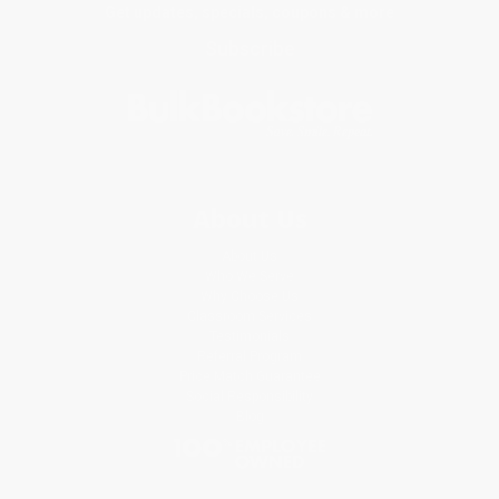
Get updates, specials, coupons & more
Subscribe
About Us
About Us
Who We Serve
Why Choose Us
Classroom Services
Testimonials
Referral Program
Price Match Guarantee
Social Responsibility
Blog