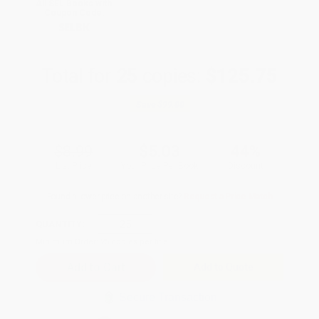
All SEL Books with
Coupon Code:
SELBK
Total for
25
copies:
$125.75
Save
$99.00
$8.99
$5.03
44%
List Price
Your Price Per Book
Discount
Found a lower price on another site?
Request a Price Match
QUANTITY:
Minimum Order:
25
copies per title
Add to Quote
Secure Transaction