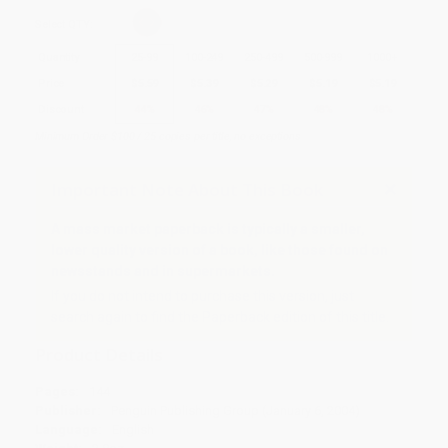
Select
QTY
:
Quantity
25
-
99
100
-
249
250
-
499
500
-
999
1000
+
Price
$
5.59
$
5.39
$
5.29
$
5.19
$
5.19
Discount
44%
46%
47%
48%
48%
Minimum Order $100 / 25 copies per title, no exceptions
Important Note About This Book
A mass market paperback is typically a smaller,
lower quality version of a book, like those found on
newsstands and in supermarkets.
If you do not intend to purchase this version, just
search again to find the Paperback edition of this title.
Product Details
Pages:
144
Publisher:
Penguin Publishing Group (January 6, 2004)
Language:
English