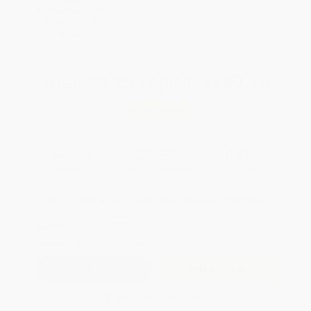
All SEL Books with
Coupon Code:
SELBK
Total for
25
copies:
$139.75
Save
$110.00
$9.99
$5.59
44%
List Price
Your Price Per Book
Discount
Found a lower price on another site?
Request a Price Match
QUANTITY:
Minimum Order:
25
copies per title
Add to Quote
Secure Transaction