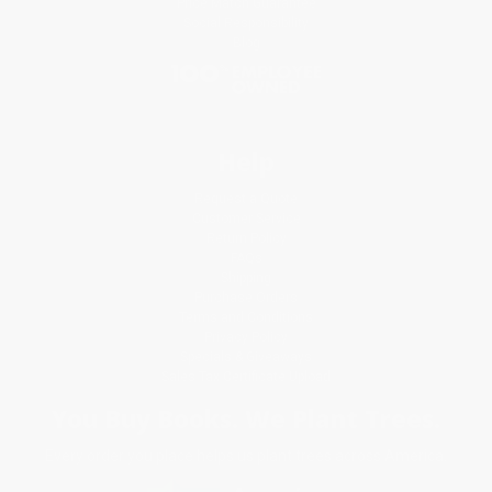
Price Match Guarantee
Social Responsibility
Blog
Help
Request a Quote
Customer Service
Return Policy
FAQs
Shipping
Purchase Orders
Terms and Conditions
Privacy Policy
Specials & Giveaways
Sales Tax Certificate Upload
You Buy Books. We Plant Trees.
Every order you place helps us plant trees across America.