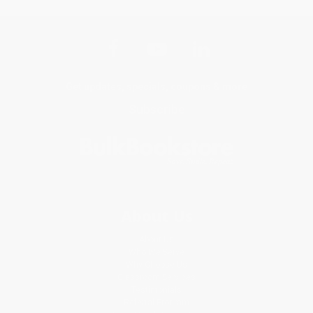
Get updates, specials, coupons & more
Subscribe
About Us
About Us
Who We Serve
Why Choose Us
Classroom Services
Testimonials
Referral Program