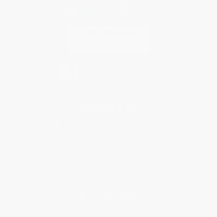
Contact Us
1 Lincoln Center
10300 SW Greenburg Road, Suite 430
Portland, OR 97223
888-350-3248
Monday-Friday 8-5 PST