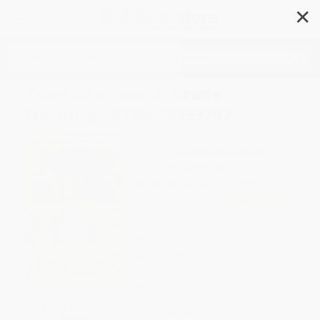
✕
Search
Tales of a Fourth Grade
Nothing - 9780425193792
Author:
Judy Blume
Format: Mass Market Paperback
ISBN:
9780425193792
1 Review
List Price
$9.99
Up to
48
% OFF
FREE Ground Shipping in US
Expect Delivery in 4-10
weekdays
Brand New Books
SAVE $30 off
WISHLIST
$600+