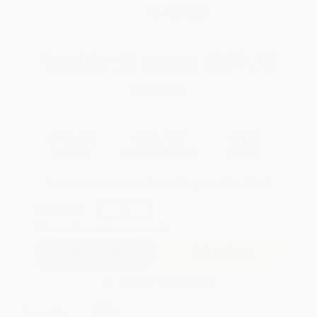
WISHLIST
Total for
25
copies:
$279.75
Save
$220.00
$19.99
$11.19
44%
List Price
Your Price Per Book
Discount
Found a lower price on another site?
Request a Price Match
QUANTITY:
Minimum Order:
25
copies per title
Add to Quote
Secure Transaction
Select
QTY
: