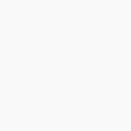
Quantity
25
-
99
100
-
249
250
-
499
500
-
999
1000
+
Price
$
11.19
$
10.79
$
10.59
$
10.19
$
9.80
Discount
44%
46%
47%
49%
51%
Minimum Order $100 / 25 copies per title, no exceptions
Product Details
Pages:
208
Publisher:
Clarkson Potter/Ten Speed (November 12, 2002)
Language:
English
Weight:
18.6oz
Dimensions:
8" x 7.97" x 0.54"
Case Pack:
24
Audience:
General/trade
Imprint:
Ten Speed Press
Ordering Details
Product Availability:
Typically, all books are in stock and
ready to ship. If a title becomes unavailable unexpectedly, you
will be contacted with 24 business hours.