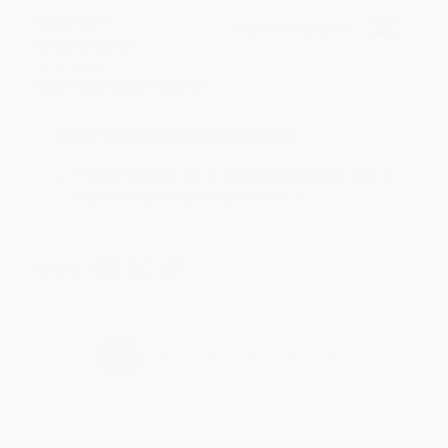
Meighan T.
Verified Customer
Jul 31, 2026
Mike was super helpful!
Reply from bulkbookstore.com
Thanks Meighan! We're happy to have been able to
help with the books that you need. :)
Share
›
1
2
3
4
5