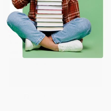
ENTER
Coupon valid for up to $50 off first-time purchases.
Share
One-time use per customer.
Monicca B.
Verified Customer
Aug 4, 2026
Great service!
Reply from bulkbookstore.com
We appreciate your business and look forward
to helping you again in the future! :)
Share