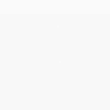
Get updates, specials, coupons & more
Subscribe
About Us
About Us
Who We Serve
Why Choose Us
Classroom Services