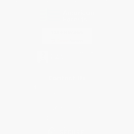
Every order you place helps us plant trees across America.
Contact Us
1 Lincoln Center
10300 SW Greenburg Road, Suite 430
Portland, OR 97223
877-252-2787
Monday-Friday 8-5 PST