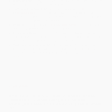
Standard Shipping:
FREE Shipping via ground transportation
within the continental United States.
Estimated Delivery:
Most orders deliver within
4-10
business days
from order date (excluding weekends and
holidays). Orders shipping to Alaska or Hawaii should allow a
minimum of 3 weeks for delivery.
Rush Shipping:
Deliver in
5 business days
from order date
(excluding weekends, holidays, HI & AK).
Important Note:
Books ship from various warehouses and
may receive multiple cartons to fill the complete order. Do not
assume your order is shipping from Portland, OR.
Payment Terms:
Visa, MC, Amex, PayPal, Purchase Orders
and P-Cards can be used to purchase online. Check and wire-
transfer payments are available offline through
Customer
Service
Overview
Alice Guadalupe Tapp, co-owner of Tamara's Tamales,
reveals the art of tamale making and imparts her
knowledge and passion for this comforting treat in
Tamales
101
.