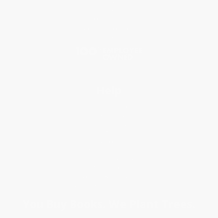
Testimonials
Referral Program
Price Match Guarantee
Social Responsibility
Blog
Help
Request a Quote
Customer Service
Return Policy
FAQs
Shipping
Purchase Orders
Terms and Conditions
Privacy Policy
Specials & Giveaways
Sales Tax Certificate Upload
You Buy Books. We Plant Trees.