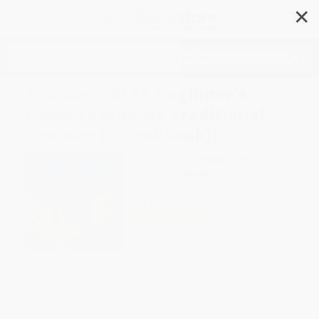
✕
Search
Tamales 101 (A Beginner's
Guide to Making Traditional
Tamales [A Cookbook])
Author:
Alice Guadalupe Tapp
Format: Paperback
ISBN:
9781580084284
List Price
$19.99
Up to
49
% OFF
FREE Ground Shipping in US
Expect Delivery in 4-10
weekdays
Brand New Books