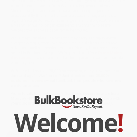
Based on dozens of interviews, McDonough's book unveils a life
of profound extremes, from Wynette's impoverished youth in
Mississippi, to her meteoric rise after meeting legendary
producer Billy Sherrill, to her star-crossed marriage to music
legend George Jones. What emerges is an unforgettable view of
a Nashville that no longer exists-and a woman whose life
mirrored the sadness captured in her music.
While major retailers like Amazon may carry
Tammy Wynette
(Tragic Country Queen)
, we specialize in bulk book sales and
offer personalized service from our friendly, book-smart team
based in Portland, Oregon. We’re proud to offer a
Price Match
Guarantee
and a streamlined ordering experience from people
who truly care.
We’re trusted by over
75,000 customers
, many of whom return
time and again. Want proof? Just check out our
25,000+
customer reviews
—real feedback from people who love how
we do business.
Prefer to talk to a real person? Our
Book Specialists
are here
Monday–Friday, 8 a.m. to 5 p.m. PST
and ready to help with
your bulk order of
Tammy Wynette (Tragic Country Queen)
.
Welcome
!
Customer Reviews
We're currently collecting product reviews for this item. In
the meantime, here are some company reviews from our