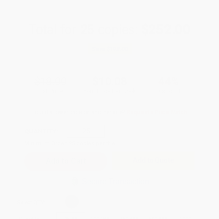
Total for
25
copies:
$252.00
Save
$198.00
$18.00
$10.08
44%
List Price
Your Price Per Book
Discount
Found a lower price on another site?
Request a Price Match
QUANTITY:
Minimum Order:
25
copies per title
Add to Quote
Secure Transaction
Select
QTY
:
Quantity
25
-
99
100
-
249
250
-
499
500
-
999
1000
+