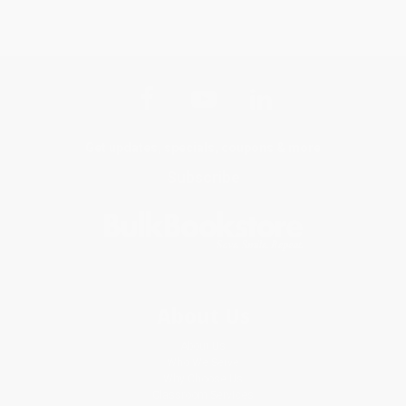
Get updates, specials, coupons & more
Subscribe
About Us
About Us
Who We Serve
Why Choose Us
Classroom Services