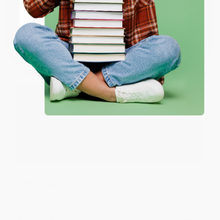
ENTER
JUDY G.
Coupon valid for up to $50 off first-time purchases.
Verified Customer
One-time use per customer.
Aug 6, 2026
Devon is the best! She makes it so easy to order.
Thank you!!
Reply from bulkbookstore.com
Thank you for your generous review, Judy! It is
an honor to work with you and we look forward
to brightening your day again soon! Happy
reading! :)
Share
BRENDA H.