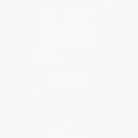
Every order you place helps us plant trees across America.
Contact Us
1 Lincoln Center
10300 SW Greenburg Road, Suite 430
Portland, OR 97223
877-252-2787
Monday-Friday 8-5 PST