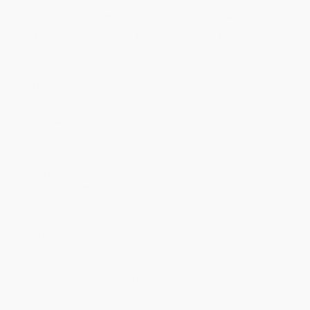
Price
$
10.08
$
9.72
$
9.54
$
9.36
$
9.18
Discount
44%
46%
47%
48%
49%
Minimum Order $100 / 25 copies per title, no exceptions
Product Details
Pages:
464
Publisher:
Penguin Publishing Group (February 22, 2011)
Language:
English
Weight:
14.2oz
Dimensions:
5.5" x 8.3" x 1"
Case Pack:
28
Audience:
General/trade
Imprint:
Penguin Books
Ordering Details
Product Availability:
Typically, all books are in stock and
ready to ship. If a title becomes unavailable unexpectedly, you
will be contacted with 24 business hours.
Standard Shipping:
FREE Shipping via ground transportation
within the continental United States.