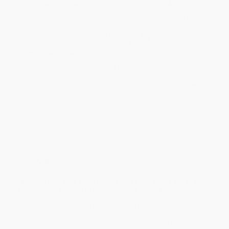
Estimated Delivery:
Most orders deliver within
4-10
business days
from order date (excluding weekends and
holidays). Orders shipping to Alaska or Hawaii should allow a
minimum of 3 weeks for delivery.
Rush Shipping:
Deliver in
5 business days
from order date
(excluding weekends, holidays, HI & AK).
Important Note:
Books ship from various warehouses and
may receive multiple cartons to fill the complete order. Do not
assume your order is shipping from Portland, OR.
Payment Terms:
Visa, MC, Amex, PayPal, Purchase Orders
and P-Cards can be used to purchase online. Check and wire-
transfer payments are available offline through
Customer
Service
Overview
From the
New York Times
bestselling biographer-the first
book-length portrait of music legend Tammy Wynette.
Known for his acclaimed biographies of Neil Young, Russ Meyer,
and Andy Milligan, Jimmy McDonough now delivers an emotional
and revealing exploration of the life of the Queen of Heartbreak.