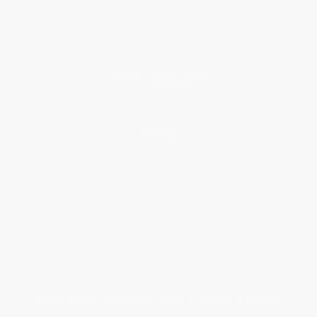
Testimonials
Referral Program
Price Match Guarantee
Social Responsibility
Blog
Help
Request a Quote
Customer Service
Return Policy
FAQs
Shipping
Purchase Orders
Terms and Conditions
Privacy Policy
Specials & Giveaways
Sales Tax Certificate Upload
You Buy Books. We Plant Trees.