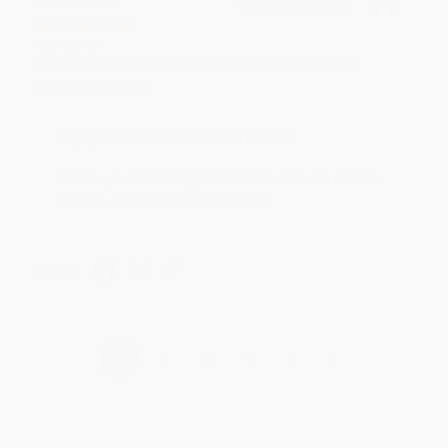
Verified Customer
Aug 4, 2026
Customer service was very helpful getting my
account updated.
Reply from bulkbookstore.com
Thank you for taking the time to leave a review
Brenda, we really appreciate it!
Share
›
1
2
3
4
5