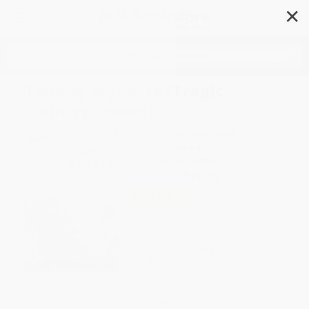
✕
Search
Tammy Wynette (Tragic
Country Queen)
Author:
Jimmy McDonough
Format: Paperback
ISBN:
9780143118886
List Price
$18.00
Up to
44
% OFF
FREE Ground Shipping in US
Expect Delivery in 4-10
weekdays
Brand New Books
WISHLIST