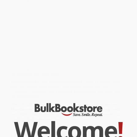
Learn how to best support English learners and address the
needs of newcomers! This professional resource provides step-
by-step instructional strategies for teachers of ELs. These
practical tips help teachers integrate ELD instruction and reach
newcomers.
Bulk Bookstore offers the best resources for school leaders,
administrators, and teachers. While major retailers like Amazon
may carry
Teaching and Supporting English Learners (A Guide to
Welcoming and Engaging Newcomers)
, we specialize in bulk book
sales and offer personalized service from our friendly, book-
smart team based in Portland, Oregon. We’re proud to offer a
Price Match Guarantee
and a streamlined ordering experience
from people who truly care.
We’re trusted by over
75,000 customers
, many of whom return
time and again. Want proof? Just check out our
25,000+
customer reviews
—real feedback from people who love how
we do business.
Prefer to talk to a real person? Our
Book Specialists
are here
Monday–Friday, 8 a.m. to 5 p.m. PST
and ready to help with
your bulk order of
Teaching and Supporting English Learners (A
Welcome
!
Guide to Welcoming and Engaging Newcomers)
.
Customer Reviews