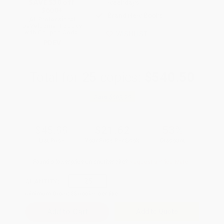
SAVE $30 off
weekdays
$600+
Brand New Books
All Professional
Development Books
with Coupon Code:
WISHLIST
PDEV
Total for
25
copies:
$540.50
Save
$609.25
$45.99
$21.62
53%
List Price
Your Price Per Book
Discount
Found a lower price on another site?
Request a Price Match
QUANTITY:
Minimum Order:
25
copies per title
Add to Quote