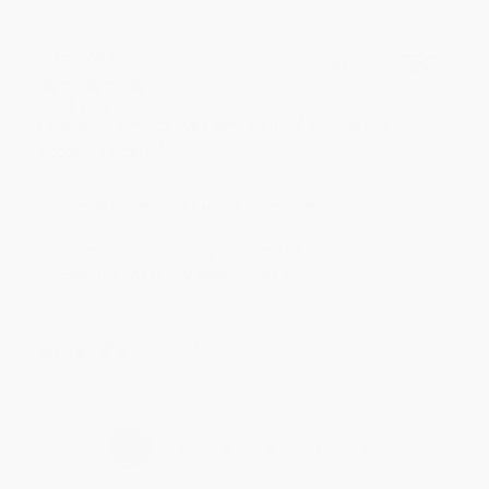
BRENDA H.
Verified Customer
Aug 4, 2026
Customer service was very helpful getting my
account updated.
Reply from bulkbookstore.com
Thank you for taking the time to leave a review
Brenda, we really appreciate it!
Share
›
1
2
3
4
5