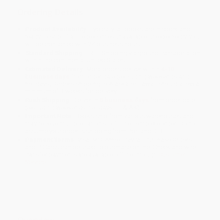
Ordering Details
Product Availability:
Typically, all books are in stock and
ready to ship. If a title becomes unavailable unexpectedly, you
will be contacted with 24 business hours.
Standard Shipping:
FREE Shipping via ground transportation
within the continental United States.
Estimated Delivery:
Most orders deliver within
4-10
business days
from order date (excluding weekends and
holidays). Orders shipping to Alaska or Hawaii should allow a
minimum of 3 weeks for delivery.
Rush Shipping:
Deliver in
5 business days
from order date
(excluding weekends, holidays, HI & AK).
Important Note:
Books ship from various warehouses and
may receive multiple cartons to fill the complete order. Do not
assume your order is shipping from Portland, OR.
Payment Terms:
Visa, MC, Amex, PayPal, Purchase Orders
and P-Cards can be used to purchase online. Check and wire-
transfer payments are available offline through
Customer
Service
Overview