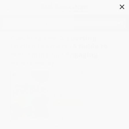
✕
Search
Teaching and Supporting
English Learners (A Guide to
Welcoming and Engaging
Newcomers)
Author:
Eugenia Mora-Flores
,
Stephanie Dewing
Format: Paperback
ISBN:
9781087648866
List Price
$45.99
Up to
53
% OFF
FREE Ground Shipping in US
Expect Delivery in 4-10