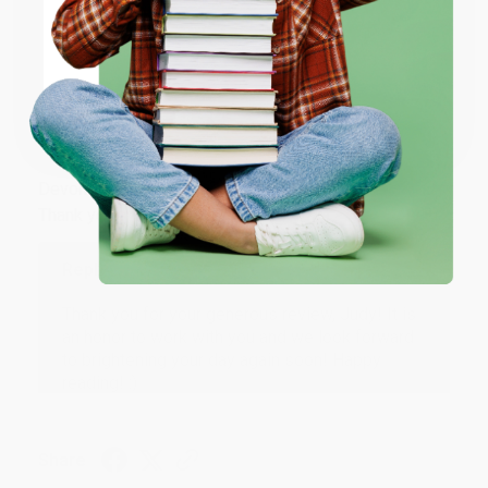
ENTER
Share
Coupon valid for up to $50 off first-time purchases.
One-time use per customer.
JUDY G.
Verified Customer
Aug 6, 2026
Devon is the best! She makes it so easy to order.
Thank you!!
Reply from bulkbookstore.com
Thank you for your generous review, Judy! It is
an honor to work with you and we look forward
to brightening your day again soon! Happy
reading! :)
Share