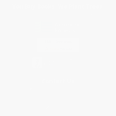
You Buy Books. We Plant Trees.
Every order you place helps us plant trees across America.
Contact Us
1 Lincoln Center
10300 SW Greenburg Road, Suite 430
Portland, OR 97223
877-252-2787