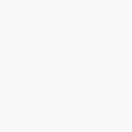
Secure Transaction
Select
QTY
:
Quantity
25
-
99
100
-
249
250
-
499
500
-
999
1000
+
Price
$
21.62
$
21.62
$
21.62
$
21.62
$
21.62
Discount
53%
53%
53%
53%
53%
Minimum Order $100 / 25 copies per title, no exceptions
Product Details
Pages:
272
Publisher:
Shell Education (December 16, 2022)
Grade Level:
Kindergarten to 12th Grade
Weight:
24.37oz
Dimensions:
7.33" x 9.25" x 0.7"
Series:
Professional Resources
Language:
English
Case Pack:
28
Audience:
Professional and scholarly
Imprint:
Shell Education