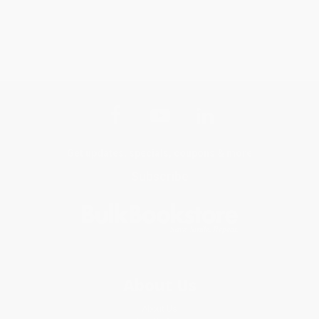
Get updates, specials, coupons & more
Subscribe
About Us
About Us