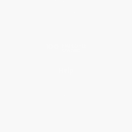
Who We Serve
Why Choose Us
Classroom Services
Testimonials
Referral Program
Price Match Guarantee
Social Responsibility
Blog
Help
Request a Quote
Customer Service
Return Policy
FAQs
Shipping
Purchase Orders
Terms and Conditions
Privacy Policy
Specials & Giveaways
Sales Tax Certificate Upload