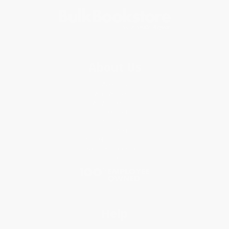
About Us
About Us
Who We Serve
Why Choose Us
Classroom Services
Testimonials
Referral Program
Price Match Guarantee
Social Responsibility
Blog
Help