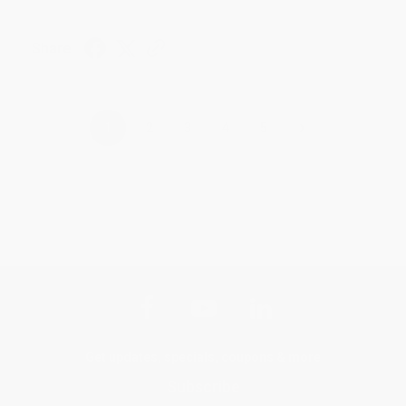
Share
›
1
2
3
4
5
Get updates, specials, coupons & more
Subscribe