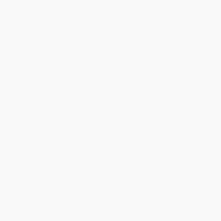
Request a Quote
Customer Service
Return Policy
FAQs
Shipping
Purchase Orders
Terms and Conditions
Privacy Policy
Specials & Giveaways
Sales Tax Certificate Upload
You Buy Books. We Plant Trees.
Every order you place helps us plant trees across America.