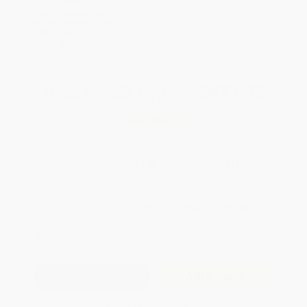
$600+
WISHLIST
All Professional
Development Books
with Coupon Code:
PDEV
Total for
25
copies:
$471.75
Save
$202.00
$26.95
$18.87
30%
List Price
Your Price Per Book
Discount
Found a lower price on another site?
Request a Price Match
QUANTITY:
Minimum Order:
25
copies per title
Add to Quote
Secure Transaction