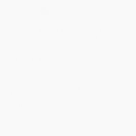
Select
QTY
:
Quantity
25
-
99
100
-
249
250
-
499
500
-
999
1000
+
Price
$
18.87
$
18.06
$
17.52
$
16.17
$
15.36
Discount
30%
33%
35%
40%
43%
Minimum Order $100 / 25 copies per title, no exceptions
Product Details
Pages:
120
Publisher:
ASCD (August 27, 2021)
Language:
English
Audience:
Professional and scholarly
Weight:
9.6oz
Dimensions:
7" x 10"
Case Pack:
54
Imprint:
ASCD
Ordering Details