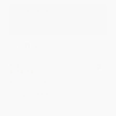
Reply from bulkbookstore.com
We appreciate your business and look forward
to helping you again in the future! :)
Share
Meighan T.
Verified Customer
Jul 31, 2026
Mike was super helpful!
Reply from bulkbookstore.com
Thanks Meighan! We're happy to have been able to
help with the books that you need. :)