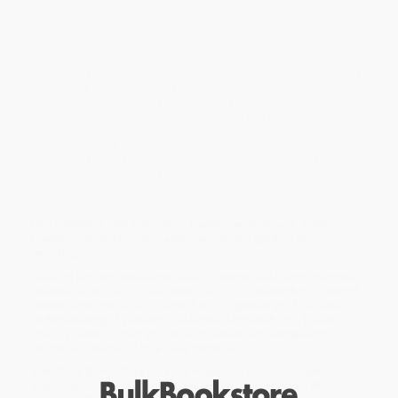
Whether it's planning and delivering instruction or just interacting
with others throughout the day, every action you take is an
opportunity to demonstrate empathy toward your students, your
colleagues, and yourself.
"I'm already empathetic to my students and their stories," you may
be thinking. But a teacher's actions, even unintentional and
especially uninformed, can be implicitly shaming, compounding
any disconnect students may already feel and undermining your
efforts to create a safe and positive classroom environment.
Rather than try to identify who needs empathy, start with the
premise that all learners deserve empathy because it is a
prerequisite for learning and growth.
In
Teaching with Empathy
, Lisa Westman explores three types of
empathy—affective, cognitive, and behavioral—and clarifies how
they intertwine with curriculum, learning environment, equity
practices, instruction and assessment, and grading and
reporting.
Through her own experience as an instructional coach, Westman
shares tips and tools, real-world classroom examples, powerful
stories, and even a bit of herself as she guides you to a better
understanding of yourself and others. Ultimately, you'll learn
what's possible when you let compassion and acceptance
inform all aspects of your daily practice.
Bulk Bookstore offers the best resources for school leaders,
administrators, and teachers. While major retailers like Amazon