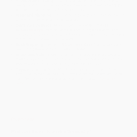
Product Availability:
Typically, all books are in stock and
ready to ship. If a title becomes unavailable unexpectedly, you
will be contacted with 24 business hours.
Standard Shipping:
FREE Shipping via ground transportation
within the continental United States.
Estimated Delivery:
Most orders deliver within
4-10
business days
from order date (excluding weekends and
holidays). Orders shipping to Alaska or Hawaii should allow a
minimum of 3 weeks for delivery.
Rush Shipping:
Deliver in
5 business days
from order date
(excluding weekends, holidays, HI & AK).
Important Note:
Books ship from various warehouses and
may receive multiple cartons to fill the complete order. Do not
assume your order is shipping from Portland, OR.
Payment Terms:
Visa, MC, Amex, PayPal, Purchase Orders
and P-Cards can be used to purchase online. Check and wire-
transfer payments are available offline through
Customer
Service
Overview
What does it mean to teach with empathy?