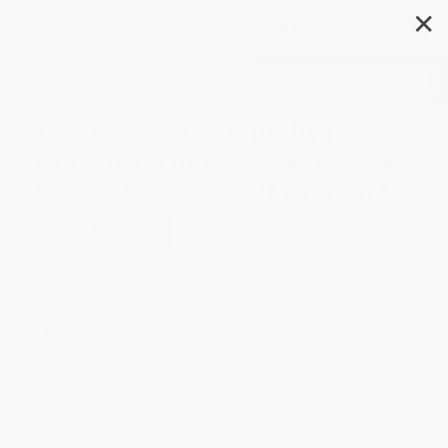
✕
Search
Teaching with Empathy (How
to Transform Your Practice by
Understanding Your Learners)
Author:
Lisa Westman
Format: Paperback
ISBN:
9781416630487
List Price
$26.95
Up to
43
% OFF
FREE Ground Shipping in US
Expect Delivery in 4-10
weekdays
SAVE $30 off
Brand New Books