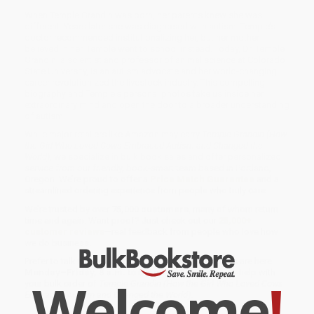
When Temple Grandin was born, her parents knew she was
different. Years later she was diagnosed with autism. Temple’s
doctor recommended institutionalizing her, but her mother
believed in her. Temple went to school instead. Today, Dr. Temple
Grandin, a scientist and professor of animal science at Colorado
State University, is an autism advocate and her world-changing
career revolutionized the livestock industry. This compelling
biography and Temple's personal photos take us inside her
extraordinary mind and open the door to a broader understanding
of autism.
While major retailers like Amazon may carry
Temple Grandin (How
the Girl Who Loved Cows Embraced Autism and Changed the
World)
, we specialize in bulk book sales and offer personalized
service from our friendly, book-smart team based in Portland,
Oregon. We’re proud to offer a
Price Match Guarantee
and a
streamlined ordering experience from people who truly care.
We’re trusted by over
75,000 customers
, many of whom return
time and again. Want proof? Just check out our
25,000+
customer reviews
—real feedback from people who love how
we do business.
Prefer to talk to a real person? Our
Book Specialists
are here
Monday–Friday, 8 a.m. to 5 p.m. PST
and ready to help with
Welcome
!
your bulk order of
Temple Grandin (How the Girl Who Loved Cows
Embraced Autism and Changed the World)
.