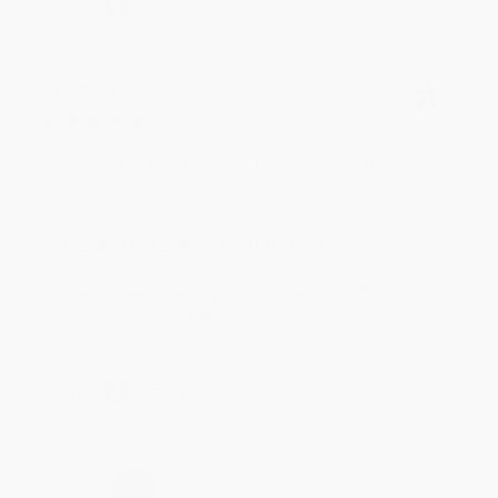
Share
BRENDA H.
Verified Customer
Aug 4, 2026
Customer service was very helpful getting my
account updated.
Reply from bulkbookstore.com
Thank you for taking the time to leave a review
Brenda, we really appreciate it!
Share
›
1
2
3
4
5