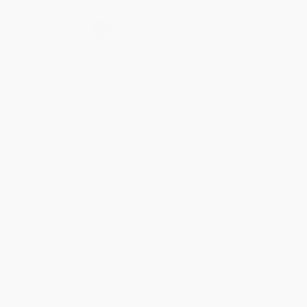
Secure Transaction
Select
QTY
:
Quantity
25
-
99
100
-
249
250
-
499
500
-
999
1000
+
Price
$
6.95
$
6.59
$
6.23
$
6.00
$
5.76
Discount
42%
45%
48%
50%
52%
Minimum Order $100 / 25 copies per title, no exceptions
Product Details
Pages:
160
Publisher:
HarperCollins (October 7, 2014)
Language:
English
Weight:
15.84oz
Case Pack:
34
Dimensions:
7" x 10" x 0.47"
Audience:
Children/juvenile
Age Range:
10 to 12
Grade Level:
5th Grade to 7th Grade
Imprint:
Clarion Books