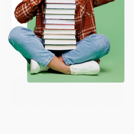
ENTER
Share
Coupon valid for up to $50 off first-time purchases.
One-time use per customer.
JUDY G.
Verified Customer
Aug 6, 2026
Devon is the best! She makes it so easy to order.
Thank you!!
Reply from bulkbookstore.com
Thank you for your generous review, Judy! It is
an honor to work with you and we look forward
to brightening your day again soon! Happy
reading! :)