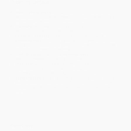
Ordering Details
Product Availability:
Typically, all books are in stock and
ready to ship. If a title becomes unavailable unexpectedly, you
will be contacted with 24 business hours.
Standard Shipping:
FREE Shipping via ground transportation
within the continental United States.
Estimated Delivery:
Most orders deliver within
4-10
business days
from order date (excluding weekends and
holidays). Orders shipping to Alaska or Hawaii should allow a
minimum of 3 weeks for delivery.
Rush Shipping:
Deliver in
5 business days
from order date
(excluding weekends, holidays, HI & AK).
Important Note:
Books ship from various warehouses and
may receive multiple cartons to fill the complete order. Do not
assume your order is shipping from Portland, OR.
Payment Terms:
Visa, MC, Amex, PayPal, Purchase Orders
and P-Cards can be used to purchase online. Check and wire-
transfer payments are available offline through
Customer
Service
Overview