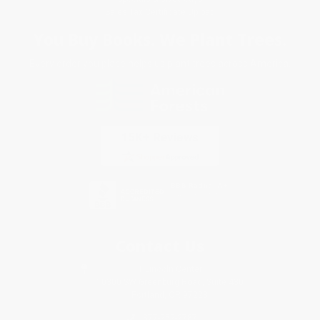
Sales Tax Certificate Upload
You Buy Books. We Plant Trees.
Every order you place helps us plant trees across America.
Contact Us
1 Lincoln Center
10300 SW Greenburg Road, Suite 430
Portland, OR 97223
877-252-2787