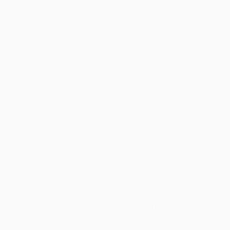
weekdays
Brand New Books
WISHLIST
Total for
25
copies:
$173.75
Save
$126.00
$11.99
$6.95
42%
List Price
Your Price Per Book
Discount
Found a lower price on another site?
Request a Price Match
QUANTITY:
Minimum Order:
25
copies per title
Add to Quote