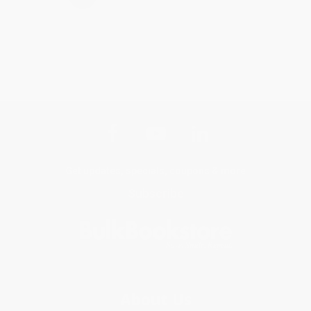
Get updates, specials, coupons & more
Subscribe
About Us