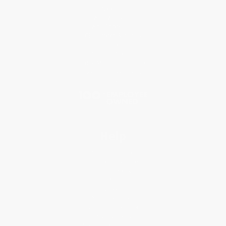
About Us
Who We Serve
Why Choose Us
Classroom Services
Testimonials
Referral Program
Price Match Guarantee
Social Responsibility
Blog
Help
Request a Quote
Customer Service
Return Policy
FAQs
Shipping
Purchase Orders
Terms and Conditions
Privacy Policy
Specials & Giveaways