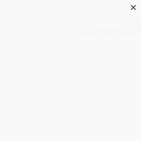
✕
Search
Temple Grandin (How the Girl
Who Loved Cows Embraced
Autism and Changed the
World)
Author:
Sy Montgomery
,
Temple
Grandin
Format: Paperback
ISBN:
9780544339095
List Price
$11.99
Up to
52
% OFF
FREE Ground Shipping in US
Expect Delivery in 4-10