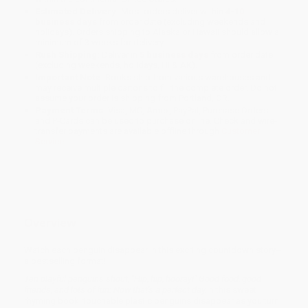
Estimated Delivery:
Most orders deliver within
4-10
business days
from order date (excluding weekends and
holidays). Orders shipping to Alaska or Hawaii should allow a
minimum of 3 weeks for delivery.
Rush Shipping:
Deliver in
5 business days
from order date
(excluding weekends, holidays, HI & AK).
Important Note:
Books ship from various warehouses and
may receive multiple cartons to fill the complete order. Do not
assume your order is shipping from Portland, OR.
Payment Terms:
Visa, MC, Amex, PayPal, Purchase Orders
and P-Cards can be used to purchase online. Check and wire-
transfer payments are available offline through
Customer
Service
Overview
Watch each penguin disappear in this exciting countdown story--
a bestselling format!
Ten playful penguins shout, "Hip, hip, hooray!" Good food, good
friends, and lots of fun: Now that's a perfect day.
In this sweet
rhyming book, touchable plastic penguins disappear as you turn