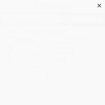
✕
Search
Ten Playful Penguins
Author:
Emily Ford
,
Russell Julian
Format: Board Book
ISBN:
9780545794398
List Price
$12.99
Up to
49
% OFF
FREE Ground Shipping in US
Expect Delivery in 4-10
weekdays
Brand New Books
WISHLIST