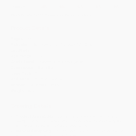
Discount
38%
40%
42%
45%
49%
Minimum Order $100 / 25 copies per title, no exceptions
Product Details
Pages:
22
Publisher:
Scholastic Inc. (October 27, 2015)
Language:
English
Age Range:
3 to 5
Grade Level:
Preschool to Kindergarten
Dimensions:
8.5" x 8.5"
Case Pack:
20
Audience:
Children/juvenile
Imprint:
Cartwheel Books
Weight:
8oz
Ordering Details
Product Availability:
Typically, all books are in stock and
ready to ship. If a title becomes unavailable unexpectedly, you
will be contacted with 24 business hours.
Standard Shipping:
FREE Shipping via ground transportation
within the continental United States.