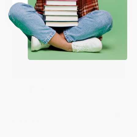
Coupon valid for up to $50 off first-time purchases.
Aug 6, 2026
One-time use per customer.
Devon is the best! She makes it so easy to order.
Thank you!!
Reply from bulkbookstore.com
Thank you for your generous review, Judy! It is
an honor to work with you and we look forward
to brightening your day again soon! Happy
reading! :)
Share
BRENDA H.
Verified Customer
Aug 4, 2026
Customer service was very helpful getting my