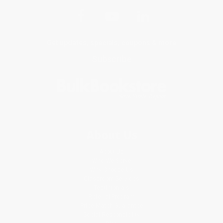
Get updates, specials, coupons & more
Subscribe
About Us
About Us
Who We Serve
Why Choose Us
Classroom Services
Testimonials
Referral Program
Price Match Guarantee
Social Responsibility