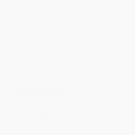
Total for
25
copies:
$201.25
Save
$123.50
$12.99
$8.05
38%
List Price
Your Price Per Book
Discount
Found a lower price on another site?
Request a Price Match
QUANTITY:
Minimum Order:
25
copies per title
Add to Quote
Secure Transaction
Select
QTY
:
Quantity
25
-
99
100
-
249
250
-
499
500
-
999
1000
+
Price
$
8.05
$
7.79
$
7.53
$
7.14
$
6.62