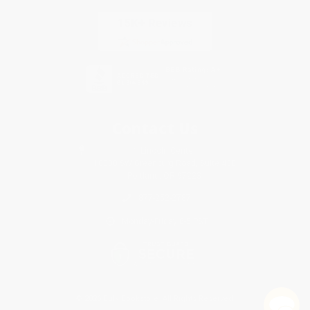
Contact Us
1 Lincoln Center
10300 SW Greenburg Road, Suite 430
Portland, OR 97223
877-252-2787
Monday-Friday 8-5 PST
© 2026 Bulk Bookstore. All Rights Reserved.