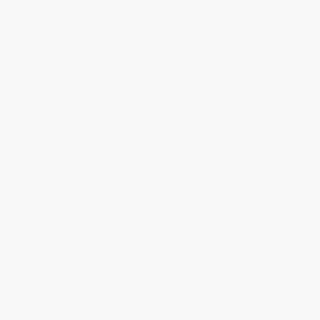
Blog
Help
Request a Quote
Customer Service
Return Policy
FAQs
Shipping
Purchase Orders
Terms and Conditions
Privacy Policy
Specials & Giveaways
Sales Tax Certificate Upload
You Buy Books. We Plant Trees.
Every order you place helps us plant trees across America.