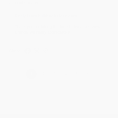
account updated.
Reply from bulkbookstore.com
Thank you for taking the time to leave a review
Brenda, we really appreciate it!
Share
›
1
2
3
4
5