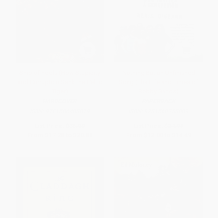
Ship of Fools (How Stupidity
Nothing But an Unfinished
and Corruption Sank the Celtic
Song (The Life and Times of
Tiger)
Bobby Sands)
HARDCOVER
PAPERBACK
ISBN:
9781586488819
ISBN:
9781560258889
List Price:
$36.00
List Price:
$24.99
From
$17.28
to
$20.88
From
$12.00
to
$14.49