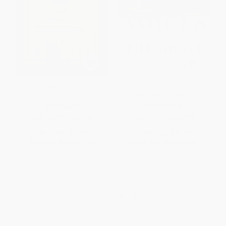
Claddagh Ring
Voices from the Grave (Two
Men's War in Ireland)
PAPERBACK
PAPERBACK
ISBN:
9780762420148
ISBN:
9781586489328
List Price:
$19.99
List Price:
$25.99
From
$9.80
to
$11.79
From
$12.48
to
$15.07
1
2
3
4
5