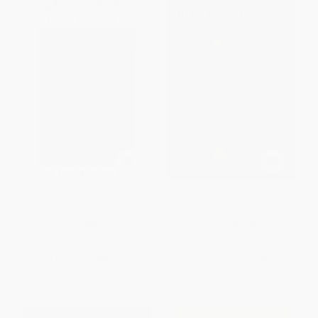
Falls Memories (A Belfast Life)
An Irish Voice (The Quest for
Peace)
PAPERBACK
PAPERBACK
ISBN:
9781568331911
ISBN:
9781568332024
List Price:
$10.95
List Price:
$14.95
From
$6.24
to
$7.66
From
$8.52
to
$10.46