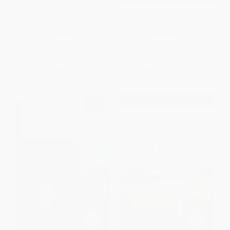
Damned to Fame (The Life of
The Origins of the Irish
Samuel Beckett)
PAPERBACK
PAPERBACK
ISBN:
9780802141255
ISBN:
9780500293300
List Price:
$26.00
List Price:
$16.95
From
$14.82
to
$18.20
From
$8.31
to
$9.49