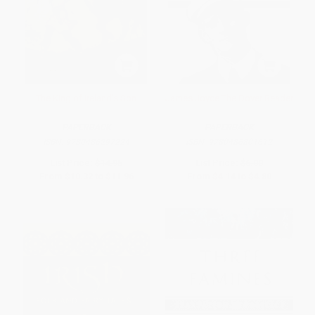
The King of Ireland's Son
James Joyce The Dover Reader
PAPERBACK
PAPERBACK
ISBN:
9780486297224
ISBN:
9780486801612
List Price:
$14.95
List Price:
$6.00
From
$10.32
to
$11.96
From
$4.14
to
$4.80