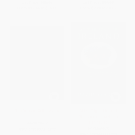
List Price:
$25.95
List Price:
$14.99
From
$12.46
to
$15.05
From
$7.20
to
$8.69
The Book of Celtic Myths
At the Edge of Ireland
(Seasons on the Beara
Peninsula)
HARDCOVER
PAPERBACK
ISBN:
9781507200872
ISBN:
9780061151279