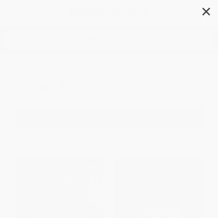
✕
Search
Ireland
Filter
Sort
1
2
3
4
5