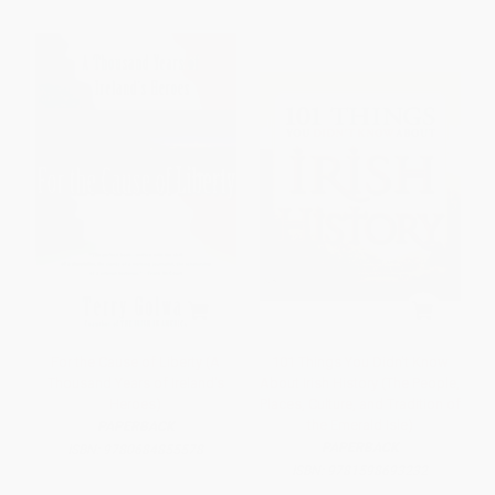
For the Cause of Liberty (A
101 Things You Didn't Know
Thousand Years of Ireland's
About Irish History (The People,
Heroes)
Places, Culture, and Tradition of
the Emerald Isle)
PAPERBACK
PAPERBACK
ISBN:
9780684855578
ISBN:
9781598693232