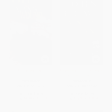
On Another Man's Wound
A New Ireland (Politics, Peace,
and Reconciliation)
PAPERBACK
HARDCOVER
ISBN:
9781589790049
ISBN:
9781568332086
List Price:
$15.95
List Price:
$21.95
From
$9.09
to
$11.17
From
$12.51
to
$15.36