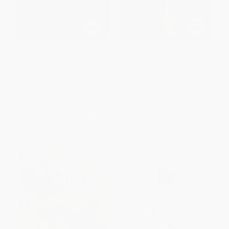
Vivid Faces (The Revolutionary
Under the Duvet (Shoes,
Generation in Ireland, 1890-
Reviews, Having the Blues,
1923)
Builders, Babies, Families and
Other Calamities)
HARDCOVER
PAPERBACK
ISBN:
9780393082791
ISBN:
9780060562083
List Price:
$29.95
List Price:
$15.99
From
$14.68
to
$17.67
From
$7.68
to
$8.95