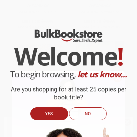
PAPERBACK
PAPERBACK
ISBN:
9781451610154
ISBN:
9780312294182
List Price:
$18.00
List Price:
$45.99
From
$8.64
to
$10.62
From
$21.62
to
$24.83
Welcome
!
To begin browsing,
let us know...
Are you shopping for at least 25 copies per
book title?
YES
NO
We do
NOT
ship books
outside
Malory (The Knight Who
Those Are Real Bullets (Bloody
of the United States
or to