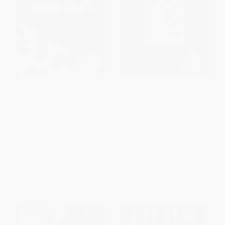
America's First Female Serial
The Story of the Irish Race
Killer (Jane Toppan and the
Making of a Monster (Mind of a
HARDCOVER
Serial Killer, True Crime,
ISBN:
9780785836414
Violence in Society,
Criminology))
PAPERBACK
ISBN:
9781642502077
List Price:
$18.95
List Price:
$14.99
From
$9.29
to
$10.42
From
$7.35
to
$8.54