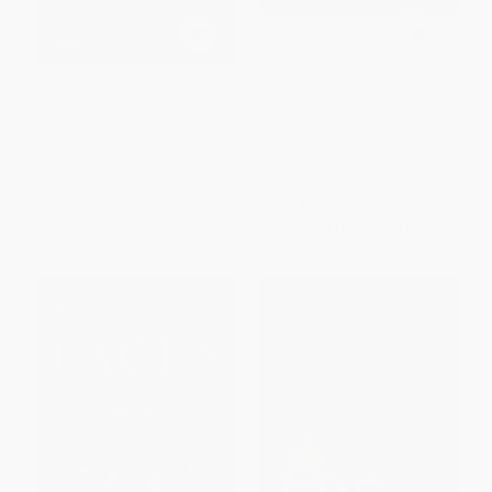
The Celtic Myths (A Guide to
The Irish (A Photohistory)
the Ancient Gods and
Legends)
PAPERBACK
HARDCOVER
ISBN:
9780500290798
ISBN:
9780500252093
List Price:
$25.95
List Price:
$21.95
From
$12.72
to
$14.53
From
$10.76
to
$12.29