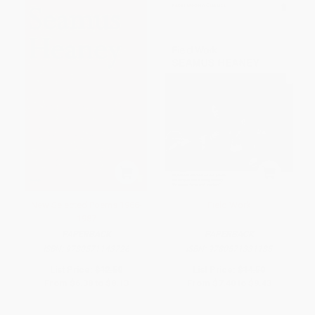
New Selected Poems 1966-
Field Work
1987
PAPERBACK
PAPERBACK
ISBN:
9780571143726
ISBN:
9780571331185
List Price:
$12.50
List Price:
$14.50
From
$6.38
to
$8.13
From
$7.40
to
$9.43