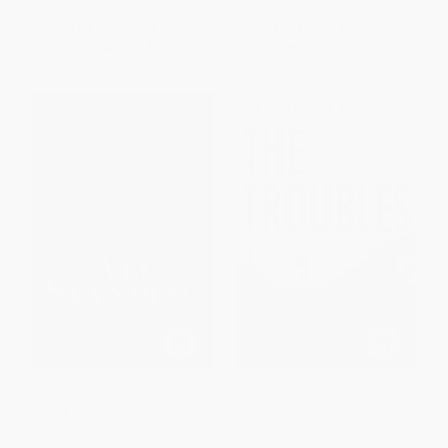
List Price:
$16.99
List Price:
$16.99
From
$8.16
to
$10.02
From
$8.16
to
$9.51
All Standing (The Remarkable
The Troubles: Ireland's Ordeal
Story of the Jeanie Johnston,
and the Search for Peace
The Legendary Irish Famine
(Ireland's Ordeal and the Search
Ship)
for Peace)