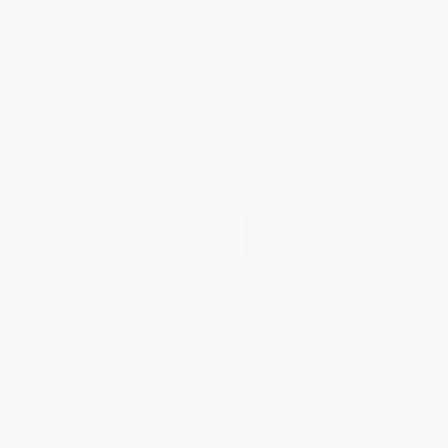
The Twilight Lords (Elizabeth I
A U.S. Spy in Ireland
and the First Irish Holocaust)
PAPERBACK
PAPERBACK
ISBN:
9781570983764
ISBN:
9781570984105
List Price:
$18.95
List Price:
$16.95
From
$10.80
to
$13.26
From
$9.66
to
$11.86