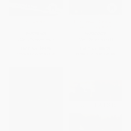
Irish Folk Ways
Bitter Freedom (Ireland in a
Revolutionary World)
PAPERBACK
HARDCOVER
ISBN:
9780486414409
ISBN:
9781631491955
List Price:
$24.95
List Price:
$35.00
From
$17.22
to
$19.96
From
$17.15
to
$20.65