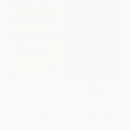
Sweeney Astray
Opened Ground: Poems 1966-
1996
PAPERBACK
PAPERBACK
ISBN:
9780571210091
ISBN:
9780571194933
List Price:
$13.00
List Price:
$19.00
From
$6.63
to
$8.45
From
$9.69
to
$12.35