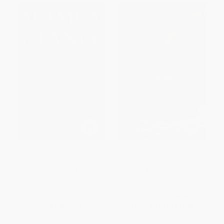
Aeneid Book VI
The Course of Irish History -
9781568331751
PAPERBACK
PAPERBACK
ISBN:
9780571327324
ISBN:
9781568331751
List Price:
$14.50
List Price:
$16.95
From
$7.40
to
$9.43
From
$9.66
to
$11.86