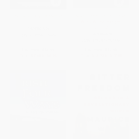
The Harbor Boys (A Memoir)
Ireland Unhinged (Encounters
With a Wildly Changing
Country)
PAPERBACK
PAPERBACK
ISBN:
9780060784690
ISBN:
9781571783226
List Price:
$15.99
List Price:
$17.95
From
$7.68
to
$8.95
From
$14.72
to
$17.05