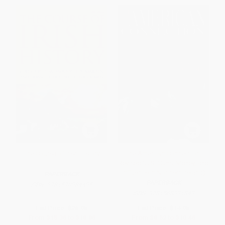
The Course of Irish History
The American Connection,
Revised (U.S. Guns, Money, and
Influence in Northern Ireland)
PAPERBACK
PAPERBACK
ISBN:
9781570984495
ISBN:
9781568331843
List Price:
$26.95
List Price:
$14.95
From
$15.36
to
$18.86
From
$8.52
to
$10.46