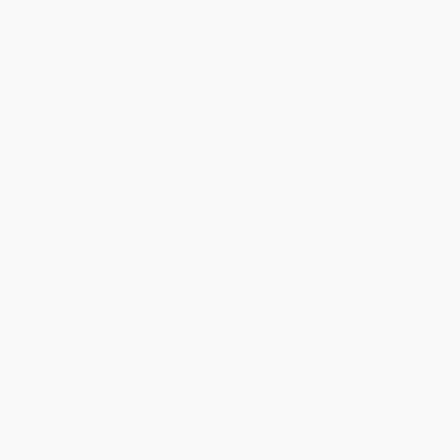
Say Nothing (A True Story of
A New Ireland (Politics, Peace,
Murder and Memory in Northern
and Reconciliation) -
Ireland) - 9780307279286
9781568332093
PAPERBACK
PAPERBACK
ISBN:
9780307279286
ISBN:
9781568332093
List Price:
$23.00
List Price:
$16.95
From
$11.27
to
$12.88
From
$9.66
to
$11.86