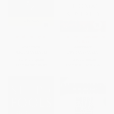
Irish Folk and Fairy Tales
Three Famines (Starvation and
Politics)
HARDCOVER
PAPERBACK
ISBN:
9780785833482
ISBN:
9781610391870
List Price:
$9.99
List Price:
$21.99
From
$4.90
to
$5.89
From
$10.56
to
$12.75