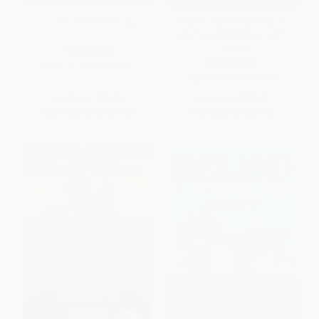
Irish Writers on Writing
The Killing of Major Denis
Mahon (A Mystery of Old
Ireland)
PAPERBACK
PAPERBACK
ISBN:
9781595340320
ISBN:
9780060840518
List Price:
$24.95
List Price:
$16.99
From
$14.22
to
$17.47
From
$8.16
to
$9.51