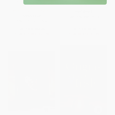
1916: One Hundred Years of
The Wit and Humor of Oscar
Irish Independence (From the
Wilde
Easter Rising to the Present)
PAPERBACK
HARDCOVER
ISBN:
9780486206028
ISBN:
9781250110596
List Price:
$37.00
List Price:
$9.95
From
$17.39
to
$21.09
From
$6.87
to
$7.96