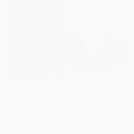
Death of a Naturalist
Bitter Freedom
PAPERBACK
PAPERBACK
ISBN:
9780571230839
ISBN:
9780571243013
List Price:
$15.95
List Price:
$14.50
From
$8.13
to
$10.37
From
$7.40
to
$9.43