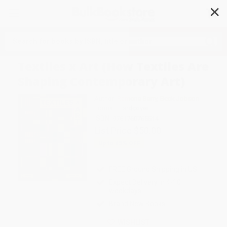
✕
Search
Textiles x Art (How Textiles Are
Shaping Contemporary Art)
Author:
Ramona Barry
,
Beck Jobson
Format: Hardcover
ISBN:
9781760765514
List Price
$50.00
Up to
45
% OFF
FREE Ground Shipping in US
Expect Delivery in 4-10
weekdays
Brand New Books
WISHLIST