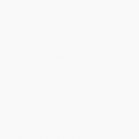
Estimated Delivery:
Most orders deliver within
4-10
business days
from order date (excluding weekends and
holidays). Orders shipping to Alaska or Hawaii should allow a
minimum of 3 weeks for delivery.
Rush Shipping:
Deliver in
5 business days
from order date
(excluding weekends, holidays, HI & AK).
Important Note:
Books ship from various warehouses and
may receive multiple cartons to fill the complete order. Do not
assume your order is shipping from Portland, OR.
Payment Terms:
Visa, MC, Amex, PayPal, Purchase Orders
and P-Cards can be used to purchase online. Check and wire-
transfer payments are available offline through
Customer
Service
Overview
Why are so many contemporary artists turning to thread, fabric,
and fiber to make their most powerful work?
Textile art has surged into the spotlight, shedding its long-
standing association with domesticity and craft to take center
stage in galleries, biennales, and critical discourse. Authors
Ramona Barry and Beck Jobson explore this vibrant resurgence,