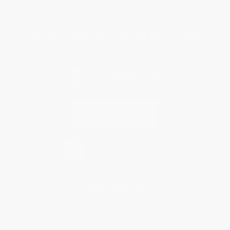
Specials & Giveaways
Sales Tax Certificate Upload
You Buy Books. We Plant Trees.
Every order you place helps us plant trees across America.
Contact Us
1 Lincoln Center
10300 SW Greenburg Road, Suite 430
Portland, OR 97223