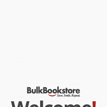
and the way artists across the globe are embracing traditional
techniques like weaving, embroidery, quilting, and dyeing, while
pushing them into bold, new territories. Far from decorative or
nostalgic, these works speak to urgent contemporary themes:
identity, gender, migration, and the environment.
Textiles have become a site of resistance, storytelling, and
innovation. This global survey of forty-four artists reveals the
shifting boundaries between craft and fine art, as well as the
expressive power of cloth in the hands of today’s most
boundary-pushing creatives. Textile art isn’t just having a moment,
it’s reshaping the conversation.
While major retailers like Amazon may carry
Textiles x Art (How
Textiles Are Shaping Contemporary Art)
, we specialize in bulk
book sales and offer personalized service from our friendly,
book-smart team based in Portland, Oregon. We’re proud to offer
a
Price Match Guarantee
and a streamlined ordering
experience from people who truly care.
We’re trusted by over
75,000 customers
, many of whom return
time and again. Want proof? Just check out our
25,000+
customer reviews
—real feedback from people who love how
we do business.
Prefer to talk to a real person? Our
Book Specialists
are here
Monday–Friday, 8 a.m. to 5 p.m. PST
and ready to help with
your bulk order of
Textiles x Art (How Textiles Are Shaping
Contemporary Art)
.