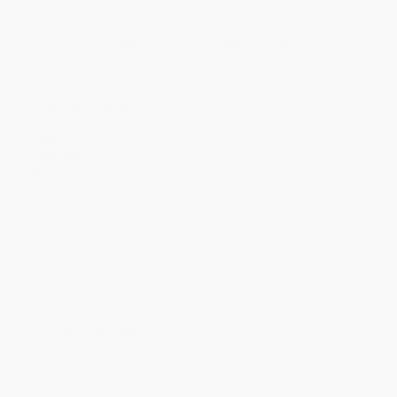
Price
$
36.00
$
33.00
$
32.00
$
30.00
$
27.50
Discount
28%
34%
36%
40%
45%
Minimum Order $100 / 25 copies per title, no exceptions
Product Details
Pages:
304
Publisher:
Thames & Hudson (July 14, 2026)
Imprint:
Thames & Hudson
Language:
English
Audience:
General/trade
Weight:
37.04oz
Dimensions:
8.2" x 10.3" x 1.4"
Case Pack:
12
Ordering Details
Product Availability:
Typically, all books are in stock and
ready to ship. If a title becomes unavailable unexpectedly, you
will be contacted with 24 business hours.
Standard Shipping:
FREE Shipping via ground transportation
within the continental United States.