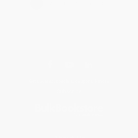
›
1
2
3
4
5
Get updates, specials, coupons & more
Subscribe