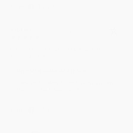
Share
BRENDA H.
Verified Customer
Aug 4, 2026
Customer service was very helpful getting my
account updated.
Reply from bulkbookstore.com
Thank you for taking the time to leave a review
Brenda, we really appreciate it!
Share