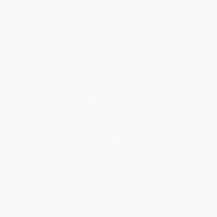
About Us
About Us
Who We Serve
Why Choose Us
Classroom Services
Testimonials
Referral Program
Price Match Guarantee
Social Responsibility
Blog
Help
Request a Quote
Customer Service
Return Policy
FAQs
Shipping
Purchase Orders
Terms and Conditions
Privacy Policy