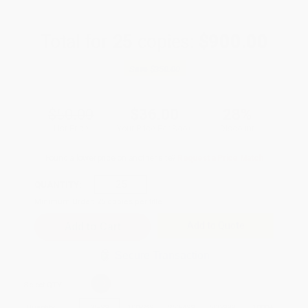
Total for
25
copies:
$900.00
Save
$350.00
$50.00
$36.00
28%
List Price
Your Price Per Book
Discount
Found a lower price on another site?
Request a Price Match
QUANTITY:
Minimum Order:
25
copies per title
Add to Quote
Secure Transaction
Select
QTY
:
Quantity
25
-
99
100
-
249
250
-
499
500
-
999
1000
+