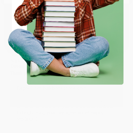
working with you again in the future. :)
ENTER
Share
Coupon valid for up to $50 off first-time purchases.
One-time use per customer.
JUDY G.
Verified Customer
Aug 6, 2026
Devon is the best! She makes it so easy to order.
Thank you!!
Reply from bulkbookstore.com
Thank you for your generous review, Judy! It is
an honor to work with you and we look forward
to brightening your day again soon! Happy
reading! :)