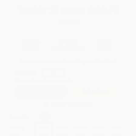
Total for
25
copies:
$123.75
Save
$76.00
$7.99
$4.95
38%
List Price
Your Price Per Book
Discount
Found a lower price on another site?
Request a Price Match
QUANTITY:
Minimum Order:
25
copies per title
Add to Quote
Secure Transaction
Select
QTY
:
Quantity
25
-
99
100
-
249
250
-
499
500
-
999
1000
+
Price
$
4.95
$
4.79
$
4.63
$
4.39
$
4.07