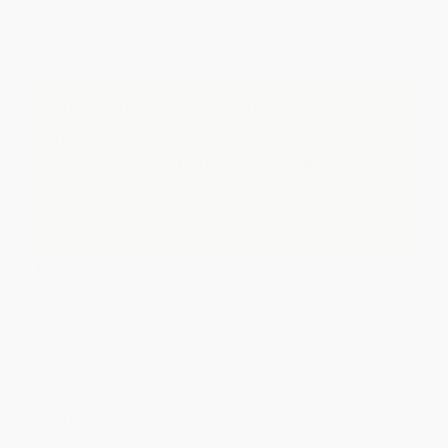
Discount
38%
40%
42%
45%
49%
Minimum Order $100 / 25 copies per title, no exceptions
Important Note About This Book
This page features either the Spanish-English
bilingual edition of this title or a full Spanish title.
If you do not intend to purchase this bilingual/Spanish
title, just search again to find the English edition of this
title.
Product Details
Pages:
32
Publisher:
Scholastic Inc. (December 26, 2017)
Language:
Spanish
Age Range:
3 to 5
Grade Level:
Preschool to Kindergarten
Dimensions:
10.25" x 10.5"
Case Pack:
100
Audience:
Children/juvenile