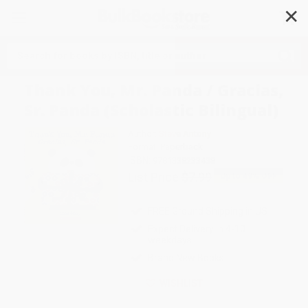
✕
Search
Thank You, Mr. Panda / Gracias,
Sr. Panda (Scholastic Bilingual)
Author:
Steve Antony
Format: Paperback
ISBN:
9781338233438
List Price
$7.99
Up to
49
% OFF
FREE Ground Shipping in US
Expect Delivery in 4-10
weekdays
Brand New Books
WISHLIST