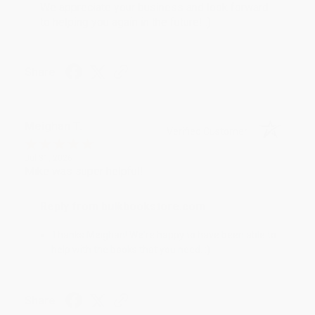
We appreciate your business and look forward
to helping you again in the future! :)
Share
Meighan T.
Verified Customer
Jul 31, 2026
Mike was super helpful!
Reply from bulkbookstore.com
Thanks Meighan! We're happy to have been able to
help with the books that you need. :)
Share