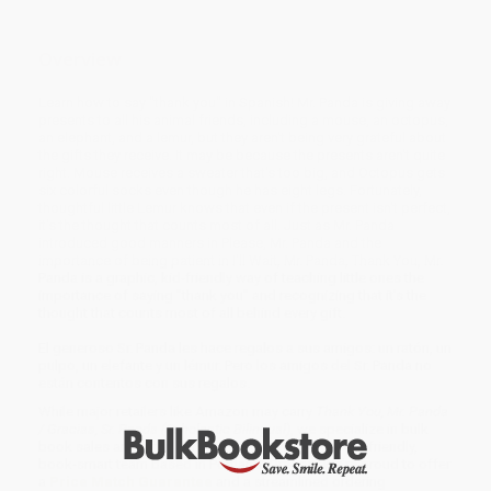
Overview
Learn how to say "thank you" in Spanish! Mr. Panda is giving away
presents to all his animal friends, including a mouse, an octopus,
an elephant, and a lemur, but they aren't being very grateful about
the gifts they receive. It may be because the presents aren't quite
right. Mouse receives a sweater that's too big, and Octopus gets
six colorful socks even though he has eight legs. Fortunately,
thoughtful little Lemur knows that even if the present isn't perfect,
it's the thought that counts most of all. Just as Mr. Panda
introduced good manners in Please, Mr. Panda and the
importance of being patient in I'll Wait, Mr. Panda, Thank You, Mr.
Panda is a graphic, kid-friendly way of teaching little ones the
importance of saying "thank you" and recognizing that it's the
thought that counts most of all behind every gift.
El generoso Sr. Panda les hace regalos a sus amigos: un ratón, un
pulpo, un elefante y un lémur. Pero los amigos del Sr. Panda no
están contentos con sus regalos.
While major retailers like Amazon may carry
Thank You, Mr. Panda
/ Gracias, Sr. Panda (Scholastic Bilingual)
, we specialize in bulk
book sales and offer personalized service from our friendly,
book-smart team based in Portland, Oregon. We’re proud to offer
a
Price Match Guarantee
and a streamlined ordering