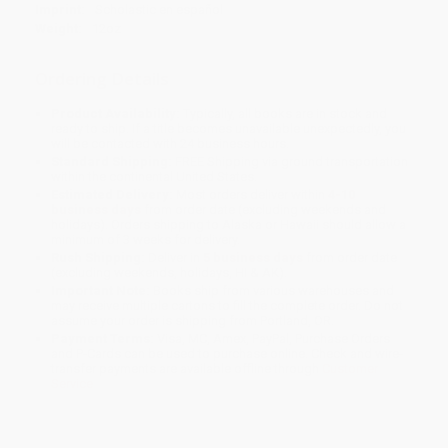
Imprint:
Scholastic en español
Weight:
12oz
Ordering Details
Product Availability:
Typically, all books are in stock and
ready to ship. If a title becomes unavailable unexpectedly, you
will be contacted with 24 business hours.
Standard Shipping:
FREE Shipping via ground transportation
within the continental United States.
Estimated Delivery:
Most orders deliver within
4-10
business days
from order date (excluding weekends and
holidays). Orders shipping to Alaska or Hawaii should allow a
minimum of 3 weeks for delivery.
Rush Shipping:
Deliver in
5 business days
from order date
(excluding weekends, holidays, HI & AK).
Important Note:
Books ship from various warehouses and
may receive multiple cartons to fill the complete order. Do not
assume your order is shipping from Portland, OR.
Payment Terms:
Visa, MC, Amex, PayPal, Purchase Orders
and P-Cards can be used to purchase online. Check and wire-
transfer payments are available offline through
Customer
Service