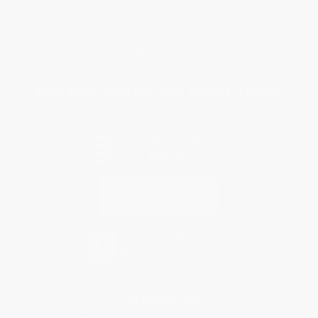
Shipping
Purchase Orders
Terms and Conditions
Privacy Policy
Specials & Giveaways
Sales Tax Certificate Upload
You Buy Books. We Plant Trees.
Every order you place helps us plant trees across America.
Contact Us