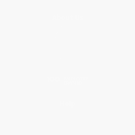
About Us
About Us
Who We Serve
Why Choose Us
Classroom Services
Testimonials
Referral Program
Price Match Guarantee
Social Responsibility
Blog
Help
Request a Quote
Customer Service
Return Policy
FAQs