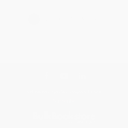
›
1
2
3
4
5
Get updates, specials, coupons & more
Subscribe