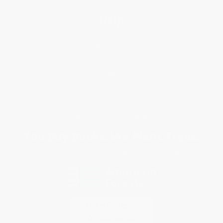
Help
Request a Quote
Customer Service
Return Policy
FAQs
Shipping
Purchase Orders
Terms and Conditions
Privacy Policy
Specials & Giveaways
Sales Tax Certificate Upload
You Buy Books. We Plant Trees.
Every order you place helps us plant trees across America.