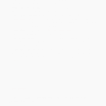
will be contacted with 24 business hours.
Standard Shipping:
FREE Shipping via ground transportation
within the continental United States.
Estimated Delivery:
Most orders deliver within
4-10
business days
from order date (excluding weekends and
holidays). Orders shipping to Alaska or Hawaii should allow a
minimum of 3 weeks for delivery.
Rush Shipping:
Deliver in
5 business days
from order date
(excluding weekends, holidays, HI & AK).
Important Note:
Books ship from various warehouses and
may receive multiple cartons to fill the complete order. Do not
assume your order is shipping from Portland, OR.
Payment Terms:
Visa, MC, Amex, PayPal, Purchase Orders
and P-Cards can be used to purchase online. Check and wire-
transfer payments are available offline through
Customer
Service
Overview
Put your noggin to the test with the most famous brain
games of all time!