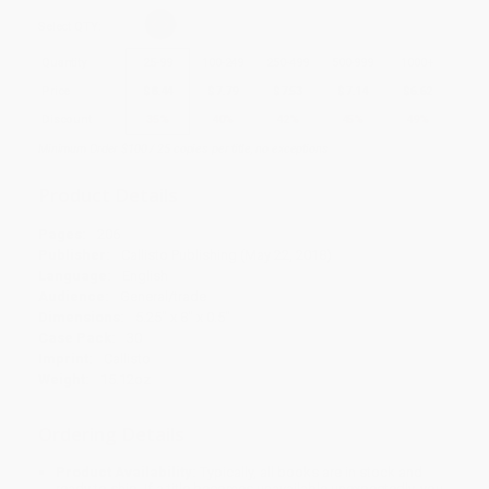
Select
QTY
:
Quantity
25
-
99
100
-
249
250
-
499
500
-
999
1000
+
Price
$
8.44
$
7.79
$
7.53
$
7.14
$
6.62
Discount
35%
40%
42%
45%
49%
Minimum Order $100 / 25 copies per title, no exceptions
Product Details
Pages:
206
Publisher:
Callisto Publishing (May 22, 2018)
Language:
English
Audience:
General/trade
Dimensions:
5.25" x 8" x 0.5"
Case Pack:
30
Imprint:
Callisto
Weight:
15.12oz
Ordering Details
Product Availability:
Typically, all books are in stock and
ready to ship. If a title becomes unavailable unexpectedly, you