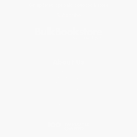
Get updates, specials, coupons & more
Subscribe
About Us
About Us
Who We Serve
Why Choose Us
Classroom Services
Testimonials
Referral Program
Price Match Guarantee
Social Responsibility
Blog