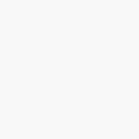
Thank you for taking the time to leave a review
Brenda, we really appreciate it!
Share
›
1
2
3
4
5