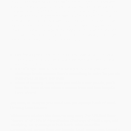
Puzzles and brainteasers can be found throughout history and
around the world (did you know that coded messages date all
the way back to 2500 BCE?). This book collects 125 of the most
popular and challenging mind-benders for hours of fun-filled
entertainment that can sharpen your creative thinking skills. Get
ready to dive into famous math, logic, and word puzzles like Odd
One Out, Fibonacci's Legacy, the Polybius Cipher, and more. Bring
it on road trips, to family game night, or give it as a gift, and get
everyone involved in the puzzle-solving fun!
Fun for anyone
—You don't need any special skills to solve
these puzzles, and clues and answer keys are there to help
you if you get stumped.
5 challenge levels
—A wide variety of puzzle types and
challenge levels ensures there's something to solve for puzzle
masters of all ages and skills.
Hints of history
—Every time you tackle a new puzzle, you'll
learn fun facts about where it comes from and how long it's
been around.
Get ready to sharpen your mind with the ultimate book of mind-
blowing brain teasers.
While major retailers like Amazon may carry
The 125 Best Brain
Teasers of All Time (A Mind-Blowing Challenge of Math, Logic, and
Wordplay)
, we specialize in bulk book sales and offer
personalized service from our friendly, book-smart team based in