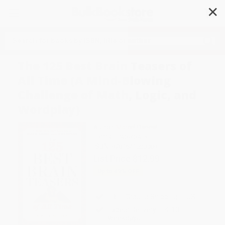
✕
Search
The 125 Best Brain Teasers of
All Time (A Mind-Blowing
Challenge of Math, Logic, and
Wordplay)
Author:
Marcel Danesi
Format: Paperback
ISBN:
9781641520089
List Price
$12.99
Up to
49
% OFF
FREE Ground Shipping in US
Expect Delivery in 4-10
weekdays