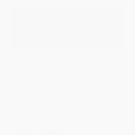
Reply from bulkbookstore.com
Thank you for your generous review, Judy! It is
an honor to work with you and we look forward
to brightening your day again soon! Happy
reading! :)
Share
BRENDA H.
Verified Customer
Aug 4, 2026
Customer service was very helpful getting my
account updated.
Reply from bulkbookstore.com