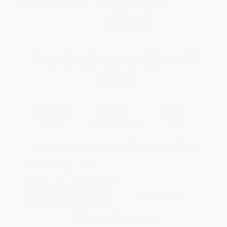
Brand New Books
WISHLIST
Total for
25
copies:
$211.00
Save
$113.75
$12.99
$8.44
35%
List Price
Your Price Per Book
Discount
Found a lower price on another site?
Request a Price Match
QUANTITY:
Minimum Order:
25
copies per title
Add to Quote
Secure Transaction