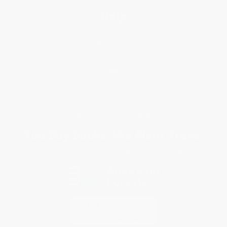
Help
Request a Quote
Customer Service
Return Policy
FAQs
Shipping
Purchase Orders
Terms and Conditions
Privacy Policy
Specials & Giveaways
Sales Tax Certificate Upload
You Buy Books. We Plant Trees.
Every order you place helps us plant trees across America.