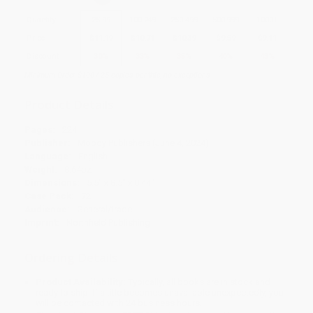
Quantity
25
-
99
100
-
249
250
-
499
500
-
999
1000
+
Price
$
11.19
$
10.71
$
10.39
$
9.59
$
9.11
Discount
30%
33%
35%
40%
43%
Minimum Order $100 / 25 copies per title, no exceptions
Product Details
Pages:
224
Publisher:
Moody Publishers (June 4, 2024)
Language:
English
Weight:
8.64oz
Dimensions:
5.5" x 8.5" x 0.44"
Case Pack:
72
Audience:
General/trade
Imprint:
Northfield Publishing
Ordering Details
Product Availability:
Typically, all books are in stock and
ready to ship. If a title becomes unavailable unexpectedly, you
will be contacted with 24 business hours.