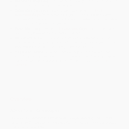
Standard Shipping:
FREE Shipping via ground transportation
within the continental United States.
Estimated Delivery:
Most orders deliver within
4-10
business days
from order date (excluding weekends and
holidays). Orders shipping to Alaska or Hawaii should allow a
minimum of 3 weeks for delivery.
Rush Shipping:
Deliver in
5 business days
from order date
(excluding weekends, holidays, HI & AK).
Important Note:
Books ship from various warehouses and
may receive multiple cartons to fill the complete order. Do not
assume your order is shipping from Portland, OR.
Payment Terms:
Visa, MC, Amex, PayPal, Purchase Orders
and P-Cards can be used to purchase online. Check and wire-
transfer payments are available offline through
Customer
Service
Overview
Advice for military couples
“As soon as I arrived in Afghanistan, I began reading
The 5 Love
Languages
®. I had never read anything so simple yet so profound.”
— Anonymous soldier