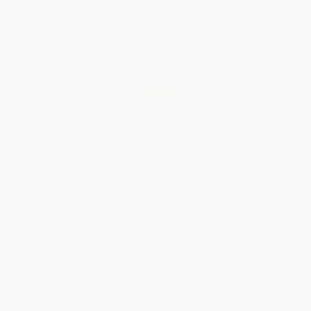
WISHLIST
Total for
25
copies:
$279.75
Save
$120.00
$15.99
$11.19
30%
List Price
Your Price Per Book
Discount
Found a lower price on another site?
Request a Price Match
QUANTITY:
Minimum Order:
25
copies per title
Add to Quote
Secure Transaction
Select
QTY
: