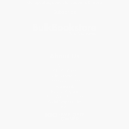
Get updates, specials, coupons & more
Subscribe
About Us
About Us
Who We Serve
Why Choose Us
Classroom Services
Testimonials
Referral Program
Price Match Guarantee
Social Responsibility
Blog