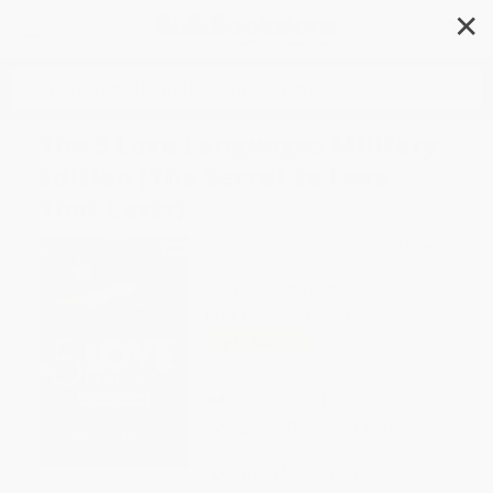
✕
Search
The 5 Love Languages Military
Edition (The Secret to Love
That Lasts)
Author:
Gary Chapman
,
Jocelyn Green
Format: Paperback
ISBN:
9780802414823
List Price
$15.99
Up to
35
% OFF
FREE Ground Shipping in US
Expect Delivery in 4-10
weekdays
Brand New Books