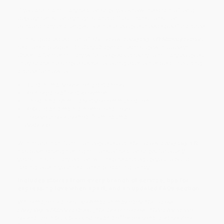
If you are in a military relationship, you know the strain of long
deployments, lonely nights, and difficult transitions. For
extraordinary challenges like these, couples need specific advice.
In this updated edition of
The 5 Love Languages®:
Military Edition
,
relationship expert Dr. Gary Chapman teams up with Jocelyn
Green, a former military wife, to speak directly to military couples.
They share the simple secret to loving each other best, including
advice for how to:
Build intimacy over long distances
Reintegrate after deployment
Unlearn harsh military-style communication
Rebuild and maintain emotional love
Help your spouse heal from trauma
and more
With more than 10 million copies sold,
The 5 Love Languages®
has been strengthening millions of relationships for over 25
years. This military edition will inspire and equip you to build
lasting love in your relationship, starting today.
Includes stories from every branch of service, tips for
expressing love when apart, and an updated FAQs section.
While major retailers like Amazon may carry
The 5 Love
Languages Military Edition (The Secret to Love That Lasts)
, we
specialize in bulk book sales and offer personalized service