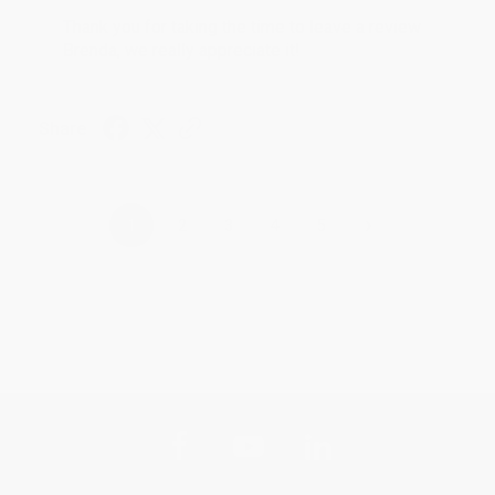
Thank you for taking the time to leave a review
Brenda, we really appreciate it!
Share
›
1
2
3
4
5