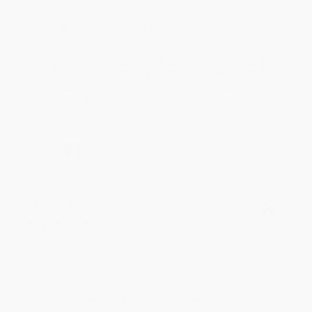
Reply from bulkbookstore.com
Thank you for your generous review, Judy! It is
an honor to work with you and we look forward
to brightening your day again soon! Happy
reading! :)
Share
BRENDA H.
Verified Customer
Aug 4, 2026
Customer service was very helpful getting my
account updated.
Reply from bulkbookstore.com