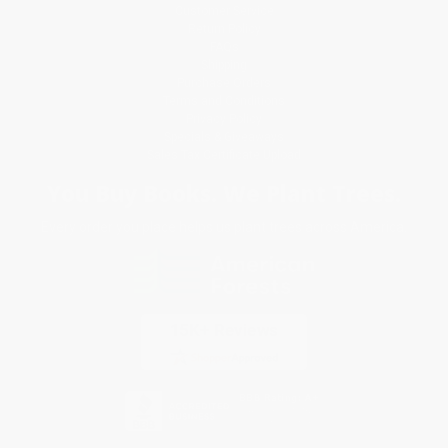
Customer Service
Return Policy
FAQs
Shipping
Purchase Orders
Terms and Conditions
Privacy Policy
Specials & Giveaways
Sales Tax Certificate Upload
You Buy Books. We Plant Trees.
Every order you place helps us plant trees across America.