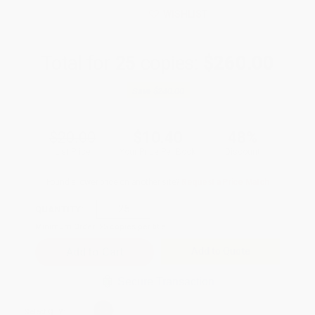
WISHLIST
Total for
25
copies:
$260.00
Save
$240.00
$20.00
$10.40
48%
List Price
Your Price Per Book
Discount
Found a lower price on another site?
Request a Price Match
QUANTITY:
Minimum Order:
25
copies per title
Add to Quote
Secure Transaction
Select
QTY
: