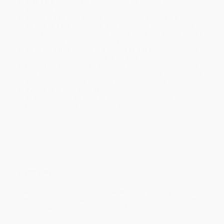
Standard Shipping:
FREE Shipping via ground transportation
within the continental United States.
Estimated Delivery:
Most orders deliver within
4-10
business days
from order date (excluding weekends and
holidays). Orders shipping to Alaska or Hawaii should allow a
minimum of 3 weeks for delivery.
Rush Shipping:
Deliver in
5 business days
from order date
(excluding weekends, holidays, HI & AK).
Important Note:
Books ship from various warehouses and
may receive multiple cartons to fill the complete order. Do not
assume your order is shipping from Portland, OR.
Payment Terms:
Visa, MC, Amex, PayPal, Purchase Orders
and P-Cards can be used to purchase online. Check and wire-
transfer payments are available offline through
Customer
Service
Overview
How anyone can be more effective with less effort by learning
how to identify and leverage the 80/20 principle--the well-known,
unpublicized secret that 80 percent of all our results in business
and in life stem from a mere 20 percent of our efforts.