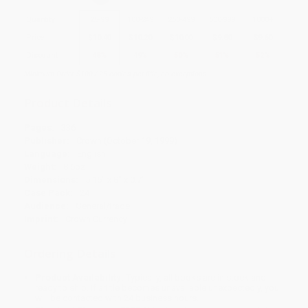
Quantity
25
-
99
100
-
249
250
-
499
500
-
999
1000
+
Price
$
10.40
$
10.20
$
10.00
$
9.80
$
9.60
Discount
48%
49%
50%
51%
52%
Minimum Order $100 / 25 copies per title, no exceptions
Product Details
Pages:
336
Publisher:
Crown (October 19, 1999)
Language:
English
Weight:
8.6oz
Dimensions:
5.15" x 8" x 0.7"
Case Pack:
24
Audience:
General/trade
Imprint:
Crown Currency
Ordering Details
Product Availability:
Typically, all books are in stock and
ready to ship. If a title becomes unavailable unexpectedly, you
will be contacted with 24 business hours.