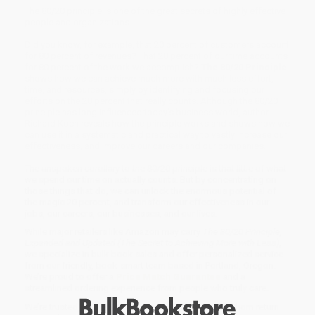
The 80/20 principle is one of the great secrets of highly effective
people and organizations.
Did you know, for example, that 20 percent of customers account
for 80 percent of revenues? That 20 percent of our time accounts
for 80 percent of the work we accomplish?
The 80/20 Principle
shows how we can achieve much more with much less effort,
time, and resources, simply by identifying and focusing our
efforts on the 20 percent that really counts. Although the 80/20
principle has long influenced today's business world, author
Richard Koch reveals how the principle works and shows how we
can use it in a systematic and practical way to vastly increase our
effectiveness, and improve our careers and our companies.
The unspoken corollary to the 80/20 principle is that little of what
we spend our time on actually counts. But by concentrating on
those things that do, we can unlock the enormous potential of
the magic 20 percent, and transform our effectiveness in our
jobs, our careers, our businesses, and our lives.
While major retailers like Amazon may carry
The 80/20 Principle,
Expanded and Updated (The Secret to Achieving More with Less)
,
we specialize in bulk book sales and offer personalized service
from our friendly, book-smart team based in Portland, Oregon.
We’re proud to offer a
Price Match Guarantee
and a
streamlined ordering experience from people who truly care.
We’re trusted by over
75,000 customers
, many of whom return