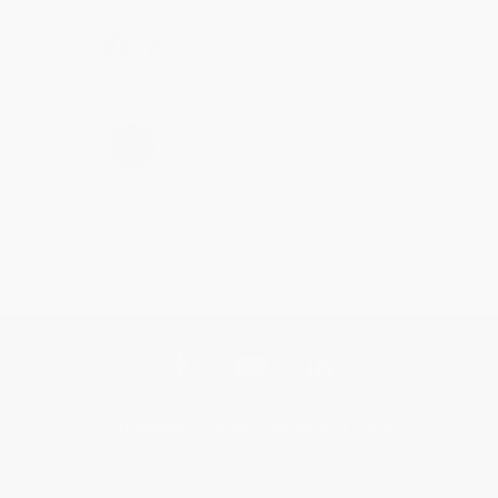
Share
›
1
2
3
4
5
Get updates, specials, coupons & more
Subscribe