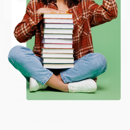
Go to Better World Books
Email
Reply from bulkbookstore.com
Thank you so much for your business! We are so
happy that you found us and we look forward to
ENTER
working with you again in the future. :)
Coupon valid for up to $50 off first-time purchases.
One-time use per customer.
Share
JUDY G.
Verified Customer
Aug 6, 2026
Devon is the best! She makes it so easy to order.
Thank you!!
Reply from bulkbookstore.com