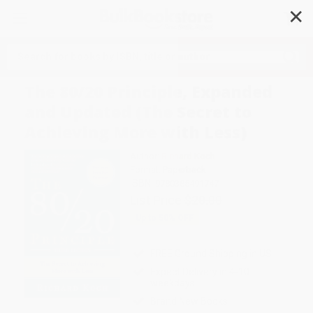
✕
Search
The 80/20 Principle, Expanded
and Updated (The Secret to
Achieving More with Less)
Author:
Richard Koch
Format: Paperback
ISBN:
9780385491747
List Price
$20.00
Up to
50
% OFF
FREE Ground Shipping in US
Expect Delivery in 4-10
weekdays
Brand New Books