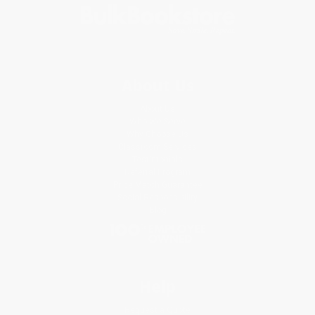
About Us
About Us
Who We Serve
Why Choose Us
Classroom Services
Testimonials
Referral Program
Price Match Guarantee
Social Responsibility
Blog
Help
Request a Quote