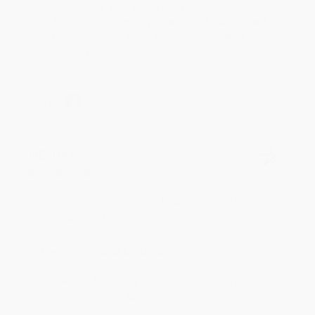
Thank you for your generous review, Judy! It is
an honor to work with you and we look forward
to brightening your day again soon! Happy
reading! :)
Share
BRENDA H.
Verified Customer
Aug 4, 2026
Customer service was very helpful getting my
account updated.
Reply from bulkbookstore.com
Thank you for taking the time to leave a review
Brenda, we really appreciate it!