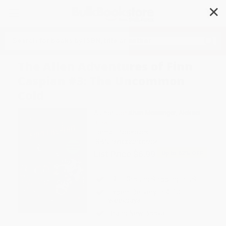
✕
Search
The Alien Adventures of Finn
Caspian #3: The Uncommon
Cold
Author:
Jonathan Messinger
,
Aleksei
Bitskoff
Format: Paperback
ISBN:
9780062932204
List Price
$6.99
Up to
52
% OFF
FREE Ground Shipping in US
Expect Delivery in 4-10
weekdays
Brand New Books