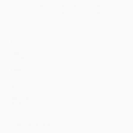
Quantity
25
-
99
100
-
249
250
-
499
500
-
999
1000
+
Price
$
3.91
$
3.84
$
3.56
$
3.43
$
3.36
Discount
44%
45%
49%
51%
52%
Minimum Order $100 / 25 copies per title, no exceptions
Product Details
Pages:
144
Publisher:
HarperCollins (March 2, 2021)
Language:
English
Weight:
4.64oz
Dimensions:
5.12" x 7.62"
Case Pack:
120
Series:
Alien Adventures of Finn Caspian
Audience:
Children/juvenile
Age Range:
6 to 10
Grade Level:
1st Grade to 5th Grade
Imprint:
HarperCollins
Ordering Details