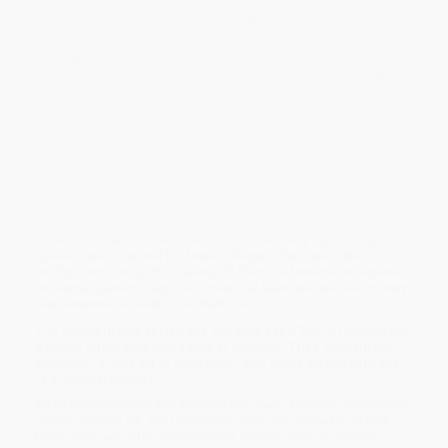
with viral robots in the third book of this funny chapter book
series based on the award-winning kids’ podcast!
Finn’s best robot bud, Foggy, comes down with a weird virus
while exploring a planet full of dancing robots. But he won’t let
Finn help him. Foggy only wants to dance the Hokey Pokey with
his new robot friends!
Now Finn and Explorers Troop 301 have to find a cure before the
robots attack. But can Finn also fix his friendship with Foggy? Or
will his robot BFF stay on the two-stepping planet forever?
Blast off into a brand-new adventure inspired by the popular
award-winning kids’ podcast! Like the podcast, the books
are sort of like Scooby-Doo meets Buffy the Vampire Slayer in
space. The story centers on Finn Caspian, an 8-year-old boy
aboard The Famous Marlowe 280 Interplanetary Exploratory
Space Station. He and his friends Abigail, Elias, and Vale
are Explorers Troop 301, taking off from the Marlowe to explore
uncharted planets, help the occasional alien, and solve a mystery
that threatens to destroy the Marlowe.
The books in this series are for kids ages 7 to 12 looking for
a funny illustrated story to tear through. They contain no
violence, a little bit of suspense, and some aliens who are
real chuckleheads...
While major retailers like Amazon may carry
The Alien Adventures
of Finn Caspian #3: The Uncommon Cold
, we specialize in bulk
book sales and offer personalized service from our friendly,