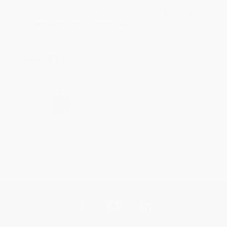
Thank you for taking the time to leave a review
Brenda, we really appreciate it!
Share
›
1
2
3
4
5