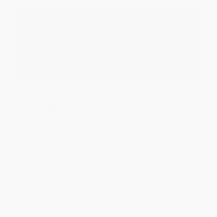
Reply from bulkbookstore.com
Thank you for your generous review, Judy! It is
an honor to work with you and we look forward
to brightening your day again soon! Happy
reading! :)
Share
BRENDA H.
Verified Customer
Aug 4, 2026
Customer service was very helpful getting my
account updated.
Reply from bulkbookstore.com