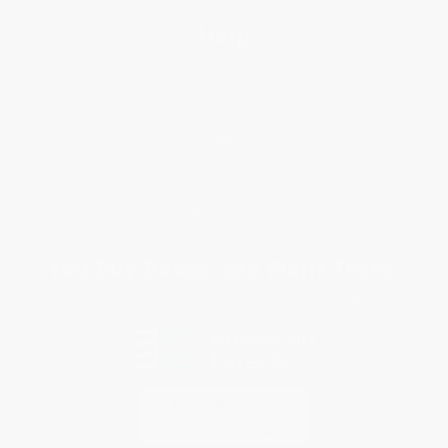
Help
Request a Quote
Customer Service
Return Policy
FAQs
Shipping
Purchase Orders
Terms and Conditions
Privacy Policy
Specials & Giveaways
Sales Tax Certificate Upload
You Buy Books. We Plant Trees.
Every order you place helps us plant trees across America.