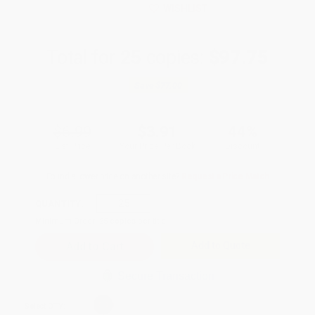
WISHLIST
Total for
25
copies:
$97.75
Save
$77.00
$6.99
$3.91
44%
List Price
Your Price Per Book
Discount
Found a lower price on another site?
Request a Price Match
QUANTITY:
Minimum Order:
25
copies per title
Add to Quote
Secure Transaction
Select
QTY
: