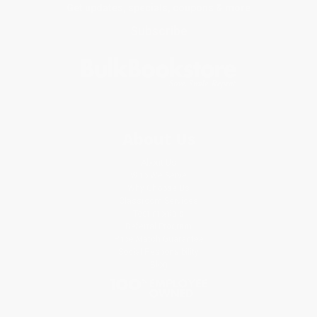
Get updates, specials, coupons & more
Subscribe
About Us
About Us
Who We Serve
Why Choose Us
Classroom Services
Testimonials
Referral Program
Price Match Guarantee
Social Responsibility
Blog