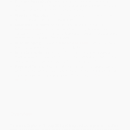
Product Availability:
Typically, all books are in stock and
ready to ship. If a title becomes unavailable unexpectedly, you
will be contacted with 24 business hours.
Standard Shipping:
FREE Shipping via ground transportation
within the continental United States.
Estimated Delivery:
Most orders deliver within
4-10
business days
from order date (excluding weekends and
holidays). Orders shipping to Alaska or Hawaii should allow a
minimum of 3 weeks for delivery.
Rush Shipping:
Deliver in
5 business days
from order date
(excluding weekends, holidays, HI & AK).
Important Note:
Books ship from various warehouses and
may receive multiple cartons to fill the complete order. Do not
assume your order is shipping from Portland, OR.
Payment Terms:
Visa, MC, Amex, PayPal, Purchase Orders
and P-Cards can be used to purchase online. Check and wire-
transfer payments are available offline through
Customer
Service
Overview
Finn and Explorer Troop 301 get trapped on a planet riddled