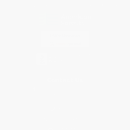
Every order you place helps us plant trees across America.
Contact Us
1 Lincoln Center
10300 SW Greenburg Road, Suite 430
Portland, OR 97223
855-621-1623
Monday-Friday 8-5 PST