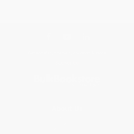
Get updates, specials, coupons & more
Subscribe
About Us
About Us
Who We Serve
Why Choose Us