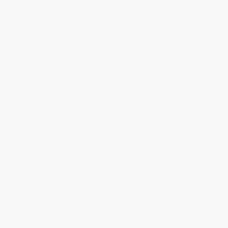
Classroom Services
Testimonials
Referral Program
Price Match Guarantee
Social Responsibility
Blog
Help
Request a Quote
Customer Service
Return Policy
FAQs
Shipping
Purchase Orders
Terms and Conditions
Privacy Policy
Specials & Giveaways
Sales Tax Certificate Upload
You Buy Books. We Plant Trees.