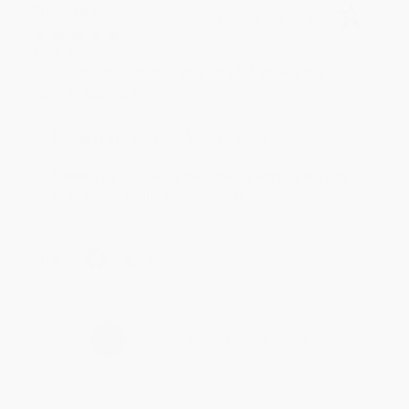
BRENDA H.
Verified Customer
Aug 4, 2026
Customer service was very helpful getting my
account updated.
Reply from bulkbookstore.com
Thank you for taking the time to leave a review
Brenda, we really appreciate it!
Share
›
1
2
3
4
5