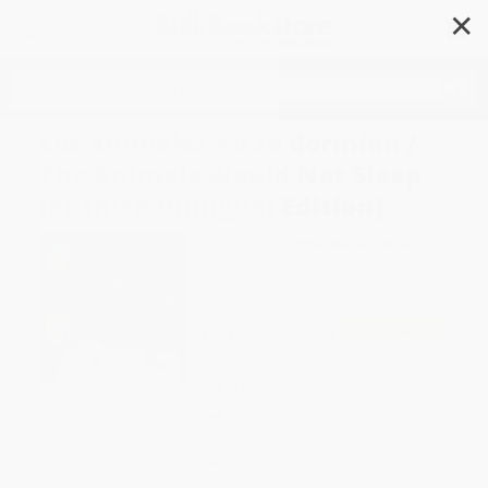
✕
Search
Los animales no se dormian /
The Animals Would Not Sleep
(Spanish Bilingual Edition)
Author:
Sara Levine
,
Marta Alvarez
Miguens
Format: Paperback
ISBN:
9781623542108
List Price
$8.99
Up to
45
% OFF
FREE Ground Shipping in US
Expect Delivery in 4-10
weekdays
Brand New Books