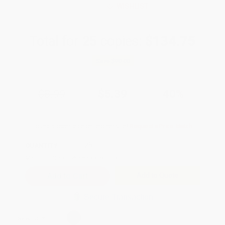
WISHLIST
Total for
25
copies:
$134.75
Save
$90.00
$8.99
$5.39
40%
List Price
Your Price Per Book
Discount
Found a lower price on another site?
Request a Price Match
QUANTITY:
Minimum Order:
25
copies per title
Add to Quote
Secure Transaction
Select
QTY
: