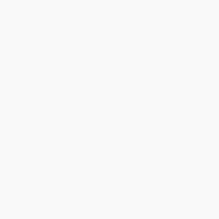
cuento!
Celebrate diversity, math, and the power of storytelling!
¡Ahora en edición bilingüe inglés-español! Es hora de que Marco
y sus animales de peluche se vayan a dormir,
pero los animales
tienen otro plan. Cuando Marco trata de guardarlos, empiezan a
volar, nadar y reptar de las canastas donde los tiene. ¿Podrá
Marco clasificar a sus animales para que todos estén contentos?
Una exploración divertida sobre lo que es clasificar con
personajes latinxs y una nota sobre clasificación científica.
Los libros de la serie
Cuentos matemáticos
celebran las
aventuras diarias de niños que usan las matemáticas mientras
juegan, construyen y descubren el mundo que los rodea.
Historias divertidas y actividades prácticas facilitan que tanto los
niños como los adultos exploren juntos las matemáticas de la
vida diaria. Fue desarrollada junto a expertos en el currículum
STEM, pertenecientes a TERC Inc., organización sin fines de lucro,
bajo una subvención otorgada por Heising-Simons Foundation.
Now in a Spanish bilingual edition! It's bedtime for Marco and his
stuffed animals, but the animals have other ideas. When Marco
tries to put them away, they fly, swim, and slither right out of their
bins! Can Marco sort the animals so everyone is happy? A playful
exploration of sorting and classifying, featuring Latinx characters
and a note about scientific classification.