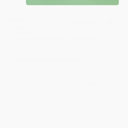
JUDY G.
Verified Customer
Aug 6, 2026
Devon is the best! She makes it so easy to order.
Thank you!!
Reply from bulkbookstore.com
Thank you for your generous review, Judy! It is
an honor to work with you and we look forward
to brightening your day again soon! Happy
reading! :)
Share