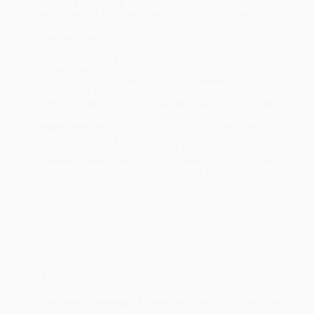
Product Availability:
Typically, all books are in stock and
ready to ship. If a title becomes unavailable unexpectedly, you
will be contacted with 24 business hours.
Standard Shipping:
FREE Shipping via ground transportation
within the continental United States.
Estimated Delivery:
Most orders deliver within
4-10
business days
from order date (excluding weekends and
holidays). Orders shipping to Alaska or Hawaii should allow a
minimum of 3 weeks for delivery.
Rush Shipping:
Deliver in
5 business days
from order date
(excluding weekends, holidays, HI & AK).
Important Note:
Books ship from various warehouses and
may receive multiple cartons to fill the complete order. Do not
assume your order is shipping from Portland, OR.
Payment Terms:
Visa, MC, Amex, PayPal, Purchase Orders
and P-Cards can be used to purchase online. Check and wire-
transfer payments are available offline through
Customer
Service
Overview
¡Celebremos la diversidad, las matemáticas y el poder del