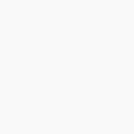
Quantity
25
-
99
100
-
249
250
-
499
500
-
999
1000
+
Price
$
5.39
$
5.30
$
5.21
$
5.12
$
4.94
Discount
40%
41%
42%
43%
45%
Minimum Order $100 / 25 copies per title, no exceptions
Product Details
Series:
Storytelling Math
Pages:
32
Publisher:
Charlesbridge (April 12, 2022)
Age Range:
3 to 6
Grade Level:
Kindergarten
Weight:
6.4oz
Dimensions:
9.5" x 9.5" x 0.13"
Case Pack:
60
Lexile Measure:
AD540L
Audience:
Children/juvenile
Imprint:
Charlesbridge
Ordering Details